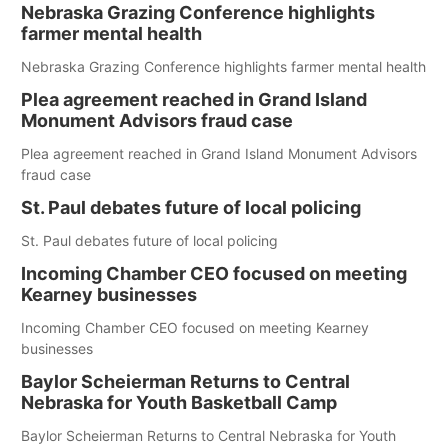
Nebraska Grazing Conference highlights
farmer mental health
Nebraska Grazing Conference highlights farmer mental health
Plea agreement reached in Grand Island
Monument Advisors fraud case
Plea agreement reached in Grand Island Monument Advisors
fraud case
St. Paul debates future of local policing
St. Paul debates future of local policing
Incoming Chamber CEO focused on meeting
Kearney businesses
Incoming Chamber CEO focused on meeting Kearney
businesses
Baylor Scheierman Returns to Central
Nebraska for Youth Basketball Camp
Baylor Scheierman Returns to Central Nebraska for Youth