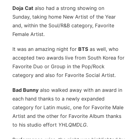
Doja
Cat
also had a strong showing on
Sunday, taking home New Artist of the Year
and, within the Soul/R&B category, Favorite
Female Artist.
It was an amazing night for
BTS
as well, who
accepted two awards live from South Korea for
Favorite Duo or Group in the Pop/Rock
category and also for Favorite Social Artist.
Bad Bunny
also walked away with an award in
each hand thanks to a newly expanded
category for Latin music, one for Favorite Male
Artist and the other for Favorite Album thanks
to his studio effort
YHLQMDLG
.