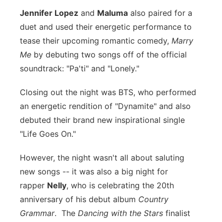
Jennifer Lopez
and
Maluma
also paired for a
duet and used their energetic performance to
tease their upcoming romantic comedy,
Marry
Me
by debuting two songs off of the official
soundtrack: "Pa'ti" and "Lonely."
Closing out the night was BTS, who performed
an energetic rendition of "Dynamite" and also
debuted their brand new inspirational single
"Life Goes On."
However, the night wasn't all about saluting
new songs -- it was also a big night for
rapper
Nelly
, who is celebrating the 20th
anniversary of his debut album
Country
Grammar
. The
Dancing with the Stars
finalist