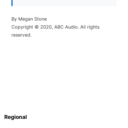
By Megan Stone
Copyright © 2020, ABC Audio. All rights
reserved.
Regional