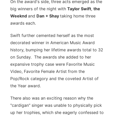
On the award's side, three acts emerged as the
big winners of the night with
Taylor Swift
,
the
Weeknd
and
Dan + Shay
taking home three
awards each.
Swift further cemented herself as the most
decorated winner in American Music Award
history, bumping her lifetime awards total to 32
on Sunday. The awards she added to her
expansive trophy case were Favorite Music
Video, Favorite Female Artist from the
Pop/Rock category and the coveted Artist of
the Year award.
There also was an exciting reason why the
"cardigan" singer was unable to physically pick
up her trophies, which she eagerly confessed to