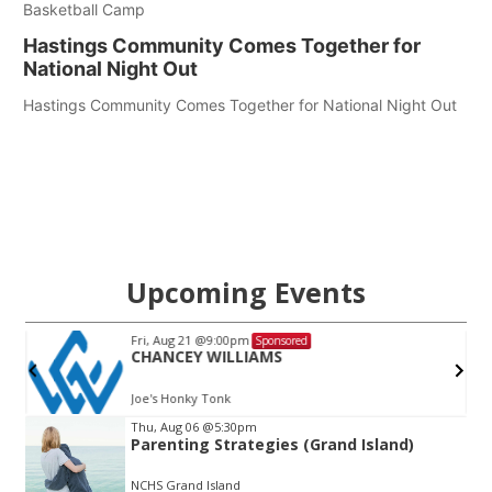
Basketball Camp
Hastings Community Comes Together for
National Night Out
Hastings Community Comes Together for National Night Out