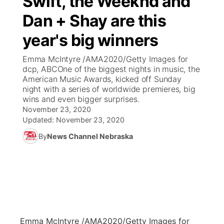
Swift, the Weeknd and
Dan + Shay are this
Ag & Outdoor
Weather Pic of the Week
NCN Top Plays
ESPN Tri-Cities
▼
year's big winners
News Team
Coach Interviews
Listen Live
Watch Live
▼
Emma McIntyre /AMA2020/Getty Images for
dcp, ABCOne of the biggest nights in music, the
Calendar
Rankings
Scoreboard
TV Program Guide
Promos
American Music Awards, kicked off Sunday
▼
night with a series of worldwide premieres, big
Obituaries
wins and even bigger surprises.
NCN Sports
Athlete of the Month
Future of Nebraska
Community Features
November 23, 2020
Updated:
November 23, 2020
Husker Sports
Podcasts
Community Hero
About
▼
By
News Channel Nebraska
Team Alerts
Husker Sports
Stretch Across Nebraska
Channel Finder
Region: Central
▼
Sports Staff
Jobs
Central
About
Advertise
Metro
Emma McIntyre /AMA2020/Getty Images for