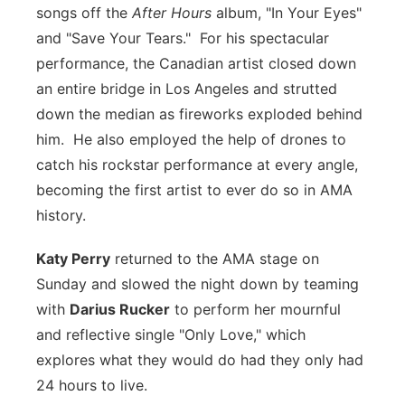
songs off the
After Hours
album, "In Your Eyes"
and "Save Your Tears." For his spectacular
performance, the Canadian artist closed down
an entire bridge in Los Angeles and strutted
down the median as fireworks exploded behind
him. He also employed the help of drones to
catch his rockstar performance at every angle,
becoming the first artist to ever do so in AMA
history.
Katy Perry
returned to the AMA stage on
Sunday and slowed the night down by teaming
with
Darius Rucker
to perform her mournful
and reflective single "Only Love," which
explores what they would do had they only had
24 hours to live.