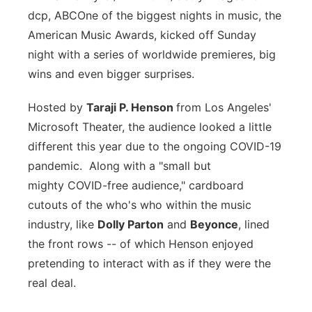
dcp, ABC
One of the biggest nights in music, the
Flood Communications
Northeast
American Music Awards, kicked off Sunday
night with a series of worldwide premieres, big
Panhandle
wins and even bigger surprises.
Platte Valley
Hosted by
Taraji P. Henson
from Los Angeles'
Microsoft Theater, the audience looked a little
River Country
different this year due to the ongoing COVID-19
Sandhills
pandemic. Along with a "
small but
mighty
COVID-free audience," cardboard
Southeast
cutouts of the who's who within the music
industry, like
Dolly Parton
and
Beyonce
, lined
the front rows -- of which Henson enjoyed
pretending to interact with as if they were the
real deal.