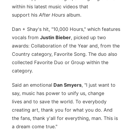
within his latest music videos that
support his
After Hours
album.
Dan + Shay's hit, "10,000 Hours," which features
vocals from
Justin Bieber
, picked up two
awards: Collaboration of the Year and, from the
Country category, Favorite Song. The duo also
collected Favorite Duo or Group within the
category.
Said an emotional
Dan Smyers
, "
I just want to
say, music has
power to unify us, change
lives
and to save the world.
To everybody
creating art, thank
you for what you do.
And
the fans, thank y'all for
everything, man.
This is
a dream come true."