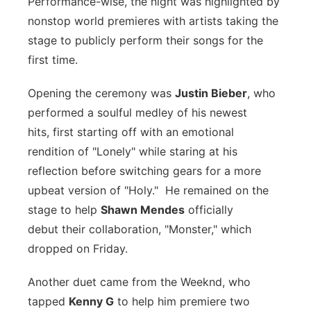
Performance-wise, the night was highlighted by
nonstop world premieres with artists taking the
stage to publicly perform their songs for the
first time.
Opening the ceremony was
Justin Bieber
, who
performed a soulful medley of his newest
hits, first starting off with an emotional
rendition of "Lonely" while staring at his
reflection before switching gears for a more
upbeat version of "Holy." He remained on the
stage to help
Shawn Mendes
officially
debut their collaboration, "Monster," which
dropped on Friday.
Another duet came from the Weeknd, who
tapped
Kenny G
to help him premiere two