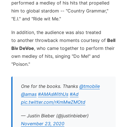
performed a medley of his hits that propelled
him to global stardom -- "Country Grammar,"
"E.I." and "Ride wit Me."
In addition, the audience was also treated
to another throwback moments courtesy of
Bell
Biv DeVoe
, who came together to perform their
own medley of hits, singing "Do Me!" and
"Poison."
One for the books. Thanks
@tmobile
@amas
#AMAsWithUs
#Ad
pic.twitter.com/rKmMwZMOtd
— Justin Bieber (@justinbieber)
November 23, 2020