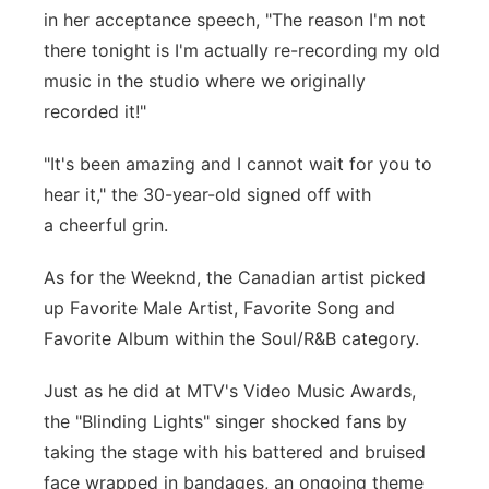
in her acceptance speech, "The reason I'm not
there tonight is I'm actually re-recording my old
music in the studio where we originally
recorded it!"
"It's been amazing and I cannot wait for you to
hear it," the 30-year-old signed off with
a cheerful grin.
As for the Weeknd, the Canadian artist picked
up Favorite Male Artist, Favorite Song and
Favorite Album within the Soul/R&B category.
Just as he did at MTV's Video Music Awards,
the "Blinding Lights" singer shocked fans by
taking the stage with his battered and bruised
face wrapped in bandages, an ongoing theme