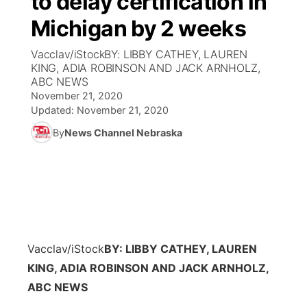
to delay certification in
Michigan by 2 weeks
Ag & Outdoor
Weather Pic of the Week
NCN Top Plays
ESPN Tri-Cities
▼
Vacclav/iStockBY: LIBBY CATHEY, LAUREN
News Team
Coach Interviews
KING, ADIA ROBINSON AND JACK ARNHOLZ,
Listen Live
Watch Live
▼
ABC NEWS
November 21, 2020
Calendar
Rankings
Scoreboard
TV Program Guide
Promos
▼
Updated:
November 21, 2020
By
News Channel Nebraska
Obituaries
NCN Sports
Athlete of the Month
Future of Nebraska
Community Features
Husker Sports
Podcasts
Community Hero
About
▼
Team Alerts
Husker Sports
Stretch Across Nebraska
Channel Finder
Region: Central
▼
Sports Staff
Vacclav/iStock
BY: LIBBY CATHEY, LAUREN
Jobs
Central
KING, ADIA ROBINSON AND JACK ARNHOLZ,
About
ABC NEWS
Advertise
Metro