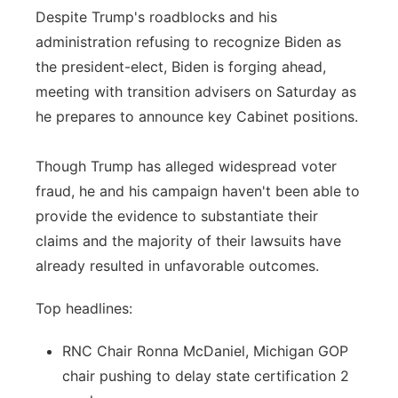
Despite Trump's roadblocks and his
administration refusing to recognize Biden as
the president-elect, Biden is forging ahead,
meeting with transition advisers on Saturday as
he prepares to announce key Cabinet positions.
Though Trump has alleged widespread voter
fraud, he and his campaign haven't been able to
provide the evidence to substantiate their
claims and the majority of their lawsuits have
already resulted in unfavorable outcomes.
Top headlines:
RNC Chair Ronna McDaniel, Michigan GOP
chair pushing to delay state certification 2