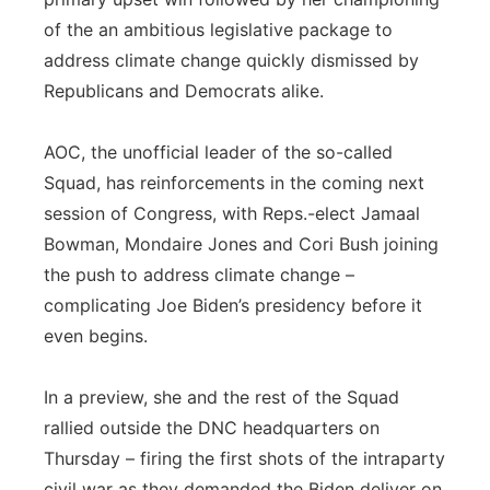
of the an ambitious legislative package to
address climate change quickly dismissed by
Republicans and Democrats alike.
AOC, the unofficial leader of the so-called
Squad, has reinforcements in the coming next
session of Congress, with Reps.-elect Jamaal
Bowman, Mondaire Jones and Cori Bush joining
the push to address climate change –
complicating Joe Biden’s presidency before it
even begins.
In a preview, she and the rest of the Squad
rallied outside the DNC headquarters on
Thursday – firing the first shots of the intraparty
civil war as they demanded the Biden deliver on