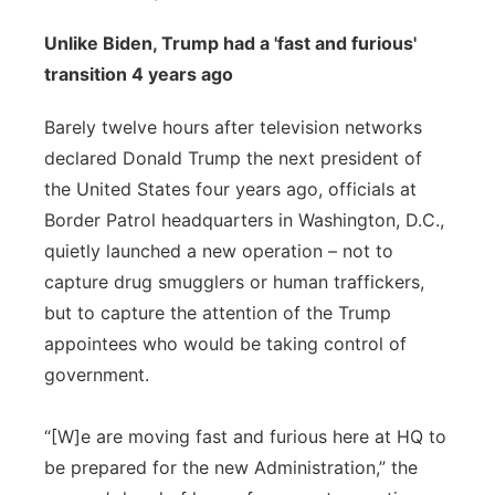
Unlike Biden, Trump had a 'fast and furious'
transition 4 years ago
Barely twelve hours after television networks
declared Donald Trump the next president of
the United States four years ago, officials at
Border Patrol headquarters in Washington, D.C.,
quietly launched a new operation – not to
capture drug smugglers or human traffickers,
but to capture the attention of the Trump
appointees who would be taking control of
government.
“[W]e are moving fast and furious here at HQ to
be prepared for the new Administration,” the