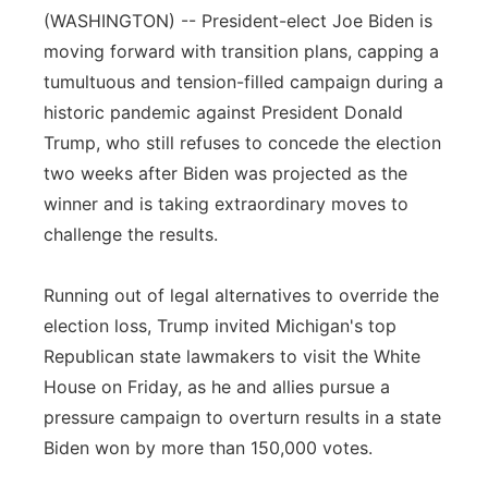
(WASHINGTON) -- President-elect Joe Biden is
Flood Communications
Northeast
moving forward with transition plans, capping a
tumultuous and tension-filled campaign during a
Panhandle
historic pandemic against President Donald
Trump, who still refuses to concede the election
Platte Valley
two weeks after Biden was projected as the
River Country
winner and is taking extraordinary moves to
challenge the results.
Sandhills
Running out of legal alternatives to override the
Southeast
election loss, Trump invited Michigan's top
Republican state lawmakers to visit the White
House on Friday, as he and allies pursue a
pressure campaign to overturn results in a state
Biden won by more than 150,000 votes.