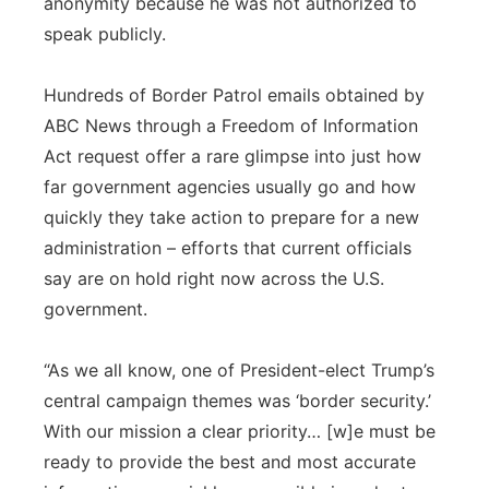
anonymity because he was not authorized to
speak publicly.
Hundreds of Border Patrol emails obtained by
ABC News through a Freedom of Information
Act request offer a rare glimpse into just how
far government agencies usually go and how
quickly they take action to prepare for a new
administration – efforts that current officials
say are on hold right now across the U.S.
government.
“As we all know, one of President-elect Trump’s
central campaign themes was ‘border security.’
With our mission a clear priority… [w]e must be
ready to provide the best and most accurate