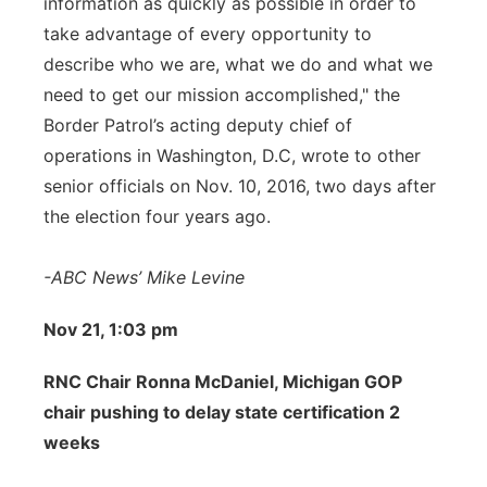
information as quickly as possible in order to
take advantage of every opportunity to
describe who we are, what we do and what we
need to get our mission accomplished," the
Border Patrol’s acting deputy chief of
operations in Washington, D.C, wrote to other
senior officials on Nov. 10, 2016, two days after
the election four years ago.
-ABC News’ Mike Levine
Nov 21, 1:03 pm
RNC Chair Ronna McDaniel, Michigan GOP
chair pushing to delay state certification 2
weeks