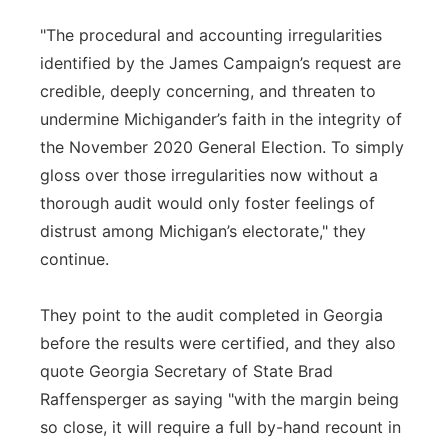
"The procedural and accounting irregularities
identified by the James Campaign’s request are
credible, deeply concerning, and threaten to
undermine Michigander’s faith in the integrity of
the November 2020 General Election. To simply
gloss over those irregularities now without a
thorough audit would only foster feelings of
distrust among Michigan’s electorate," they
continue.
They point to the audit completed in Georgia
before the results were certified, and they also
quote Georgia Secretary of State Brad
Raffensperger as saying "with the margin being
so close, it will require a full by-hand recount in