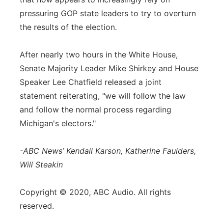
pressuring GOP state leaders to try to overturn
the results of the election.
After nearly two hours in the White House,
Senate Majority Leader Mike Shirkey and House
Speaker Lee Chatfield released a joint
statement reiterating, "we will follow the law
and follow the normal process regarding
Michigan's electors."
-ABC News’ Kendall Karson, Katherine Faulders,
Will Steakin
Copyright © 2020, ABC Audio. All rights
reserved.