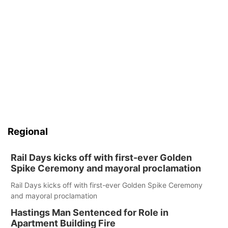
Regional
Rail Days kicks off with first-ever Golden
Spike Ceremony and mayoral proclamation
Rail Days kicks off with first-ever Golden Spike Ceremony
and mayoral proclamation
Hastings Man Sentenced for Role in
Apartment Building Fire