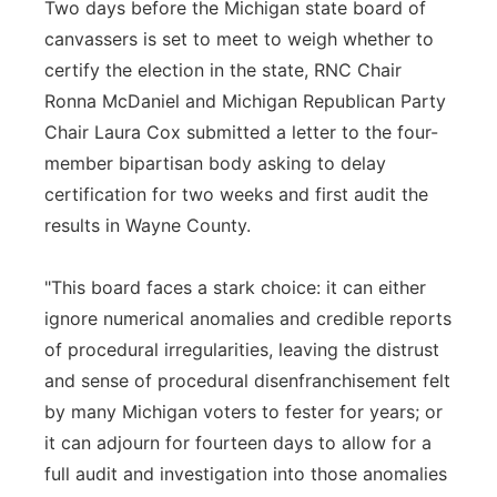
Two days before the Michigan state board of
canvassers is set to meet to weigh whether to
certify the election in the state, RNC Chair
Ronna McDaniel and Michigan Republican Party
Chair Laura Cox submitted a letter to the four-
member bipartisan body asking to delay
certification for two weeks and first audit the
results in Wayne County.
"This board faces a stark choice: it can either
ignore numerical anomalies and credible reports
of procedural irregularities, leaving the distrust
and sense of procedural disenfranchisement felt
by many Michigan voters to fester for years; or
it can adjourn for fourteen days to allow for a
full audit and investigation into those anomalies