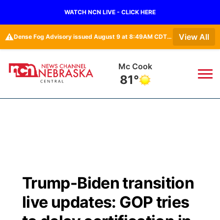
WATCH NCN LIVE - CLICK HERE
⚠️
View All
Dense Fog Advisory issued August 9 at 8:49AM CDT until August 9 at 11:00AM CDT by NWS Hastings NE • Dense Fog Advisory issued August 9 at 8:49AM CDT until August 9 at 11:00AM CDT by NWS North Platte NE
Mc Cook
81°
News
▼
Local
Weather
▼
Wildfires
Current Conditions
Sportsnow
▼
Trump-Biden transition
Regional
Closings/Delays
Broadcast Schedule
KHAS
live updates: GOP tries
State
Road Conditions
NCN Player of the Game
The Vibe