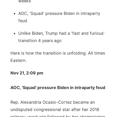
weeks
AOC, 'Squad' pressure Biden in intraparty
feud
Unlike Biden, Trump had a 'fast and furious'
transition 4 years ago
Here is how the transition is unfolding. All times
Eastern.
Nov 21, 2:09 pm
AOC, 'Squad' pressure Biden in intraparty feud
Rep. Alexandria Ocasio-Cortez became an
undisputed congressional star after her 2018
primary upset win followed by her championing