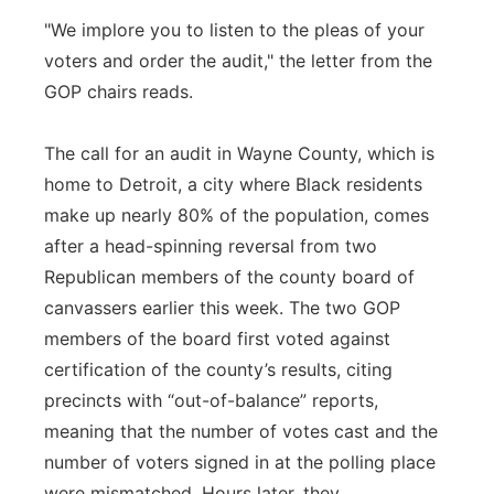
"We implore you to listen to the pleas of your
voters and order the audit," the letter from the
GOP chairs reads.
The call for an audit in Wayne County, which is
home to Detroit, a city where Black residents
make up nearly 80% of the population, comes
after a head-spinning reversal from two
Republican members of the county board of
canvassers earlier this week. The two GOP
members of the board first voted against
certification of the county’s results, citing
precincts with “out-of-balance” reports,
meaning that the number of votes cast and the
number of voters signed in at the polling place
were mismatched. Hours later, they