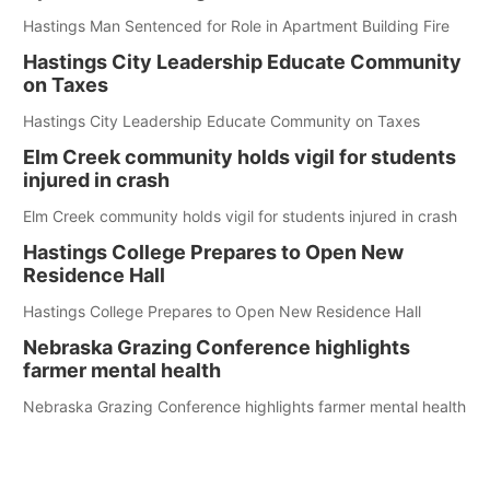
Hastings Man Sentenced for Role in Apartment Building Fire
Hastings City Leadership Educate Community
on Taxes
Hastings City Leadership Educate Community on Taxes
Elm Creek community holds vigil for students
injured in crash
Elm Creek community holds vigil for students injured in crash
Hastings College Prepares to Open New
Residence Hall
Hastings College Prepares to Open New Residence Hall
Nebraska Grazing Conference highlights
farmer mental health
Nebraska Grazing Conference highlights farmer mental health