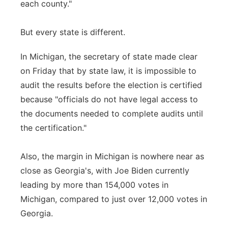
each county."
But every state is different.
In Michigan, the secretary of state made clear
on Friday that by state law, it is impossible to
audit the results before the election is certified
because "officials do not have legal access to
the documents needed to complete audits until
the certification."
Also, the margin in Michigan is nowhere near as
close as Georgia's, with Joe Biden currently
leading by more than 154,000 votes in
Michigan, compared to just over 12,000 votes in
Georgia.