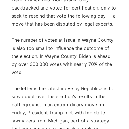
backtracked and voted for certification, only to
seek to rescind that vote the following day — a
move that has been disputed by legal experts.
The number of votes at issue in Wayne County
is also too small to influence the outcome of
the election. In Wayne County, Biden is ahead
by over 300,000 votes with nearly 70% of the
vote.
The letter is the latest move by Republicans to
sow doubt over the election’s results in the
battleground. In an extraordinary move on
Friday, President Trump met with top state
lawmakers from Michigan, part of a strategy
that now appears to increasingly rely on