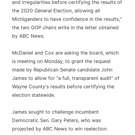
and irregularities before certifying the results of
the 2020 General Election, allowing all
Michiganders to have confidence in the results,"
the two GOP chairs write in the letter obtained
by ABC News.
McDaniel and Cox are asking the board, which
is meeting on Monday, to grant the request
made by Republican Senate candidate John
James to allow for "a full, transparent audit" of
Wayne County's results before certifying the
election statewide.
James sought to challenge incumbent
Democratic Sen. Gary Peters, who was
projected by ABC News to win reelection.