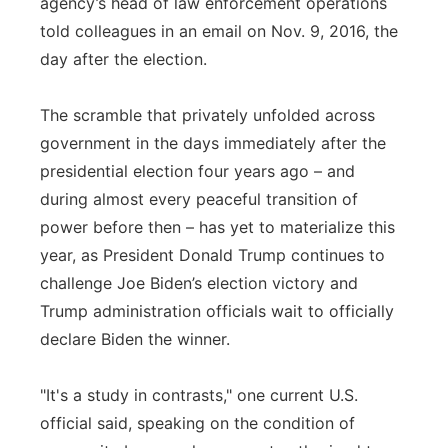
agency’s head of law enforcement operations
told colleagues in an email on Nov. 9, 2016, the
day after the election.
The scramble that privately unfolded across
government in the days immediately after the
presidential election four years ago – and
during almost every peaceful transition of
power before then – has yet to materialize this
year, as President Donald Trump continues to
challenge Joe Biden’s election victory and
Trump administration officials wait to officially
declare Biden the winner.
"It's a study in contrasts," one current U.S.
official said, speaking on the condition of