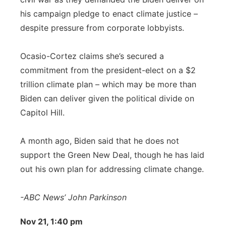
his campaign pledge to enact climate justice –
despite pressure from corporate lobbyists.
Ocasio-Cortez claims she’s secured a
commitment from the president-elect on a $2
trillion climate plan – which may be more than
Biden can deliver given the political divide on
Capitol Hill.
A month ago, Biden said that he does not
support the Green New Deal, though he has laid
out his own plan for addressing climate change.
-ABC News’ John Parkinson
Nov 21, 1:40 pm