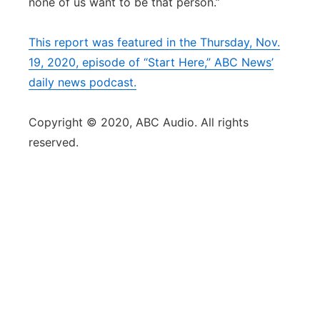
none of us want to be that person.”
This report was featured in the Thursday, Nov.
19, 2020, episode of “Start Here,” ABC News’
daily news podcast.
Copyright © 2020, ABC Audio. All rights
reserved.