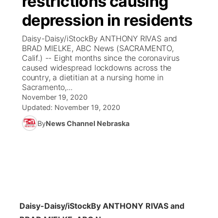
restrictions causing
depression in residents
Ag & Outdoor
Weather Pic of the Week
NCN Top Plays
ESPN Tri-Cities
▼
Daisy-Daisy/iStockBy ANTHONY RIVAS and
News Team
Coach Interviews
BRAD MIELKE, ABC News (SACRAMENTO,
Listen Live
Watch Live
▼
Calif.) -- Eight months since the coronavirus
caused widespread lockdowns across the
Calendar
Rankings
Scoreboard
TV Program Guide
Promos
▼
country, a dietitian at a nursing home in
Sacramento,...
Obituaries
NCN Sports
November 19, 2020
Athlete of the Month
Future of Nebraska
Community Features
Updated:
November 19, 2020
Husker Sports
By
News Channel Nebraska
Podcasts
Community Hero
About
▼
Team Alerts
Husker Sports
Stretch Across Nebraska
Channel Finder
Region: Central
▼
Sports Staff
Jobs
Central
About
Advertise
Daisy-Daisy/iStock
By ANTHONY RIVAS and
Metro