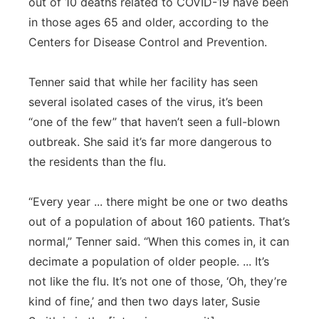
out of 10 deaths related to COVID-19 have been
in those ages 65 and older, according to the
Centers for Disease Control and Prevention.
Tenner said that while her facility has seen
several isolated cases of the virus, it’s been
“one of the few” that haven’t seen a full-blown
outbreak. She said it’s far more dangerous to
the residents than the flu.
“Every year ... there might be one or two deaths
out of a population of about 160 patients. That’s
normal,” Tenner said. “When this comes in, it can
decimate a population of older people. ... It’s
not like the flu. It’s not one of those, ‘Oh, they’re
kind of fine,’ and then two days later, Susie