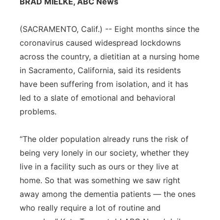
BRAD MIELKE, ABC News
Flood Communications
Northeast
(SACRAMENTO, Calif.) -- Eight months since the
Panhandle
coronavirus caused widespread lockdowns
across the country, a dietitian at a nursing home
Platte Valley
in Sacramento, California, said its residents
have been suffering from isolation, and it has
River Country
led to a slate of emotional and behavioral
problems.
Sandhills
“The older population already runs the risk of
Southeast
being very lonely in our society, whether they
live in a facility such as ours or they live at
home. So that was something we saw right
away among the dementia patients — the ones
who really require a lot of routine and