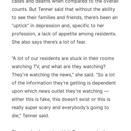
cases and deaths when compared to the overall
counts. But Tenner said that without the ability
to see their families and friends, there’s been an
“uptick” in depression and, specific to her
profession, a lack of appetite among residents.
She also says there’s a lot of fear.
“A lot of our residents are stuck in their rooms
watching TV, and what are they watching?
They’re watching the news,” she said. “So a lot
of the information they’re getting is dependent
upon which news outlet they’re watching —
either this is fake, this doesn’t exist or this is
really super scary and everybody’s going to
die,” Tenner said.