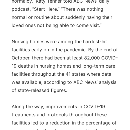
normalcy,” Katy Tenner told ABC News’ daily
podcast, “Start Here.” “There was nothing
normal or routine about suddenly having their
loved ones not being able to come visit.”
Nursing homes were among the hardest-hit
facilities early on in the pandemic. By the end of
October, there had been at least 82,000 COVID-
19 deaths in nursing homes and long-term care
facilities throughout the 41 states where data
was available, according to ABC News’ analysis
of state-released figures.
Along the way, improvements in COVID-19
treatments and protocols throughout these
facilities led to a reduction in the percentage of