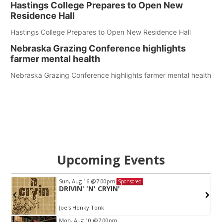
Hastings College Prepares to Open New
Residence Hall
Hastings College Prepares to Open New Residence Hall
Nebraska Grazing Conference highlights
farmer mental health
Nebraska Grazing Conference highlights farmer mental health