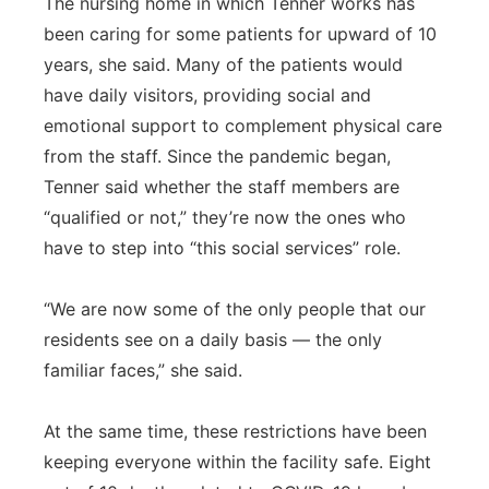
The nursing home in which Tenner works has
been caring for some patients for upward of 10
years, she said. Many of the patients would
have daily visitors, providing social and
emotional support to complement physical care
from the staff. Since the pandemic began,
Tenner said whether the staff members are
“qualified or not,” they’re now the ones who
have to step into “this social services” role.
“We are now some of the only people that our
residents see on a daily basis — the only
familiar faces,” she said.
At the same time, these restrictions have been
keeping everyone within the facility safe. Eight