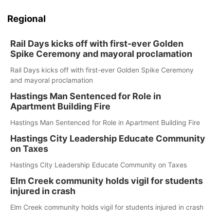
Regional
Rail Days kicks off with first-ever Golden
Spike Ceremony and mayoral proclamation
Rail Days kicks off with first-ever Golden Spike Ceremony
and mayoral proclamation
Hastings Man Sentenced for Role in
Apartment Building Fire
Hastings Man Sentenced for Role in Apartment Building Fire
Hastings City Leadership Educate Community
on Taxes
Hastings City Leadership Educate Community on Taxes
Elm Creek community holds vigil for students
injured in crash
Elm Creek community holds vigil for students injured in crash