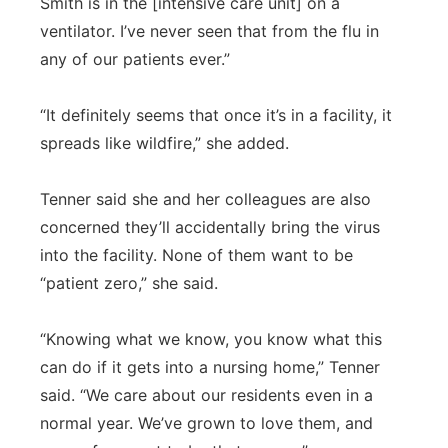
Smith is in the [intensive care unit] on a
ventilator. I’ve never seen that from the flu in
any of our patients ever.”
“It definitely seems that once it’s in a facility, it
spreads like wildfire,” she added.
Tenner said she and her colleagues are also
concerned they’ll accidentally bring the virus
into the facility. None of them want to be
“patient zero,” she said.
“Knowing what we know, you know what this
can do if it gets into a nursing home,” Tenner
said. “We care about our residents even in a
normal year. We’ve grown to love them, and