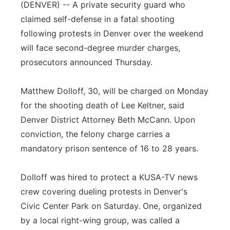
(DENVER) -- A private security guard who
Panhandle
claimed self-defense in a fatal shooting
following protests in Denver over the weekend
Platte Valley
will face second-degree murder charges,
prosecutors announced Thursday.
River Country
Matthew Dolloff, 30, will be charged on Monday
Sandhills
for the shooting death of Lee Keltner, said
Denver District Attorney Beth McCann. Upon
Southeast
conviction, the felony charge carries a
mandatory prison sentence of 16 to 28 years.
Dolloff was hired to protect a KUSA-TV news
crew covering dueling protests in Denver's
Civic Center Park on Saturday. One, organized
by a local right-wing group, was called a