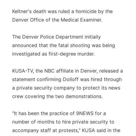
Keltner's death was ruled a homicide by the
Denver Office of the Medical Examiner.
The Denver Police Department initially
announced that the fatal shooting was being
investigated as first-degree murder.
KUSA-TV, the NBC affiliate in Denver, released a
statement confirming Dolloff was hired through
a private security company to protect its news
crew covering the two demonstrations.
"It has been the practice of 9NEWS for a
number of months to hire private security to
accompany staff at protests," KUSA said in the