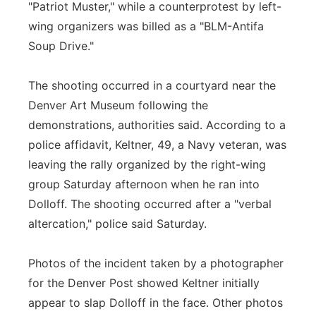
"Patriot Muster," while a counterprotest by left-
wing organizers was billed as a "BLM-Antifa
Soup Drive."
The shooting occurred in a courtyard near the
Denver Art Museum following the
demonstrations, authorities said. According to a
police affidavit, Keltner, 49, a Navy veteran, was
leaving the rally organized by the right-wing
group Saturday afternoon when he ran into
Dolloff. The shooting occurred after a "verbal
altercation," police said Saturday.
Photos of the incident taken by a photographer
for the Denver Post showed Keltner initially
appear to slap Dolloff in the face. Other photos