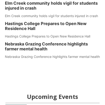
Elm Creek community holds vigil for students
injured in crash
Elm Creek community holds vigil for students injured in crash
Hastings College Prepares to Open New
Residence Hall
Hastings College Prepares to Open New Residence Hall
Nebraska Grazing Conference highlights
farmer mental health
Nebraska Grazing Conference highlights farmer mental health