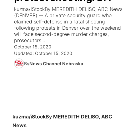
kuzma/iStockBy MEREDITH DELISO, ABC News
News Team
Coach Interviews
(DENVER) -- A private security guard who
Listen Live
Watch Live
▼
claimed self-defense in a fatal shooting
following protests in Denver over the weekend
Calendar
Rankings
Scoreboard
TV Program Guide
Promos
▼
will face second-degree murder charges,
prosecutors...
Obituaries
NCN Sports
October 15, 2020
Athlete of the Month
Future of Nebraska
Community Features
Updated:
October 15, 2020
Husker Sports
By
News Channel Nebraska
Podcasts
Community Hero
About
▼
Team Alerts
Husker Sports
Stretch Across Nebraska
Channel Finder
Region: Central
▼
Sports Staff
Jobs
Central
About
Advertise
kuzma/iStock
By MEREDITH DELISO, ABC
Metro
News
Flood Communications
Northeast