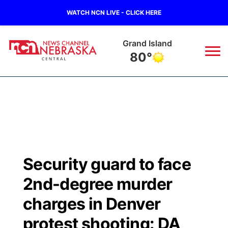
WATCH NCN LIVE - CLICK HERE
Grand Island
80°
News
▼
Local
Weather
▼
Wildfires
Current Conditions
Sportsnow
▼
Security guard to face
Regional
Closings/Delays
Broadcast Schedule
KHAS
2nd-degree murder
State
Road Conditions
NCN Player of the Game
charges in Denver
The Vibe
protest shooting: DA
Ag & Outdoor
Weather Pic of the Week
NCN Top Plays
ESPN Tri-Cities
▼