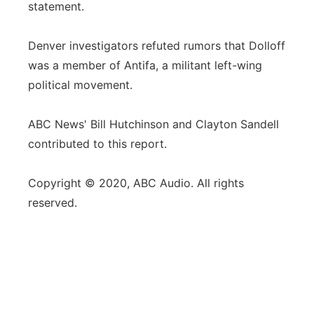
statement.
Denver investigators refuted rumors that Dolloff
was a member of Antifa, a militant left-wing
political movement.
ABC News' Bill Hutchinson and Clayton Sandell
contributed to this report.
Copyright © 2020, ABC Audio. All rights
reserved.