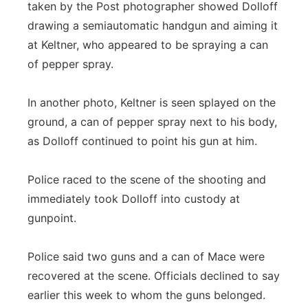
taken by the Post photographer showed Dolloff
drawing a semiautomatic handgun and aiming it
at Keltner, who appeared to be spraying a can
of pepper spray.
In another photo, Keltner is seen splayed on the
ground, a can of pepper spray next to his body,
as Dolloff continued to point his gun at him.
Police raced to the scene of the shooting and
immediately took Dolloff into custody at
gunpoint.
Police said two guns and a can of Mace were
recovered at the scene. Officials declined to say
earlier this week to whom the guns belonged.