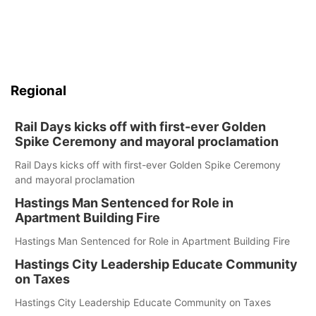
Regional
Rail Days kicks off with first-ever Golden
Spike Ceremony and mayoral proclamation
Rail Days kicks off with first-ever Golden Spike Ceremony
and mayoral proclamation
Hastings Man Sentenced for Role in
Apartment Building Fire
Hastings Man Sentenced for Role in Apartment Building Fire
Hastings City Leadership Educate Community
on Taxes
Hastings City Leadership Educate Community on Taxes