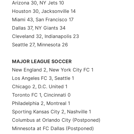
Arizona 30, NY Jets 10
Houston 30, Jacksonville 14
Miami 43, San Francisco 17
Dallas 37, NY Giants 34
Cleveland 32, Indianapolis 23
Seattle 27, Minnesota 26
MAJOR LEAGUE SOCCER
New England 2, New York City FC 1
Los Angeles FC 3, Seattle 1
Chicago 2, D.C. United 1
Toronto FC 1, Cincinnati 0
Philadelphia 2, Montreal 1
Sporting Kansas City 2, Nashville 1
Columbus at Orlando City (Postponed)
Minnesota at FC Dallas (Postponed)