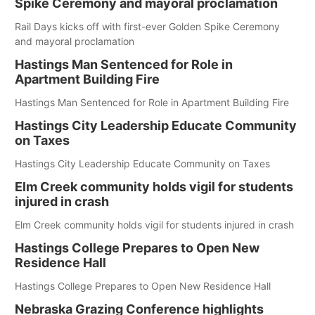
Spike Ceremony and mayoral proclamation
Rail Days kicks off with first-ever Golden Spike Ceremony
and mayoral proclamation
Hastings Man Sentenced for Role in
Apartment Building Fire
Hastings Man Sentenced for Role in Apartment Building Fire
Hastings City Leadership Educate Community
on Taxes
Hastings City Leadership Educate Community on Taxes
Elm Creek community holds vigil for students
injured in crash
Elm Creek community holds vigil for students injured in crash
Hastings College Prepares to Open New
Residence Hall
Hastings College Prepares to Open New Residence Hall
Nebraska Grazing Conference highlights