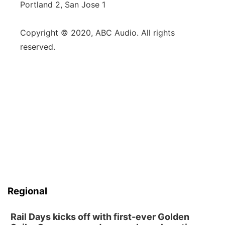
Portland 2, San Jose 1
Copyright © 2020, ABC Audio. All rights
reserved.
Regional
Rail Days kicks off with first-ever Golden