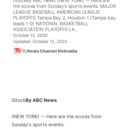
iStockBy ABC News (NEW YORK) -- Here are
the scores from Sunday's sports events: MAJOR
Ag & Outdoor
LEAGUE BASEBALL AMERICAN LEAGUE
Weather Pic of the Week
NCN Top Plays
ESPN Tri-Cities
▼
PLAYOFFS Tampa Bay 2, Houston 1 (Tampa bay
leads 1-0) NATIONAL BASKETBALL
News Team
Coach Interviews
ASSOCIATION PLAYOFFS LA...
Listen Live
Watch Live
▼
October 12, 2020
Updated:
Calendar
October 12, 2020
Rankings
Scoreboard
TV Program Guide
Promos
▼
By
News Channel Nebraska
Obituaries
NCN Sports
Athlete of the Month
Future of Nebraska
Community Features
Husker Sports
Podcasts
Community Hero
About
▼
Team Alerts
Husker Sports
Stretch Across Nebraska
Channel Finder
Region: Central
▼
iStock
By ABC News
Sports Staff
Jobs
Central
(NEW YORK) -- Here are the scores from
About
Advertise
Metro
Sunday's sports events: