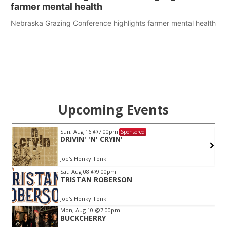
farmer mental health
Nebraska Grazing Conference highlights farmer mental health