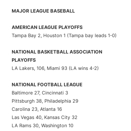
Flood Communications
Northeast
MAJOR LEAGUE BASEBALL
Panhandle
AMERICAN LEAGUE PLAYOFFS
Tampa Bay 2, Houston 1 (Tampa bay leads 1-0)
Platte Valley
NATIONAL BASKETBALL ASSOCIATION
River Country
PLAYOFFS
LA Lakers, 106, Miami 93 (LA wins 4-2)
Sandhills
Southeast
NATIONAL FOOTBALL LEAGUE
Baltimore 27, Cincinnati 3
Pittsburgh 38, Philadelphia 29
Carolina 23, Atlanta 16
Las Vegas 40, Kansas City 32
LA Rams 30, Washington 10