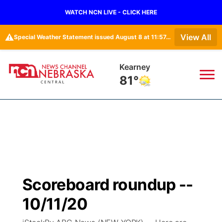
WATCH NCN LIVE - CLICK HERE
⚠️
View All
Special Weather Statement issued August 8 at 11:57AM CDT by NWS Hastings NE
Kearney
81°
News
▼
Local
Weather
▼
Wildfires
Current Conditions
Sportsnow
▼
Scoreboard roundup --
Regional
Closings/Delays
Broadcast Schedule
KHAS
10/11/20
State
Road Conditions
NCN Player of the Game
The Vibe