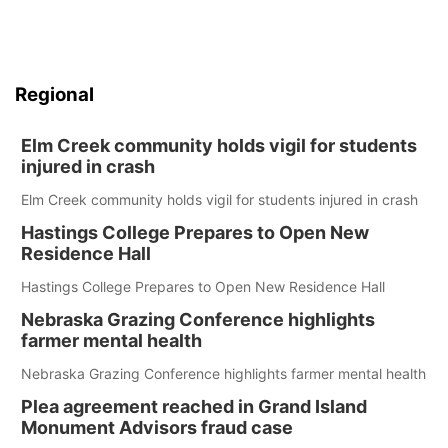
Regional
Elm Creek community holds vigil for students
injured in crash
Elm Creek community holds vigil for students injured in crash
Hastings College Prepares to Open New
Residence Hall
Hastings College Prepares to Open New Residence Hall
Nebraska Grazing Conference highlights
farmer mental health
Nebraska Grazing Conference highlights farmer mental health
Plea agreement reached in Grand Island
Monument Advisors fraud case