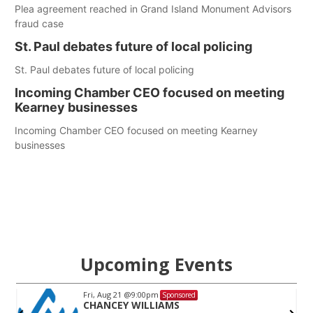
Plea agreement reached in Grand Island Monument Advisors
fraud case
St. Paul debates future of local policing
St. Paul debates future of local policing
Incoming Chamber CEO focused on meeting
Kearney businesses
Incoming Chamber CEO focused on meeting Kearney
businesses