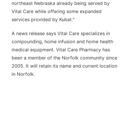
northeast Nebraska already being served by
Vital Care while offering some expanded
services provided by Kubat."
A news release says Vital Care specializes in
compounding, home infusion and home health
medical equipment. Vital Care Pharmacy has
been a member of the Norfolk community since
2005. It will retain its name and current location
in Norfolk.