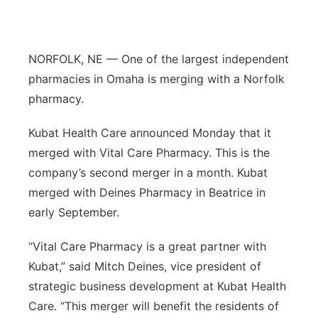
Panhandle
Platte Valley
NORFOLK, NE — One of the largest independent
pharmacies in Omaha is merging with a Norfolk
River Country
pharmacy.
Sandhills
Kubat Health Care announced Monday that it
merged with Vital Care Pharmacy. This is the
Southeast
company’s second merger in a month. Kubat
merged with Deines Pharmacy in Beatrice in
early September.
“Vital Care Pharmacy is a great partner with
Kubat,” said Mitch Deines, vice president of
strategic business development at Kubat Health
Care. “This merger will benefit the residents of