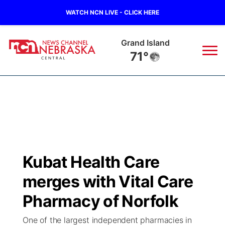
WATCH NCN LIVE - CLICK HERE
Grand Island
71°
News
▼
Local
Weather
▼
Wildfires
Current Conditions
Sportsnow
▼
Kubat Health Care
Regional
Closings/Delays
Broadcast Schedule
KHAS
merges with Vital Care
State
Road Conditions
NCN Player of the Game
Pharmacy of Norfolk
The Vibe
One of the largest independent pharmacies in
Ag & Outdoor
Weather Pic of the Week
NCN Top Plays
ESPN Tri-Cities
▼