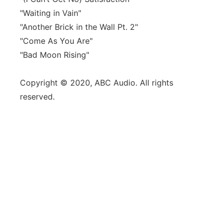
"Waiting in Vain"
"Another Brick in the Wall Pt. 2"
"Come As You Are"
"Bad Moon Rising"
Copyright © 2020, ABC Audio. All rights
reserved.