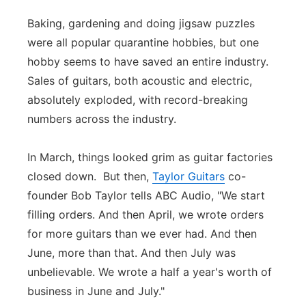
Panhandle
Baking, gardening and doing jigsaw puzzles
were all popular quarantine hobbies, but one
Platte Valley
hobby seems to have saved an entire industry.
Sales of guitars, both acoustic and electric,
River Country
absolutely exploded, with record-breaking
numbers across the industry.
Sandhills
In March, things looked grim as guitar factories
Southeast
closed down. But then,
Taylor Guitars
co-
founder Bob Taylor tells ABC Audio, "We start
filling orders. And then April, we wrote orders
for more guitars than we ever had. And then
June, more than that. And then July was
unbelievable. We wrote a half a year's worth of
business in June and July."