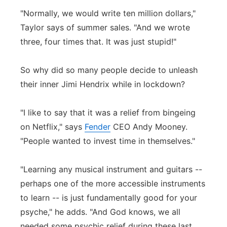
"Normally, we would write ten million dollars,"
Taylor says of summer sales. "And we wrote
three, four times that. It was just stupid!"
So why did so many people decide to unleash
their inner Jimi Hendrix while in lockdown?
"I like to say that it was a relief from bingeing
on Netflix," says
Fender
CEO Andy Mooney.
"People wanted to invest time in themselves."
"Learning any musical instrument and guitars --
perhaps one of the more accessible instruments
to learn -- is just fundamentally good for your
psyche," he adds. "And God knows, we all
needed some psychic relief during these last