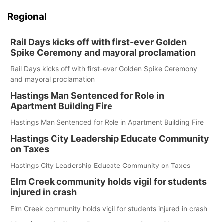
Regional
Rail Days kicks off with first-ever Golden
Spike Ceremony and mayoral proclamation
Rail Days kicks off with first-ever Golden Spike Ceremony
and mayoral proclamation
Hastings Man Sentenced for Role in
Apartment Building Fire
Hastings Man Sentenced for Role in Apartment Building Fire
Hastings City Leadership Educate Community
on Taxes
Hastings City Leadership Educate Community on Taxes
Elm Creek community holds vigil for students
injured in crash
Elm Creek community holds vigil for students injured in crash