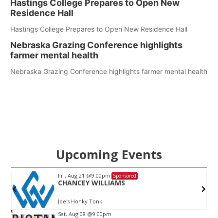
Hastings College Prepares to Open New
Residence Hall
Hastings College Prepares to Open New Residence Hall
Nebraska Grazing Conference highlights
farmer mental health
Nebraska Grazing Conference highlights farmer mental health