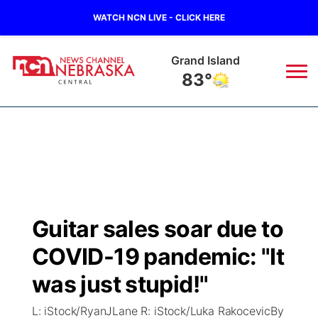
WATCH NCN LIVE - CLICK HERE
Grand Island
83°
News
▼
Local
Weather
▼
Wildfires
Current Conditions
Sportsnow
▼
Guitar sales soar due to
Regional
Closings/Delays
Broadcast Schedule
KHAS
COVID-19 pandemic: "It
State
Road Conditions
NCN Player of the Game
was just stupid!"
The Vibe
L: iStock/RyanJLane R: iStock/Luka RakocevicBy
Ag & Outdoor
Weather Pic of the Week
NCN Top Plays
ESPN Tri-Cities
▼