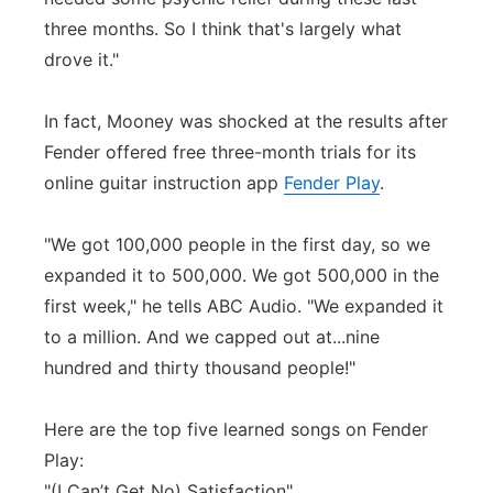
three months. So I think that's largely what
drove it."
In fact, Mooney was shocked at the results after
Fender offered free three-month trials for its
online guitar instruction app
Fender Play
.
"We got 100,000 people in the first day, so we
expanded it to 500,000. We got 500,000 in the
first week," he tells ABC Audio. "We expanded it
to a million. And we capped out at...nine
hundred and thirty thousand people!"
Here are the top five learned songs on Fender
Play:
"(I Can’t Get No) Satisfaction"