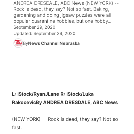
ANDREA DRESDALE, ABC News (NEW YORK) --
Rock is dead, they say? Not so fast. Baking,
News Team
Coach Interviews
gardening and doing jigsaw puzzles were all
Listen Live
Watch Live
▼
popular quarantine hobbies, but one hobby...
September 29, 2020
Calendar
Rankings
Scoreboard
TV Program Guide
Promos
▼
Updated:
September 29, 2020
By
News Channel Nebraska
Obituaries
NCN Sports
Athlete of the Month
Future of Nebraska
Community Features
Husker Sports
Podcasts
Community Hero
About
▼
Team Alerts
Husker Sports
Stretch Across Nebraska
Channel Finder
Region: Central
▼
Sports Staff
L: iStock/RyanJLane R: iStock/Luka
Jobs
Central
Rakocevic
By ANDREA DRESDALE, ABC News
About
Advertise
Metro
(NEW YORK) -- Rock is dead, they say? Not so
Flood Communications
fast.
Northeast