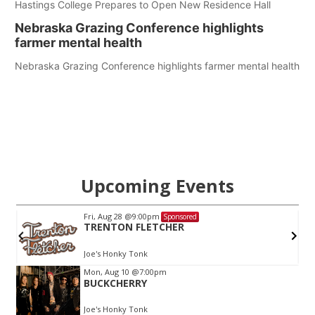
Hastings College Prepares to Open New Residence Hall
Nebraska Grazing Conference highlights
farmer mental health
Nebraska Grazing Conference highlights farmer mental health