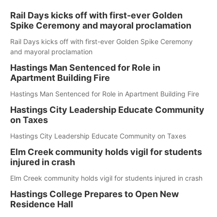
Rail Days kicks off with first-ever Golden
Spike Ceremony and mayoral proclamation
Rail Days kicks off with first-ever Golden Spike Ceremony
and mayoral proclamation
Hastings Man Sentenced for Role in
Apartment Building Fire
Hastings Man Sentenced for Role in Apartment Building Fire
Hastings City Leadership Educate Community
on Taxes
Hastings City Leadership Educate Community on Taxes
Elm Creek community holds vigil for students
injured in crash
Elm Creek community holds vigil for students injured in crash
Hastings College Prepares to Open New
Residence Hall