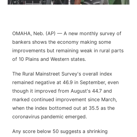
Flood Communications
Northeast
Panhandle
OMAHA, Neb. (AP) — A new monthly survey of
Platte Valley
bankers shows the economy making some
improvements but remaining weak in rural parts
River Country
of 10 Plains and Western states.
Sandhills
The Rural Mainstreet Survey's overall index
remained negative at 46.9 in September, even
Southeast
though it improved from August's 44.7 and
marked continued improvement since March,
when the index bottomed out at 35.5 as the
coronavirus pandemic emerged.
Any score below 50 suggests a shrinking