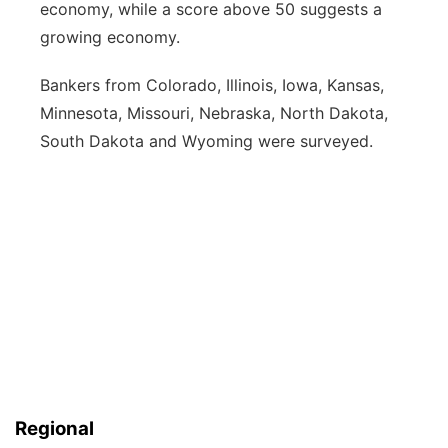
economy, while a score above 50 suggests a
growing economy.
Bankers from Colorado, Illinois, Iowa, Kansas,
Minnesota, Missouri, Nebraska, North Dakota,
South Dakota and Wyoming were surveyed.
Regional