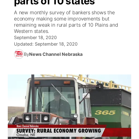
parts of 10 states
A new monthly survey of bankers shows the
Ag & Outdoor
Weather Pic of the Week
NCN Top Plays
ESPN Tri-Cities
▼
economy making some improvements but
remaining weak in rural parts of 10 Plains and
News Team
Coach Interviews
Western states.
Listen Live
Watch Live
▼
September 18, 2020
Updated:
September 18, 2020
Calendar
Rankings
Scoreboard
TV Program Guide
Promos
▼
By
News Channel Nebraska
Obituaries
NCN Sports
Athlete of the Month
Future of Nebraska
Community Features
Husker Sports
Podcasts
Community Hero
About
▼
Team Alerts
Husker Sports
Stretch Across Nebraska
Channel Finder
Region: Central
▼
Sports Staff
Jobs
Central
About
Advertise
Metro