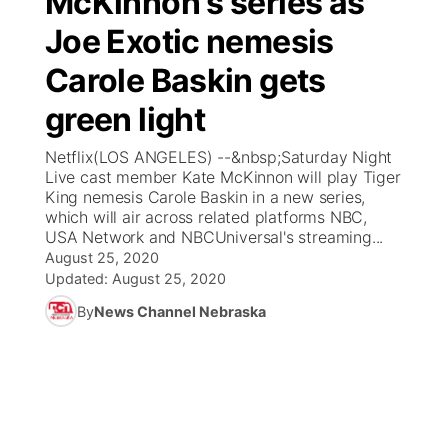
McKinnon's series as
Joe Exotic nemesis
Ag & Outdoor
Weather Pic of the Week
NCN Top Plays
ESPN Tri-Cities
▼
Carole Baskin gets
News Team
Coach Interviews
Listen Live
Watch Live
▼
green light
Calendar
Rankings
Scoreboard
TV Program Guide
Promos
Netflix(LOS ANGELES) --&nbsp;Saturday Night
▼
Live cast member Kate McKinnon will play Tiger
Obituaries
King nemesis Carole Baskin in a new series,
NCN Sports
Athlete of the Month
Future of Nebraska
Community Features
which will air across related platforms NBC,
USA Network and NBCUniversal's streaming...
Husker Sports
Podcasts
August 25, 2020
Community Hero
About
▼
Updated:
August 25, 2020
Team Alerts
Husker Sports
By
News Channel Nebraska
Stretch Across Nebraska
Channel Finder
Region: Central
▼
Sports Staff
Jobs
Central
About
Advertise
Metro