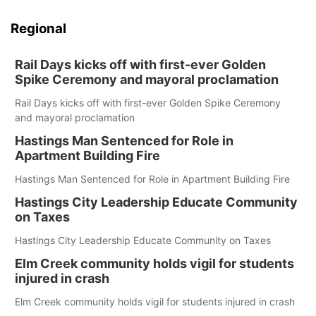
Regional
Rail Days kicks off with first-ever Golden
Spike Ceremony and mayoral proclamation
Rail Days kicks off with first-ever Golden Spike Ceremony
and mayoral proclamation
Hastings Man Sentenced for Role in
Apartment Building Fire
Hastings Man Sentenced for Role in Apartment Building Fire
Hastings City Leadership Educate Community
on Taxes
Hastings City Leadership Educate Community on Taxes
Elm Creek community holds vigil for students
injured in crash
Elm Creek community holds vigil for students injured in crash