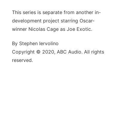
This series is separate from another in-
development project starring Oscar-
winner Nicolas Cage as Joe Exotic.
By Stephen Iervolino
Copyright © 2020, ABC Audio. All rights
reserved.