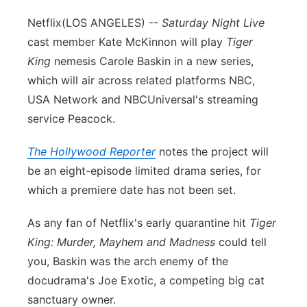
Flood Communications
Northeast
Netflix
(LOS ANGELES) --
Saturday Night Live
cast member Kate McKinnon will play
Tiger
Panhandle
King
nemesis Carole Baskin in a new series,
which will air across related platforms NBC,
Platte Valley
USA Network and NBCUniversal's streaming
service Peacock.
River Country
The Hollywood Reporter
notes the project will
Sandhills
be an eight-episode limited drama series, for
which a premiere date has not been set.
Southeast
As any fan of Netflix's early quarantine hit
Tiger
King: Murder, Mayhem and Madness
could tell
you, Baskin was the arch enemy of the
docudrama's Joe Exotic, a competing big cat
sanctuary owner.