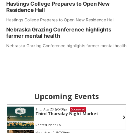
Hastings College Prepares to Open New
Residence Hall
Hastings College Prepares to Open New Residence Hall
Nebraska Grazing Conference highlights
farmer mental health
Nebraska Grazing Conference highlights farmer mental health