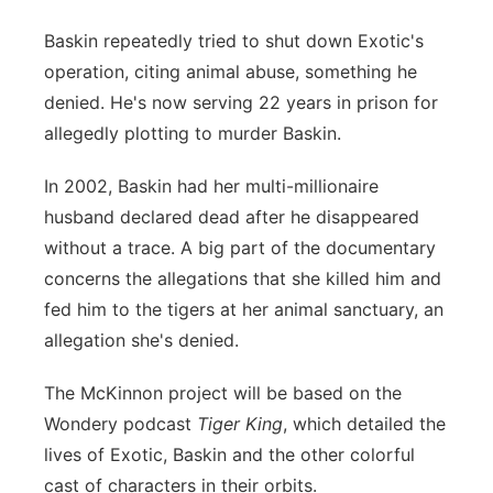
Baskin repeatedly tried to shut down Exotic's
operation, citing animal abuse, something he
denied. He's now serving 22 years in prison for
allegedly plotting to murder Baskin.
In 2002, Baskin had her multi-millionaire
husband declared dead after he disappeared
without a trace. A big part of the documentary
concerns the allegations that she killed him and
fed him to the tigers at her animal sanctuary, an
allegation she's denied.
The McKinnon project will be based on the
Wondery podcast
Tiger King
, which detailed the
lives of Exotic, Baskin and the other colorful
cast of characters in their orbits.