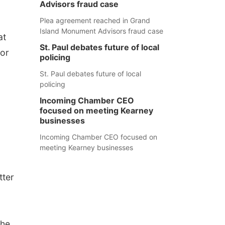
Advisors fraud case
Plea agreement reached in Grand
Island Monument Advisors fraud case
at
St. Paul debates future of local
ior
policing
St. Paul debates future of local
policing
Incoming Chamber CEO
focused on meeting Kearney
businesses
Incoming Chamber CEO focused on
meeting Kearney businesses
tter
the