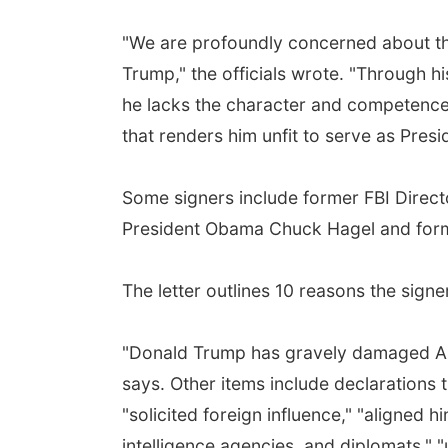
"We are profoundly concerned about th
Trump," the officials wrote. "Through h
he lacks the character and competence 
that renders him unfit to serve as Presi
Some signers include former FBI Direc
President Obama Chuck Hagel and form
The letter outlines 10 reasons the signer
"Donald Trump has gravely damaged Ameri
says. Other items include declarations th
"solicited foreign influence," "aligned 
intelligence agencies, and diplomats," "