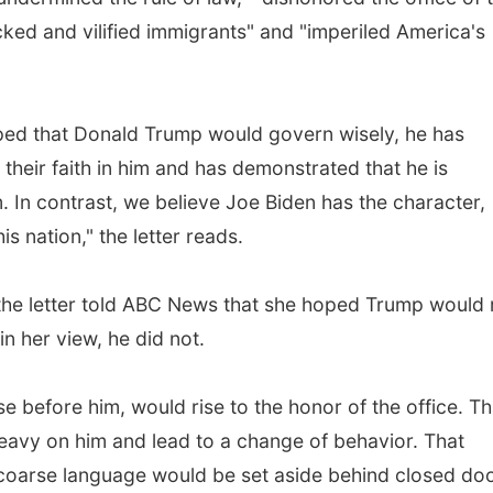
acked and vilified immigrants" and "imperiled America's
oped that Donald Trump would govern wisely, he has
their faith in him and has demonstrated that he is
. In contrast, we believe Joe Biden has the character,
s nation," the letter reads.
 the letter told ABC News that she hoped Trump would 
in her view, he did not.
e before him, would rise to the honor of the office. Th
eavy on him and lead to a change of behavior. That
e coarse language would be set aside behind closed do