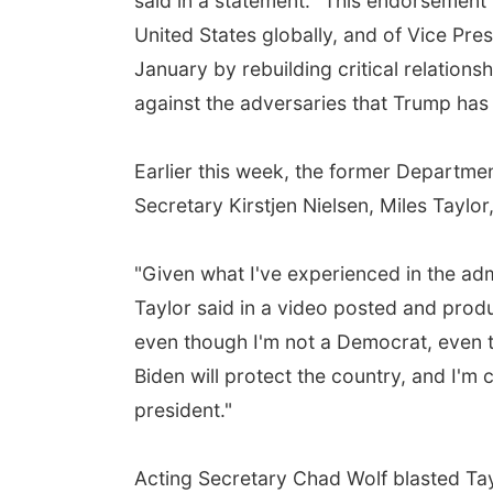
said in a statement. "This endorsement 
United States globally, and of Vice Pres
January by rebuilding critical relation
against the adversaries that Trump has
Earlier this week, the former Departme
Secretary Kirstjen Nielsen, Miles Taylor
"Given what I've experienced in the adm
Taylor said in a video posted and pro
even though I'm not a Democrat, even t
Biden will protect the country, and I'm
president."
Acting Secretary Chad Wolf blasted Tay