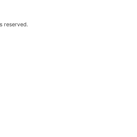
s reserved.