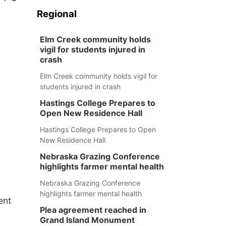
Regional
Elm Creek community holds
vigil for students injured in
crash
Elm Creek community holds vigil for
students injured in crash
Hastings College Prepares to
Open New Residence Hall
Hastings College Prepares to Open
New Residence Hall
Nebraska Grazing Conference
highlights farmer mental health
Nebraska Grazing Conference
highlights farmer mental health
ent
Plea agreement reached in
Grand Island Monument