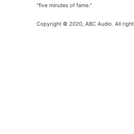
"five minutes of fame."
Copyright © 2020, ABC Audio. All right