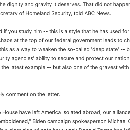
the dignity and gravity it deserves. That did not happen
ecretary of Homeland Security, told ABC News.
 if you study him -- this is a style that he has used for
chaos at the top of our federal government leads to c
is as a way to weaken the so-called 'deep state' -- b
rity agencies' ability to secure and protect our nation
he latest example -- but also one of the gravest with
y comment on the letter.
 House have left America isolated abroad, our alliance
tin emboldened," Biden campaign spokesperson Michael 