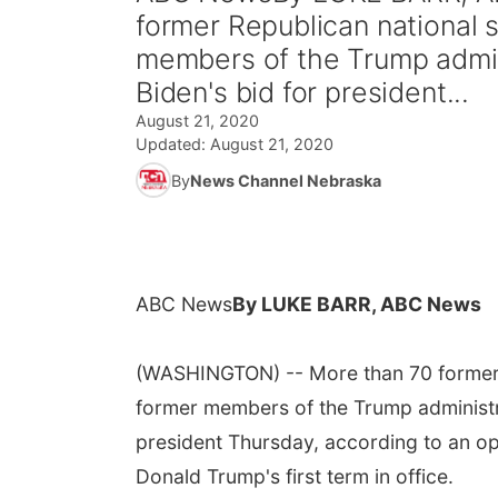
former Republican national s
members of the Trump admini
Biden's bid for president...
August 21, 2020
Updated:
August 21, 2020
By
News Channel Nebraska
ABC News
By LUKE BARR, ABC News
(WASHINGTON) -- More than 70 former Re
former members of the Trump administra
president Thursday, according to an ope
Donald Trump's first term in office.