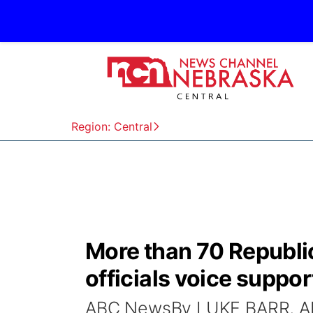
Region: Central
More than 70 Republic
officials voice suppor
ABC NewsBy LUKE BARR, A