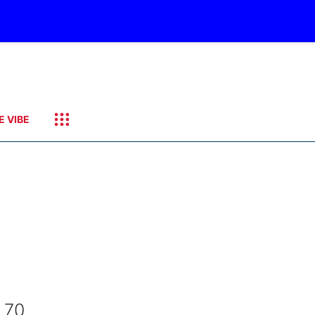
E VIBE
 70