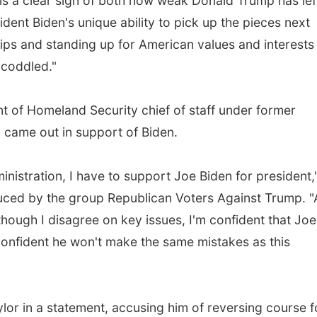
is a clear sign of both how weak Donald Trump has lef
ident Biden's unique ability to pick up the pieces next
ships and standing up for American values and interests
 coddled."
nt of Homeland Security chief of staff under former
, came out in support of Biden.
inistration, I have to support Joe Biden for president,
duced by the group Republican Voters Against Trump. 
hough I disagree on key issues, I'm confident that Joe
 confident he won't make the same mistakes as this
lor in a statement, accusing him of reversing course f