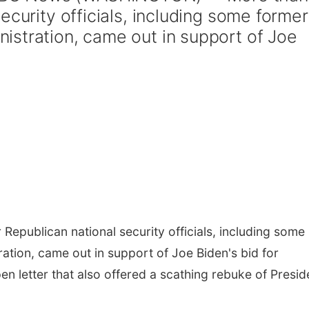
ecurity officials, including some former
stration, came out in support of Joe
publican national security officials, including some
tion, came out in support of Joe Biden's bid for
n letter that also offered a scathing rebuke of Presid