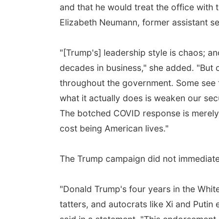
and that he would treat the office with 
Elizabeth Neumann, former assistant s
"[Trump's] leadership style is chaos; and
decades in business," she added. "But 
throughout the government. Some see th
what it actually does is weaken our secu
The botched COVID response is merely t
cost being American lives."
The Trump campaign did not immediatel
"Donald Trump's four years in the White
tatters, and autocrats like Xi and Pu