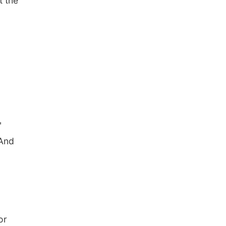
t the
"
"And
or