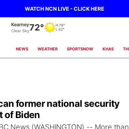
WATCH NCN LIVE - CLICK HERE
Kearney
72°
H
79°
L
62°
Clear Sky
NEWS
WEATHER
SPORTSNOW
KHAS
TH
an former national security
t of Biden
BC News (WASHINGTON) -- More than