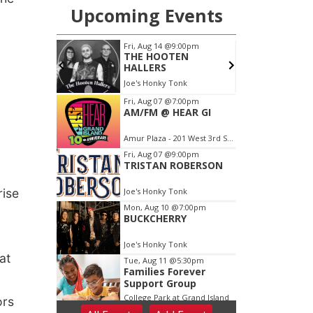
rise
at
ors