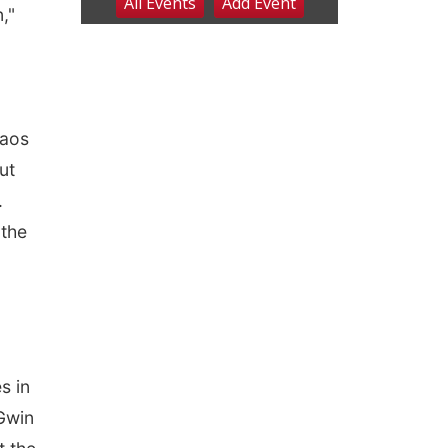
,"
haos
ut
.
 the
s in
Gwin