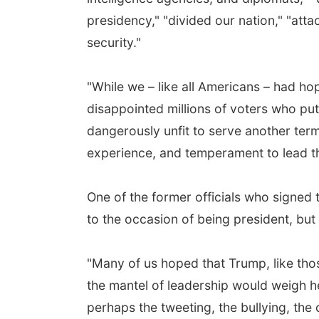
presidency," "divided our nation," "att
security."
"While we – like all Americans – had h
disappointed millions of voters who put 
dangerously unfit to serve another term
experience, and temperament to lead thi
One of the former officials who signed
to the occasion of being president, but 
"Many of us hoped that Trump, like thos
the mantel of leadership would weigh h
perhaps the tweeting, the bullying, th