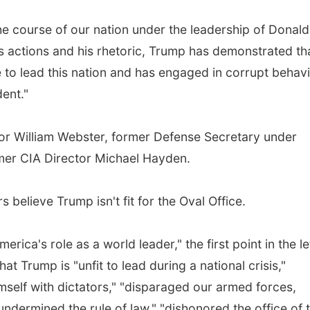
e course of our nation under the leadership of Donald
is actions and his rhetoric, Trump has demonstrated th
to lead this nation and has engaged in corrupt behav
dent."
tor William Webster, former Defense Secretary under
er CIA Director Michael Hayden.
s believe Trump isn't fit for the Oval Office.
ca's role as a world leader," the first point in the le
at Trump is "unfit to lead during a national crisis,"
himself with dictators," "disparaged our armed forces,
undermined the rule of law," "dishonored the office of 