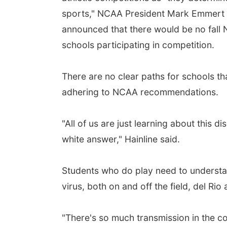
sports," NCAA President Mark Emmert 
announced that there would be no fal
schools participating in competition.
There are no clear paths for schools t
adhering to NCAA recommendations.
"All of us are just learning about this d
white answer," Hainline said.
Students who do play need to understan
virus, both on and off the field, del Rio
"There's so much transmission in the co