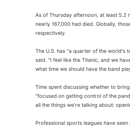
As of Thursday afternoon, at least 5.2 
nearly 167,000 had died. Globally, thos
respectively.
The U.S. has "a quarter of the world's 
said. "I feel like the Titanic, and we ha
what time we should have the band play
Time spent discussing whether to bring
"focused on getting control of the pan
all the things we're talking about: ope
Professional sports leagues have seen 