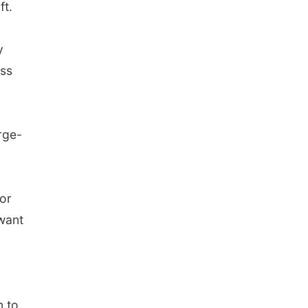
ft.
y
ess
rge-
or
 want
n to