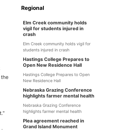
Regional
Elm Creek community holds
vigil for students injured in
crash
Elm Creek community holds vigil for
students injured in crash
Hastings College Prepares to
Open New Residence Hall
2
Hastings College Prepares to Open
 the
New Residence Hall
Nebraska Grazing Conference
highlights farmer mental health
Nebraska Grazing Conference
highlights farmer mental health
t."
Plea agreement reached in
Grand Island Monument