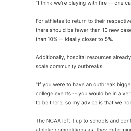
"I think we're playing with fire -- one c
For athletes to return to their respecti
there should be fewer than 10 new cases
than 10% -- ideally closer to 5%.
Additionally, hospital resources already
scale community outbreaks.
"If you were to have an outbreak bigge
college events -- you would be in a very
to be there, so my advice is that we hol
The NCAA left it up to schools and con
athletic competitions as "they determin