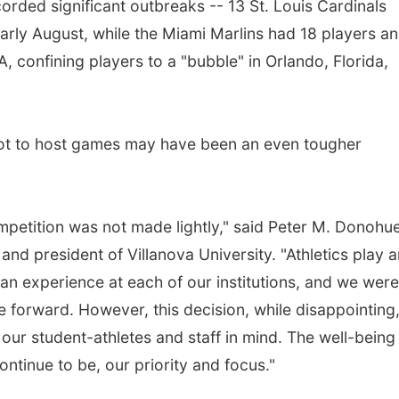
orded significant outbreaks -- 13 St. Louis Cardinals
 early August, while the Miami Marlins had 18 players a
, confining players to a "bubble" in Orlando, Florida,
not to host games may have been an even tougher
ompetition was not made lightly," said Peter M. Donohue
 and president of Villanova University. "Athletics play 
 fan experience at each of our institutions, and we were 
e forward. However, this decision, while disappointing
our student-athletes and staff in mind. The well-being
tinue to be, our priority and focus."