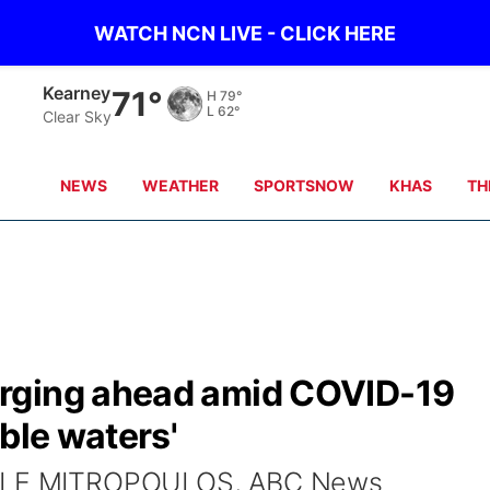
WATCH NCN LIVE - CLICK HERE
Kearney
71°
H
79°
L
62°
Clear Sky
NEWS
WEATHER
SPORTSNOW
KHAS
TH
rging ahead amid COVID-19
ble waters'
IELLE MITROPOULOS, ABC News