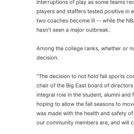
interruptions of play as some teams rec
players and staffers tested positive in
two coaches become ill -- while the NBA
hasn't seen a major outbreak.
Among the college ranks, whether or 
decision.
"The decision to not hold fall sports c
chair of the Big East board of directors
integral role in the student, alumni and
hoping to allow the fall seasons to mov
was made with the health and safety of 
our community members are, and will con