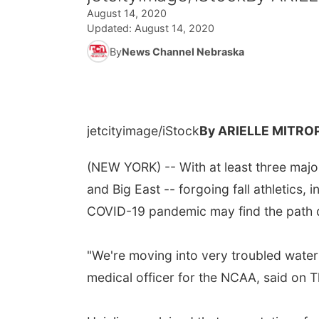
August 14, 2020
Updated:
August 14, 2020
By
News Channel Nebraska
jetcityimage/iStock
By ARIELLE MITRO
(NEW YORK) -- With at least three major
and Big East -- forgoing fall athletics,
COVID-19 pandemic may find the path qui
"We're moving into very troubled waters,
medical officer for the NCAA, said on Th