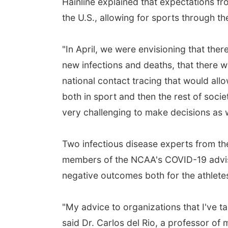
Hainline explained that expectations fro
the U.S., allowing for sports through t
"In April, we were envisioning that th
new infections and deaths, that there w
national contact tracing that would allo
both in sport and then the rest of socie
very challenging to make decisions as 
Two infectious disease experts from th
members of the NCAA's COVID-19 adviso
negative outcomes both for the athlete
"My advice to organizations that I've tal
said Dr. Carlos del Rio, a professor of 