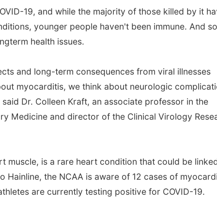
VID-19, and while the majority of those killed by it h
onditions, younger people haven't been immune. And s
ngterm health issues.
ects and long-term consequences from viral illnesses
bout myocarditis, we think about neurologic complicati
said Dr. Colleen Kraft, an associate professor in the
 Medicine and director of the Clinical Virology Rese
t muscle, is a rare heart condition that could be linke
to Hainline, the NCAA is aware of 12 cases of myocardi
thletes are currently testing positive for COVID-19.