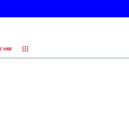
E VIBE