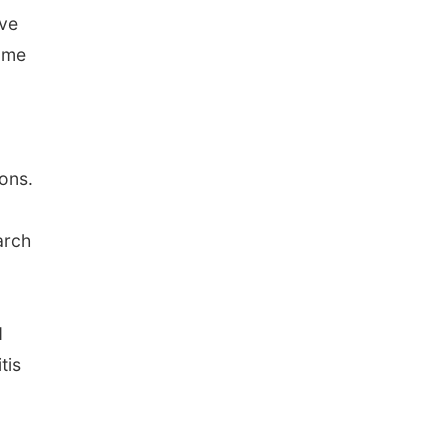
ave
ome
ons.
arch
d
tis