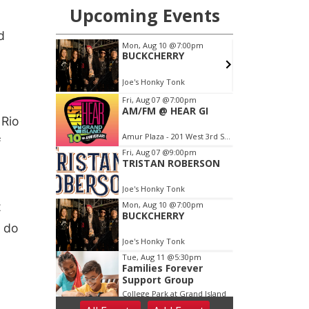
d
 Rio
f
t
o do