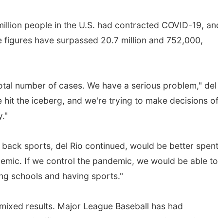
million people in the U.S. had contracted COVID-19, an
e figures have surpassed 20.7 million and 752,000,
total number of cases. We have a serious problem," del
ve hit the iceberg, and we're trying to make decisions o
."
 back sports, del Rio continued, would be better spen
demic. If we control the pandemic, we would be able t
ning schools and having sports."
mixed results. Major League Baseball has had