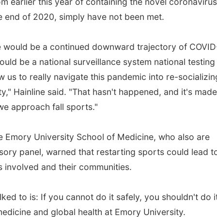
m earlier this year of containing the novel coronavirus
he end of 2020, simply have not been met.
ere would be a continued downward trajectory of COVID
ould be a national surveillance system national testing
w us to really navigate this pandemic into re-socializin
ty," Hainline said. "That hasn't happened, and it's made 
we approach fall sports."
e Emory University School of Medicine, who also are
ry panel, warned that restarting sports could lead t
s involved and their communities.
ked to is: If you cannot do it safely, you shouldn't do it
medicine and global health at Emory University.