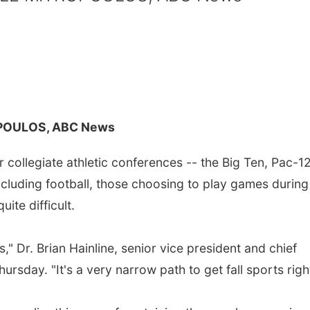
POULOS, ABC News
 collegiate athletic conferences -- the Big Ten, Pac-1
 including football, those choosing to play games during
te difficult.
" Dr. Brian Hainline, senior vice president and chief
ursday. "It's a very narrow path to get fall sports righ