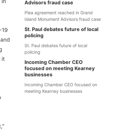
 in
Advisors fraud case
Plea agreement reached in Grand
Island Monument Advisors fraud case
St. Paul debates future of local
-19
policing
 and
St. Paul debates future of local
g
policing
it
Incoming Chamber CEO
focused on meeting Kearney
businesses
Incoming Chamber CEO focused on
meeting Kearney businesses
o
,"