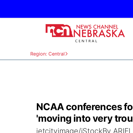
Region: Central
NCAA conferences fo
'moving into very trou
jetcityimage/iStockBy AR