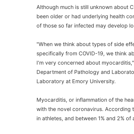
Although much is still unknown about CO
been older or had underlying health c
of those so far infected may develop lo
"When we think about types of side eff
specifically from COVID-19, we think a
I'm very concerned about myocarditis," 
Department of Pathology and Laboratory
Laboratory at Emory University.
Myocarditis, or inflammation of the hear
with the novel coronavirus. According 
in athletes, and between 1% and 2% of a