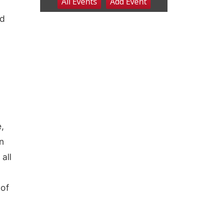
nd
,
an
all
,
 of