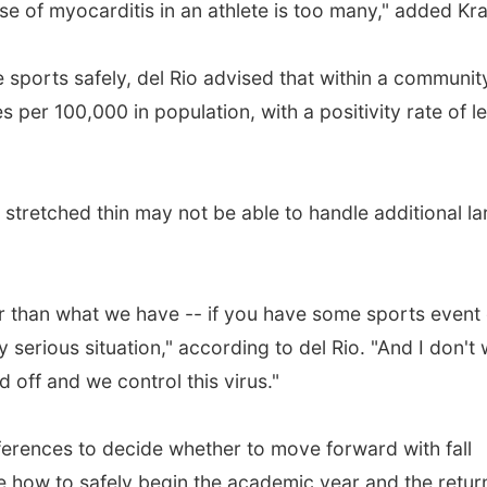
ase of myocarditis in an athlete is too many," added Kra
ve sports safely, del Rio advised that within a communit
 per 100,000 in population, with a positivity rate of l
 stretched thin may not be able to handle additional la
r than what we have -- if you have some sports event 
 serious situation," according to del Rio. "And I don't
d off and we control this virus."
ferences to decide whether to move forward with fall
e how to safely begin the academic year and the retur