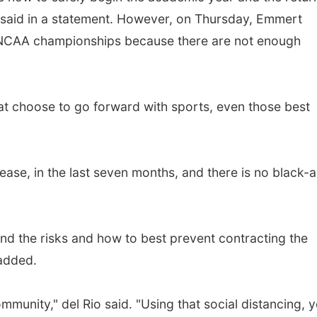
said in a statement. However, on Thursday, Emmert
l NCAA championships because there are not enough
hat choose to go forward with sports, even those best
isease, in the last seven months, and there is no black-
d the risks and how to best prevent contracting the
 added.
mmunity," del Rio said. "Using that social distancing, 