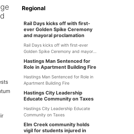
rge
Regional
nd
Rail Days kicks off with first-
ever Golden Spike Ceremony
and mayoral proclamation
Rail Days kicks off with first-ever
Golden Spike Ceremony and mayoral
proclamation
Hastings Man Sentenced for
Role in Apartment Building Fire
Hastings Man Sentenced for Role in
ests
Apartment Building Fire
ntum
Hastings City Leadership
Educate Community on Taxes
Hastings City Leadership Educate
Community on Taxes
ir
Elm Creek community holds
vigil for students injured in