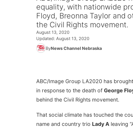
equality, with nationwide p
Floyd, Breonna Taylor and 
the Civil Rights movement.
August 13, 2020
Updated:
August 13, 2020
By
News Channel Nebraska
ABC/Image Group LA
2020 has brought 
in response to the death of
George Flo
behind the Civil Rights movement.
That social climate has touched the co
name and country trio
Lady A
leaving “