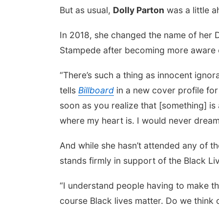
But as usual,
Dolly Parton
was a little 
In 2018, she changed the name of her D
Stampede after becoming more aware of 
“There’s such a thing as innocent ignora
tells
Billboard
in a new cover profile fo
soon as you realize that [something] is 
where my heart is. I would never drea
And while she hasn’t attended any of th
stands firmly in support of the Black 
“I understand people having to make th
course Black lives matter. Do we think o