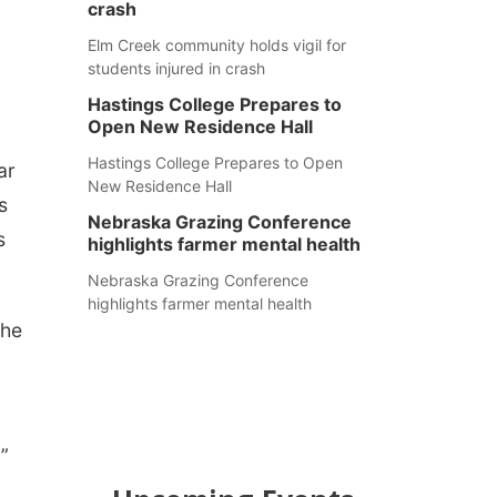
crash
Elm Creek community holds vigil for
students injured in crash
Hastings College Prepares to
Open New Residence Hall
Hastings College Prepares to Open
ar
New Residence Hall
s
Nebraska Grazing Conference
s
highlights farmer mental health
Nebraska Grazing Conference
highlights farmer mental health
she
”