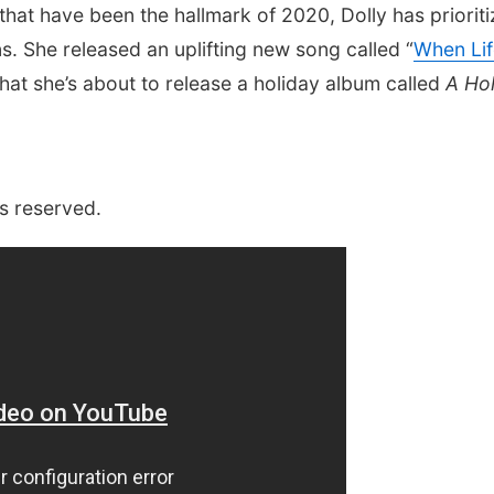
hat have been the hallmark of 2020, Dolly has priorit
. She released an uplifting new song called “
When Lif
hat she’s about to release a holiday album called
A Hol
s reserved.