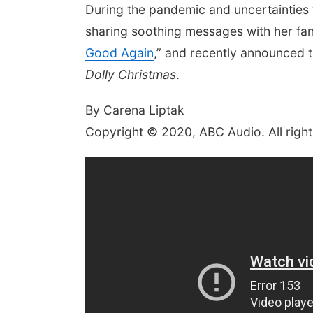
During the pandemic and uncertainties t
sharing soothing messages with her fans
Good Again
,” and recently announced t
Dolly Christmas
.
By Carena Liptak
Copyright © 2020, ABC Audio. All right