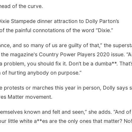
ahead of the curve.
ixie Stampede dinner attraction to Dolly Parton’s
the painful connotations of the word “Dixie.”
nce, and so many of us are guilty of that,” the superst
r the magazine's Country Power Players 2020 issue. “A
a problem, you should fix it. Don’t be a dumba**. That’
m of hurting anybody on purpose.”
e protests or marches this year in person, Dolly says 
Lives Matter movement.
emselves known and felt and seen,” she adds. “And of
ur little white a**es are the only ones that matter? No!