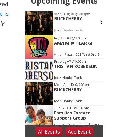
ized
e Is
ly