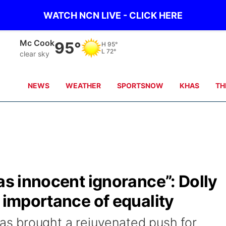
WATCH NCN LIVE - CLICK HERE
Mc Cook
95°
H
95°
L
72°
clear sky
NEWS
WEATHER
SPORTSNOW
KHAS
TH
 as innocent ignorance”: Dolly
e importance of equality
s brought a rejuvenated push for