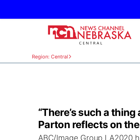
Region: Central
“There’s such a thing
Parton reflects on th
ABC/Image Group LA2020 ha