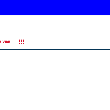
E VIBE