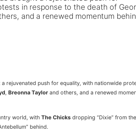
rotests in response to the death of Geo
others, and a renewed momentum behi
a rejuvenated push for equality, with nationwide prot
yd
,
Breonna Taylor
and others, and a renewed mome
untry world, with
The Chicks
dropping “Dixie” from the
Antebellum” behind.