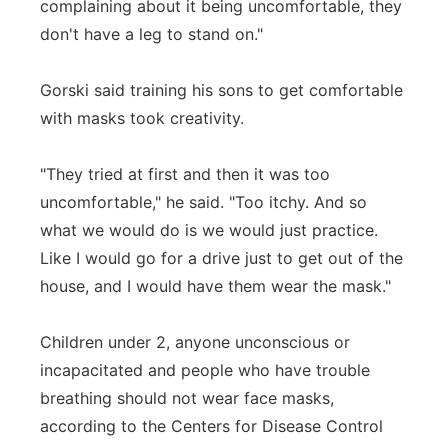
complaining about it being uncomfortable, they
don't have a leg to stand on."
Gorski said training his sons to get comfortable
with masks took creativity.
"They tried at first and then it was too
uncomfortable," he said. "Too itchy. And so
what we would do is we would just practice.
Like I would go for a drive just to get out of the
house, and I would have them wear the mask."
Children under 2, anyone unconscious or
incapacitated and people who have trouble
breathing should not wear face masks,
according to the Centers for Disease Control