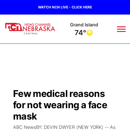
WATCH NCN LIVE - CLICK HERE
Grand Island
74°
News
▼
Local
Weather
▼
Wildfires
Current Conditions
Sportsnow
▼
Few medical reasons
Regional
Closings/Delays
Broadcast Schedule
KHAS
for not wearing a face
State
Road Conditions
NCN Player of the Game
mask
The Vibe
ABC NewsBY: DEVIN DWYER (NEW YORK) -- As
Ag & Outdoor
Weather Pic of the Week
NCN Top Plays
ESPN Tri-Cities
▼