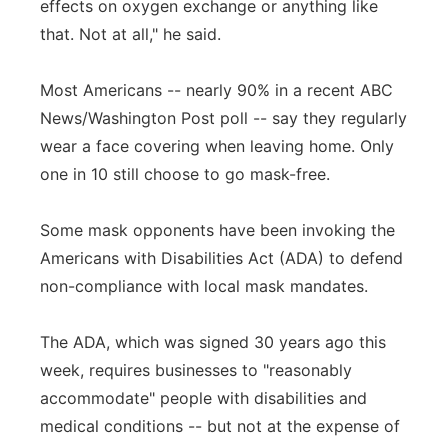
effects on oxygen exchange or anything like
that. Not at all," he said.
Most Americans -- nearly 90% in a recent ABC
News/Washington Post poll -- say they regularly
wear a face covering when leaving home. Only
one in 10 still choose to go mask-free.
Some mask opponents have been invoking the
Americans with Disabilities Act (ADA) to defend
non-compliance with local mask mandates.
The ADA, which was signed 30 years ago this
week, requires businesses to "reasonably
accommodate" people with disabilities and
medical conditions -- but not at the expense of