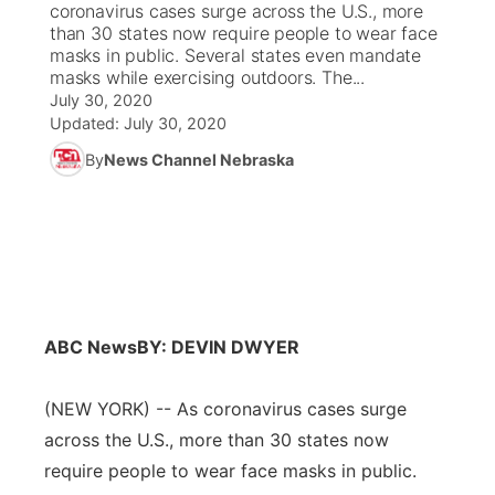
coronavirus cases surge across the U.S., more
than 30 states now require people to wear face
News Team
Coach Interviews
masks in public. Several states even mandate
Listen Live
Watch Live
▼
masks while exercising outdoors. The...
July 30, 2020
Calendar
Rankings
Scoreboard
TV Program Guide
Promos
▼
Updated:
July 30, 2020
By
News Channel Nebraska
Obituaries
NCN Sports
Athlete of the Month
Future of Nebraska
Community Features
Husker Sports
Podcasts
Community Hero
About
▼
Team Alerts
Husker Sports
Stretch Across Nebraska
Channel Finder
Region: Central
▼
Sports Staff
ABC News
BY: DEVIN DWYER
Jobs
Central
About
(NEW YORK) -- As coronavirus cases surge
Advertise
Metro
across the U.S., more than 30 states now
Flood Communications
require people to wear face masks in public.
Northeast