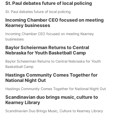
St. Paul debates future of local policing
St. Paul debates future of local policing
Incoming Chamber CEO focused on meeting
Kearney businesses
Incoming Chamber CEO focused on meeting Kearney
businesses
Baylor Scheierman Returns to Central
Nebraska for Youth Basketball Camp
Baylor Scheierman Returns to Central Nebraska for Youth
Basketball Camp
Hastings Community Comes Together for
National Night Out
Hastings Community Comes Together for National Night Out
Scandinavian duo brings music, culture to
Kearney Library
Scandinavian Duo Brings Music, Culture to Kearney Library