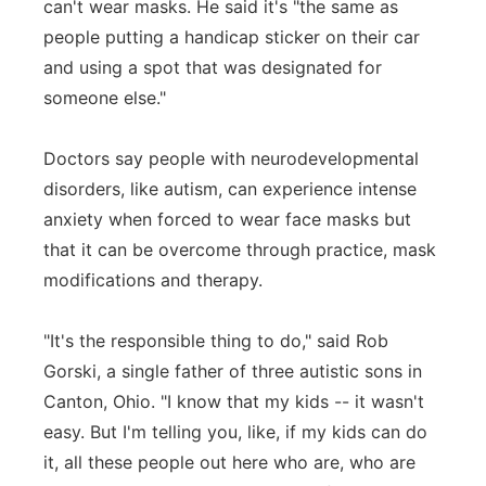
can't wear masks. He said it's "the same as
people putting a handicap sticker on their car
and using a spot that was designated for
someone else."
Doctors say people with neurodevelopmental
disorders, like autism, can experience intense
anxiety when forced to wear face masks but
that it can be overcome through practice, mask
modifications and therapy.
"It's the responsible thing to do," said Rob
Gorski, a single father of three autistic sons in
Canton, Ohio. "I know that my kids -- it wasn't
easy. But I'm telling you, like, if my kids can do
it, all these people out here who are, who are