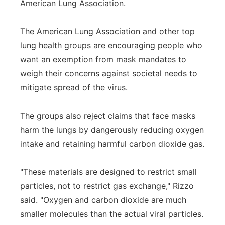
American Lung Association.
The American Lung Association and other top
lung health groups are encouraging people who
want an exemption from mask mandates to
weigh their concerns against societal needs to
mitigate spread of the virus.
The groups also reject claims that face masks
harm the lungs by dangerously reducing oxygen
intake and retaining harmful carbon dioxide gas.
"These materials are designed to restrict small
particles, not to restrict gas exchange," Rizzo
said. "Oxygen and carbon dioxide are much
smaller molecules than the actual viral particles.