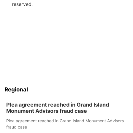
reserved.
Regional
Plea agreement reached in Grand Island
Monument Advisors fraud case
Plea agreement reached in Grand Island Monument Advisors
fraud case