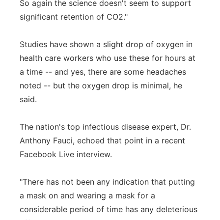
So again the science doesn't seem to support
significant retention of CO2."
Studies have shown a slight drop of oxygen in
health care workers who use these for hours at
a time -- and yes, there are some headaches
noted -- but the oxygen drop is minimal, he
said.
The nation's top infectious disease expert, Dr.
Anthony Fauci, echoed that point in a recent
Facebook Live interview.
"There has not been any indication that putting
a mask on and wearing a mask for a
considerable period of time has any deleterious