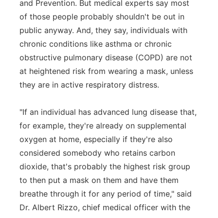
and Prevention. But medical experts say most
of those people probably shouldn't be out in
public anyway. And, they say, individuals with
chronic conditions like asthma or chronic
obstructive pulmonary disease (COPD) are not
at heightened risk from wearing a mask, unless
they are in active respiratory distress.
"If an individual has advanced lung disease that,
for example, they're already on supplemental
oxygen at home, especially if they're also
considered somebody who retains carbon
dioxide, that's probably the highest risk group
to then put a mask on them and have them
breathe through it for any period of time," said
Dr. Albert Rizzo, chief medical officer with the