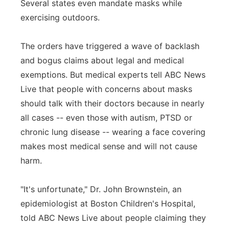
Several states even mandate masks while
Panhandle
exercising outdoors.
Platte Valley
The orders have triggered a wave of backlash
and bogus claims about legal and medical
River Country
exemptions. But medical experts tell ABC News
Live that people with concerns about masks
Sandhills
should talk with their doctors because in nearly
all cases -- even those with autism, PTSD or
Southeast
chronic lung disease -- wearing a face covering
makes most medical sense and will not cause
harm.
"It's unfortunate," Dr. John Brownstein, an
epidemiologist at Boston Children's Hospital,
told ABC News Live about people claiming they