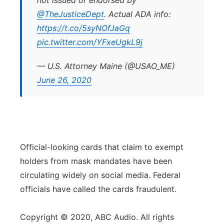
not issued or endorsed by
@TheJusticeDept
. Actual ADA info:
https://t.co/5syNOfJaGq
pic.twitter.com/YFxeUgkL9j
— U.S. Attorney Maine (@USAO_ME)
June 26, 2020
Official-looking cards that claim to exempt
holders from mask mandates have been
circulating widely on social media. Federal
officials have called the cards fraudulent.
Copyright © 2020, ABC Audio. All rights