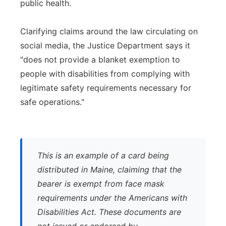
public health.
Clarifying claims around the law circulating on
social media, the Justice Department says it
"does not provide a blanket exemption to
people with disabilities from complying with
legitimate safety requirements necessary for
safe operations."
This is an example of a card being
distributed in Maine, claiming that the
bearer is exempt from face mask
requirements under the Americans with
Disabilities Act. These documents are