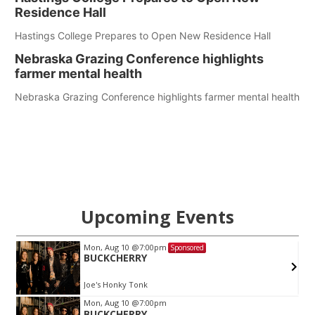
Residence Hall
Hastings College Prepares to Open New Residence Hall
Nebraska Grazing Conference highlights
farmer mental health
Nebraska Grazing Conference highlights farmer mental health