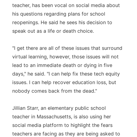
teacher, has been vocal on social media about
his questions regarding plans for school
reopenings. He said he sees his decision to
speak out as a life or death choice.
"I get there are all of these issues that surround
virtual learning, however, those issues will not
lead to an immediate death or dying in five
days," he said. "I can help fix these tech equity
issues. I can help recover education loss, but
nobody comes back from the dead."
Jillian Starr, an elementary public school
teacher in Massachusetts, is also using her
social media platform to highlight the fears
teachers are facing as they are being asked to