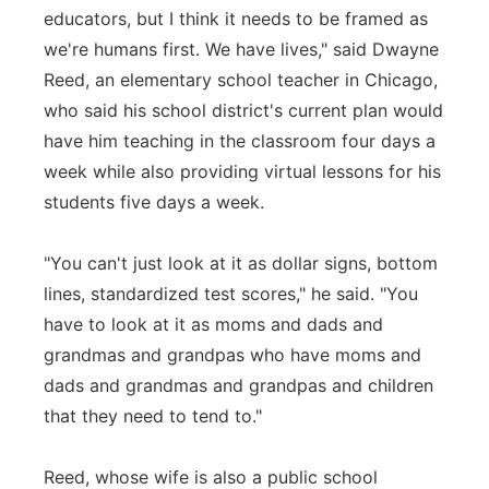
educators, but I think it needs to be framed as
we're humans first. We have lives," said Dwayne
Reed, an elementary school teacher in Chicago,
who said his school district's current plan would
have him teaching in the classroom four days a
week while also providing virtual lessons for his
students five days a week.
"You can't just look at it as dollar signs, bottom
lines, standardized test scores," he said. "You
have to look at it as moms and dads and
grandmas and grandpas who have moms and
dads and grandmas and grandpas and children
that they need to tend to."
Reed, whose wife is also a public school