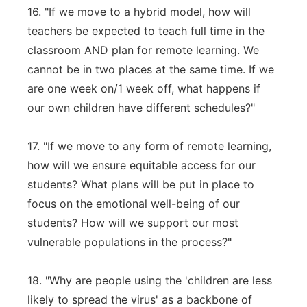
16. "If we move to a hybrid model, how will
teachers be expected to teach full time in the
classroom AND plan for remote learning. We
cannot be in two places at the same time. If we
are one week on/1 week off, what happens if
our own children have different schedules?"
17. "If we move to any form of remote learning,
how will we ensure equitable access for our
students? What plans will be put in place to
focus on the emotional well-being of our
students? How will we support our most
vulnerable populations in the process?"
18. "Why are people using the 'children are less
likely to spread the virus' as a backbone of