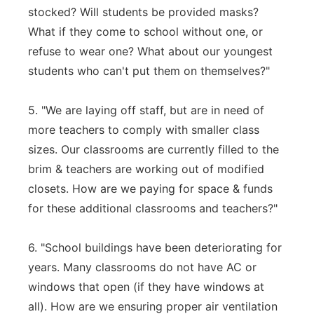
stocked? Will students be provided masks?
What if they come to school without one, or
refuse to wear one? What about our youngest
students who can't put them on themselves?"
5. "We are laying off staff, but are in need of
more teachers to comply with smaller class
sizes. Our classrooms are currently filled to the
brim & teachers are working out of modified
closets. How are we paying for space & funds
for these additional classrooms and teachers?"
6. "School buildings have been deteriorating for
years. Many classrooms do not have AC or
windows that open (if they have windows at
all). How are we ensuring proper air ventilation