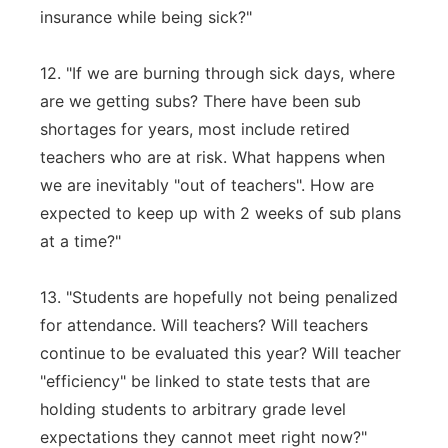
insurance while being sick?"
12. "If we are burning through sick days, where
are we getting subs? There have been sub
shortages for years, most include retired
teachers who are at risk. What happens when
we are inevitably "out of teachers". How are
expected to keep up with 2 weeks of sub plans
at a time?"
13. "Students are hopefully not being penalized
for attendance. Will teachers? Will teachers
continue to be evaluated this year? Will teacher
"efficiency" be linked to state tests that are
holding students to arbitrary grade level
expectations they cannot meet right now?"