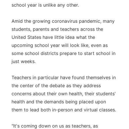
school year is unlike any other.
Panhandle
Amid the growing coronavirus pandemic, many
Platte Valley
students, parents and teachers across the
United States have little idea what the
River Country
upcoming school year will look like, even as
some school districts prepare to start school in
Sandhills
just weeks.
Southeast
Teachers in particular have found themselves in
the center of the debate as they address
concerns about their own health, their students'
health and the demands being placed upon
them to lead both in-person and virtual classes.
"It's coming down on us as teachers, as