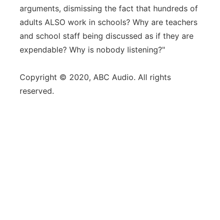
arguments, dismissing the fact that hundreds of
adults ALSO work in schools? Why are teachers
and school staff being discussed as if they are
expendable? Why is nobody listening?"
Copyright © 2020, ABC Audio. All rights
reserved.