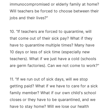
immunocompromised or elderly family at home?
Will teachers be forced to choose between their
jobs and their lives?"
10. "If teachers are forced to quarantine, will
that come out of their sick pay? What if they
have to quarantine multiple times? Many have
10 days or less of sick time (especially new
teachers). What if we just have a cold (schools
are germ factories). Can we not come to work?"
11. "If we run out of sick days, will we stop
getting paid? What if we have to care for a sick
family member? What if our own child's school
closes or they have to be quarantined, and we
have to stay home? Will we lose our health