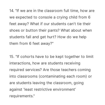
14. "If we are in the classroom full time, how are
we expected to console a crying child from 6
feet away? What if our students can't tie their
shoes or button their pants? What about when
students fall and get hurt? How do we help
them from 6 feet away?"
15. "If cohorts have to be kept together to limit
interactions, how are students receiving
required services? Are those teachers coming
into classrooms (contaminating each room) or
are students leaving the classroom, going
against 'least restrictive environment'
requirements."