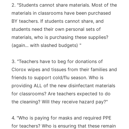
2. "Students cannot share materials. Most of the
materials in classrooms have been purchased
BY teachers. If students cannot share, and
students need their own personal sets of
materials, who is purchasing these supplies?
(again... with slashed budgets) "
3. "Teachers have to beg for donations of
Clorox wipes and tissues from their families and
friends to support cold/flu season. Who is
providing ALL of the new disinfectant materials
for classrooms? Are teachers expected to do
the cleaning? Will they receive hazard pay?"
4. "Who is paying for masks and required PPE
for teachers? Who is ensuring that these remain