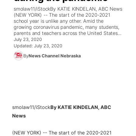
smolaw11/iStockBy KATIE KINDELAN, ABC News
News Team
Coach Interviews
(NEW YORK) -- The start of the 2020-2021
Listen Live
Watch Live
▼
school year is unlike any other. Amid the
growing coronavirus pandemic, many students,
Calendar
Rankings
Scoreboard
TV Program Guide
Promos
▼
parents and teachers across the United States...
July 23, 2020
Obituaries
NCN Sports
Updated:
July 23, 2020
Athlete of the Month
Future of Nebraska
Community Features
By
News Channel Nebraska
Husker Sports
Podcasts
Community Hero
About
▼
Team Alerts
Husker Sports
Stretch Across Nebraska
Channel Finder
Region: Central
▼
Sports Staff
Jobs
Central
smolaw11/iStock
By KATIE KINDELAN, ABC
About
Advertise
Metro
News
Flood Communications
Northeast
(NEW YORK) -- The start of the 2020-2021