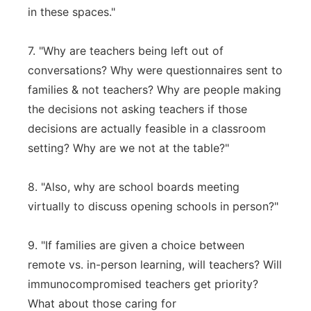
in these spaces."
7. "Why are teachers being left out of
conversations? Why were questionnaires sent to
families & not teachers? Why are people making
the decisions not asking teachers if those
decisions are actually feasible in a classroom
setting? Why are we not at the table?"
8. "Also, why are school boards meeting
virtually to discuss opening schools in person?"
9. "If families are given a choice between
remote vs. in-person learning, will teachers? Will
immunocompromised teachers get priority?
What about those caring for