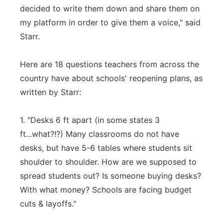
decided to write them down and share them on
my platform in order to give them a voice," said
Starr.
Here are 18 questions teachers from across the
country have about schools' reopening plans, as
written by Starr:
1. "Desks 6 ft apart (in some states 3
ft...what?!?) Many classrooms do not have
desks, but have 5-6 tables where students sit
shoulder to shoulder. How are we supposed to
spread students out? Is someone buying desks?
With what money? Schools are facing budget
cuts & layoffs."