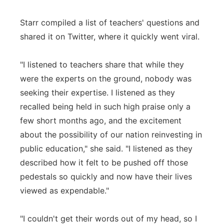
Starr compiled a list of teachers' questions and
shared it on Twitter, where it quickly went viral.
"I listened to teachers share that while they
were the experts on the ground, nobody was
seeking their expertise. I listened as they
recalled being held in such high praise only a
few short months ago, and the excitement
about the possibility of our nation reinvesting in
public education," she said. "I listened as they
described how it felt to be pushed off those
pedestals so quickly and now have their lives
viewed as expendable."
"I couldn't get their words out of my head, so I