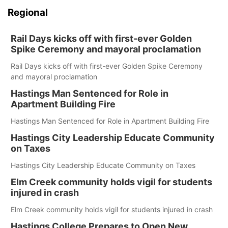
Regional
Rail Days kicks off with first-ever Golden
Spike Ceremony and mayoral proclamation
Rail Days kicks off with first-ever Golden Spike Ceremony
and mayoral proclamation
Hastings Man Sentenced for Role in
Apartment Building Fire
Hastings Man Sentenced for Role in Apartment Building Fire
Hastings City Leadership Educate Community
on Taxes
Hastings City Leadership Educate Community on Taxes
Elm Creek community holds vigil for students
injured in crash
Elm Creek community holds vigil for students injured in crash
Hastings College Prepares to Open New