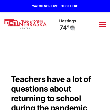
WATCH NCN LIVE - CLICK HERE
Hastings
74°
News
▼
Local
Weather
▼
Wildfires
Current Conditions
Sportsnow
▼
Teachers have a lot of
Regional
Closings/Delays
Broadcast Schedule
KHAS
questions about
State
Road Conditions
NCN Player of the Game
returning to school
The Vibe
during the pandemic
Ag & Outdoor
Weather Pic of the Week
NCN Top Plays
ESPN Tri-Cities
▼