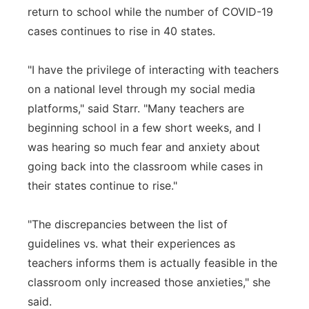
return to school while the number of COVID-19
cases continues to rise in 40 states.
"I have the privilege of interacting with teachers
on a national level through my social media
platforms," said Starr. "Many teachers are
beginning school in a few short weeks, and I
was hearing so much fear and anxiety about
going back into the classroom while cases in
their states continue to rise."
"The discrepancies between the list of
guidelines vs. what their experiences as
teachers informs them is actually feasible in the
classroom only increased those anxieties," she
said.