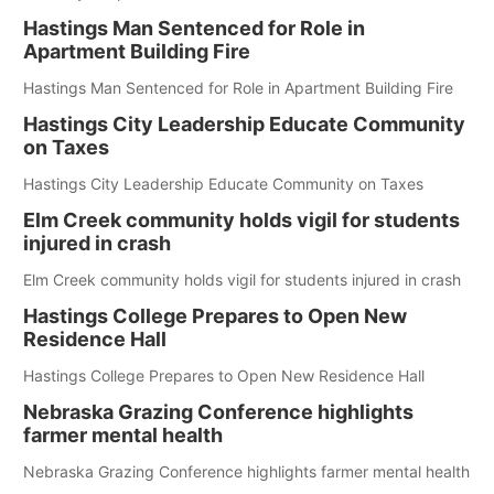
Hastings Man Sentenced for Role in
Apartment Building Fire
Hastings Man Sentenced for Role in Apartment Building Fire
Hastings City Leadership Educate Community
on Taxes
Hastings City Leadership Educate Community on Taxes
Elm Creek community holds vigil for students
injured in crash
Elm Creek community holds vigil for students injured in crash
Hastings College Prepares to Open New
Residence Hall
Hastings College Prepares to Open New Residence Hall
Nebraska Grazing Conference highlights
farmer mental health
Nebraska Grazing Conference highlights farmer mental health