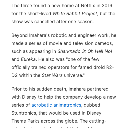
The three found a new home at Netflix in 2016
for the short-lived
White Rabbit Project
, but the
show was cancelled after one season.
Beyond Imahara's robotic and engineer work, he
made a series of movie and television cameos,
such as appearing in
Sharknado 3: Oh Hell No!
and
Eureka
. He also was "one of the few
officially trained operators for famed droid R2-
D2 within the
Star Wars
universe."
Prior to his sudden death, Imahara partnered
with Disney to help the company develop a new
series of
acrobatic animatronics
, dubbed
Stuntronics, that would be used in Disney
Theme Parks across the globe. The cutting-