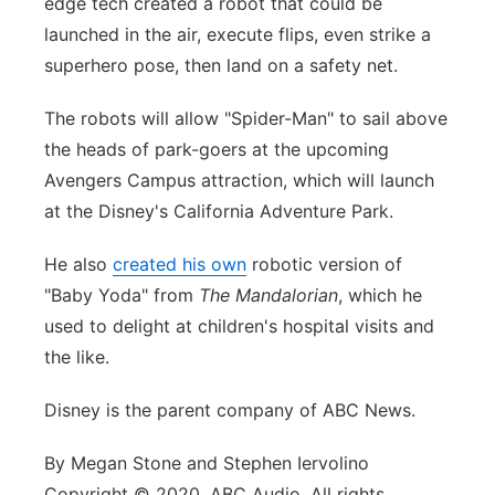
edge tech created a robot that could be
launched in the air, execute flips, even strike a
superhero pose, then land on a safety net.
The robots will allow "Spider-Man" to sail above
the heads of park-goers at the upcoming
Avengers Campus attraction, which will launch
at the Disney's California Adventure Park.
He also
created his own
robotic version of
"Baby Yoda" from
The Mandalorian
, which he
used to delight at children's hospital visits and
the like.
Disney is the parent company of ABC News.
By Megan Stone and Stephen Iervolino
Copyright © 2020, ABC Audio. All rights