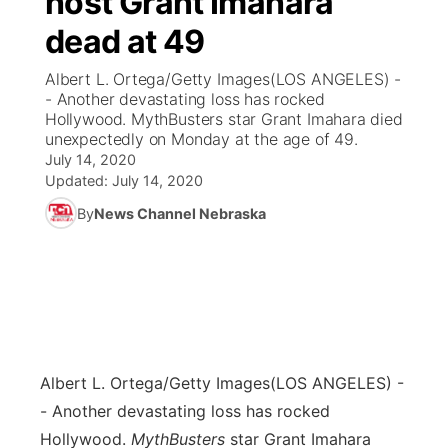
host Grant Imahara
dead at 49
Ag & Outdoor
Weather Pic of the Week
NCN Top Plays
ESPN Tri-Cities
▼
Albert L. Ortega/Getty Images(LOS ANGELES) -
News Team
Coach Interviews
- Another devastating loss has rocked
Listen Live
Watch Live
▼
Hollywood. MythBusters star Grant Imahara died
unexpectedly on Monday at the age of 49.
Calendar
Rankings
Scoreboard
TV Program Guide
Promos
▼
July 14, 2020
Updated:
July 14, 2020
Obituaries
NCN Sports
Athlete of the Month
Future of Nebraska
Community Features
By
News Channel Nebraska
Husker Sports
Podcasts
Community Hero
About
▼
Team Alerts
Husker Sports
Stretch Across Nebraska
Channel Finder
Region: Central
▼
Sports Staff
Jobs
Central
Albert L. Ortega/Getty Images
(LOS ANGELES) -
About
- Another devastating loss has rocked
Advertise
Metro
Hollywood.
MythBusters
star Grant Imahara