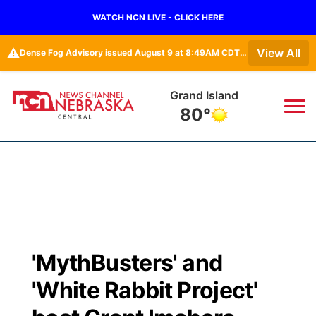
WATCH NCN LIVE - CLICK HERE
⚠️
View All
Dense Fog Advisory issued August 9 at 8:49AM CDT until August 9 at 11:00AM CDT by NWS Hastings NE
Grand Island
80°
News
▼
Local
Weather
▼
Wildfires
Current Conditions
Sportsnow
▼
'MythBusters' and
Regional
Closings/Delays
Broadcast Schedule
KHAS
'White Rabbit Project'
State
Road Conditions
NCN Player of the Game
The Vibe