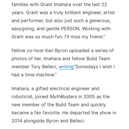
families with Grant Imahara over the last 22
years. Grant was a truly brilliant engineer, artist
and performer, but also just such a generous,
easygoing, and gentle PERSON. Working with
Grant was so much fun. I'll miss my friend."
Fellow co-host Kari Byron uploaded a series of
photos of her, Imahara and fellow Build Team
member Tory Belleci,
writing
"Somedays I wish I
had a time machine."
Imahara, a gifted electrical engineer and
roboticist, joined
MythBusters
in 2005 as the
new member of the Build Team and quickly
became a fan favorite. He departed the show in
2014 alongside Byron and Belleci.