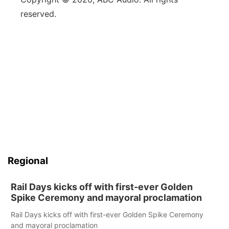
reserved.
Regional
Rail Days kicks off with first-ever Golden
Spike Ceremony and mayoral proclamation
Rail Days kicks off with first-ever Golden Spike Ceremony
and mayoral proclamation