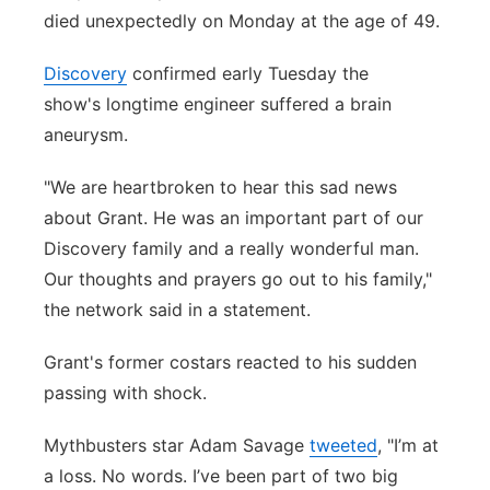
died unexpectedly on Monday at the age of 49.
Flood Communications
Northeast
Discovery
confirmed early Tuesday the
Panhandle
show's longtime engineer suffered a brain
aneurysm.
Platte Valley
"We are heartbroken to hear this sad news
River Country
about Grant. He was an important part of our
Discovery family and a really wonderful man.
Sandhills
Our thoughts and prayers go out to his family,"
the network said in a statement.
Southeast
Grant's former costars reacted to his sudden
passing with shock.
Mythbusters star Adam Savage
tweeted
, "I’m at
a loss. No words. I’ve been part of two big