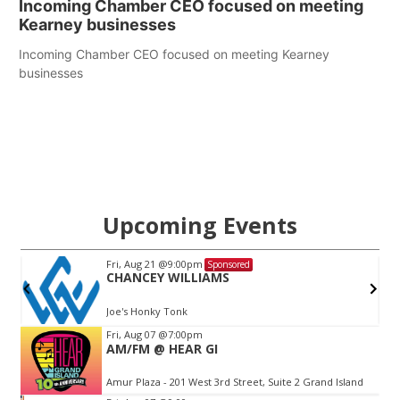
Incoming Chamber CEO focused on meeting
Kearney businesses
Incoming Chamber CEO focused on meeting Kearney
businesses