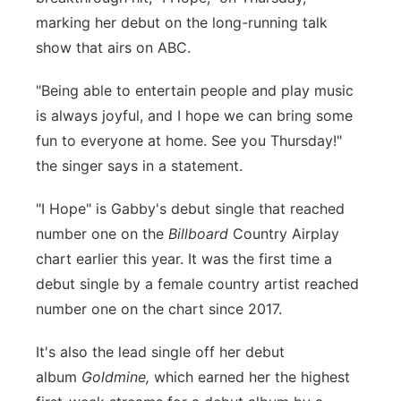
marking her debut on the long-running talk
Panhandle
show that airs on ABC.
Platte Valley
"Being able to entertain people and play music
is always joyful, and I hope we can bring some
River Country
fun to everyone at home. See you Thursday!"
the singer says in a statement.
Sandhills
"I Hope" is Gabby's debut single that reached
Southeast
number one on the
Billboard
Country Airplay
chart earlier this year. It was the first time a
debut single by a female country artist reached
number one on the chart since 2017.
It's also the lead single off her debut
album
Goldmine,
which earned her the highest