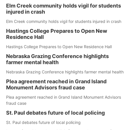
Elm Creek community holds vigil for students
injured in crash
Elm Creek community holds vigil for students injured in crash
Hastings College Prepares to Open New
Residence Hall
Hastings College Prepares to Open New Residence Hall
Nebraska Grazing Conference highlights
farmer mental health
Nebraska Grazing Conference highlights farmer mental health
Plea agreement reached in Grand Island
Monument Advisors fraud case
Plea agreement reached in Grand Island Monument Advisors
fraud case
St. Paul debates future of local policing
St. Paul debates future of local policing