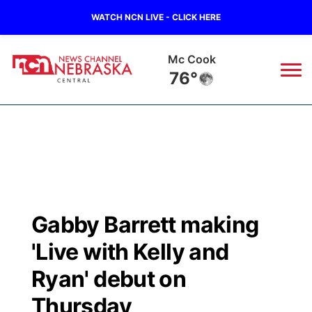
WATCH NCN LIVE - CLICK HERE
Mc Cook
76°
News
▼
Local
Weather
▼
Wildfires
Current Conditions
Sportsnow
▼
Gabby Barrett making
Regional
Closings/Delays
Broadcast Schedule
KHAS
'Live with Kelly and
State
Road Conditions
NCN Player of the Game
Ryan' debut on
The Vibe
Thursday
Ag & Outdoor
Weather Pic of the Week
NCN Top Plays
ESPN Tri-Cities
▼