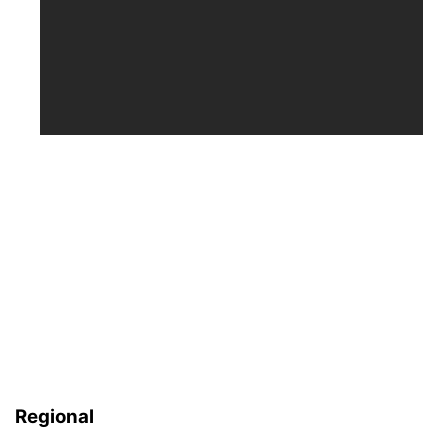
Regional