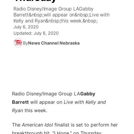
Radio Disney/Image Group LAGabby
News Team
Coach Interviews
Barrett&nbsp;will appear on&nbsp;Live with
Listen Live
Watch Live
▼
Kelly and Ryan&nbsp;this week.&nbsp;
July 6, 2020
Calendar
Rankings
Scoreboard
TV Program Guide
Promos
▼
Updated:
July 6, 2020
By
News Channel Nebraska
Obituaries
NCN Sports
Athlete of the Month
Future of Nebraska
Community Features
Husker Sports
Podcasts
Community Hero
About
▼
Team Alerts
Husker Sports
Stretch Across Nebraska
Channel Finder
Region: Central
▼
Sports Staff
Radio Disney/Image Group LA
Gabby
Jobs
Central
Barrett
will appear on
Live with Kelly and
About
Ryan
this week.
Advertise
Metro
The
American Idol
finalist is set to perform her
Flood Communications
Northeast
breakthrough hit, "I Hope," on Thursday,