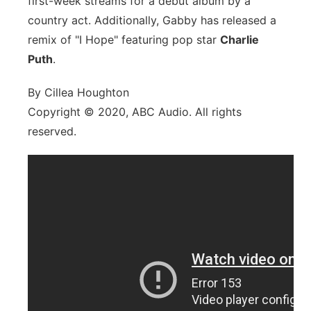
first-week streams for a debut album by a
country act. Additionally, Gabby has released a
remix of "I Hope" featuring pop star
Charlie
Puth
.
By Cillea Houghton
Copyright © 2020, ABC Audio. All rights
reserved.