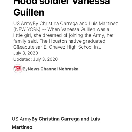
Hood soldier Vanessa
Guillen
Ag & Outdoor
Weather Pic of the Week
NCN Top Plays
ESPN Tri-Cities
▼
US ArmyBy Christina Carrega and Luis Martinez
News Team
Coach Interviews
(NEW YORK) -- When Vanessa Guillen was a
Listen Live
Watch Live
▼
little girl, she dreamed of joining the Army, her
family said. The Houston native graduated
Calendar
Rankings
Scoreboard
TV Program Guide
Promos
▼
C&eacute;sar E. Chavez High School in...
July 3, 2020
Obituaries
NCN Sports
Updated:
July 3, 2020
Athlete of the Month
Future of Nebraska
Community Features
By
News Channel Nebraska
Husker Sports
Podcasts
Community Hero
About
▼
Team Alerts
Husker Sports
Stretch Across Nebraska
Channel Finder
Region: Central
▼
Sports Staff
Jobs
Central
US Army
By Christina Carrega and Luis
About
Advertise
Metro
Martinez