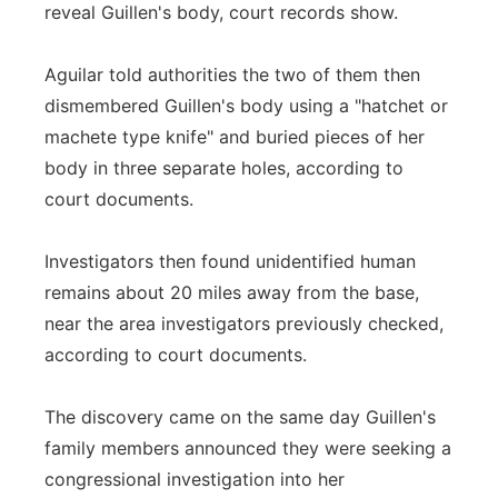
reveal Guillen's body, court records show.
Aguilar told authorities the two of them then
dismembered Guillen's body using a "hatchet or
machete type knife" and buried pieces of her
body in three separate holes, according to
court documents.
Investigators then found unidentified human
remains about 20 miles away from the base,
near the area investigators previously checked,
according to court documents.
The discovery came on the same day Guillen's
family members announced they were seeking a
congressional investigation into her