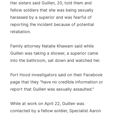
Her sisters said Guillen, 20, told them and
fellow soldiers that she was being sexually
harassed by a superior and was fearful of
reporting the incident because of potential
retaliation.
Family attorney Natalie Khawam said while
Guillen was taking a shower, a superior came
into the bathroom, sat down and watched her.
Fort Hood investigators said on their Facebook
page that they "have no credible information or
report that Guillen was sexually assaulted."
While at work on April 22, Guillen was
contacted by a fellow soldier, Specialist Aaron