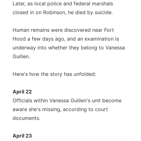
Later, as local police and federal marshals
closed in on Robinson, he died by suicide.
Human remains were discovered near Fort
Hood a few days ago, and an examination is
underway into whether they belong to Vanessa
Guillen.
Here's how the story has unfolded:
April 22
Officials within Vanessa Guillen's unit become
aware she's missing, according to court
documents.
April 23