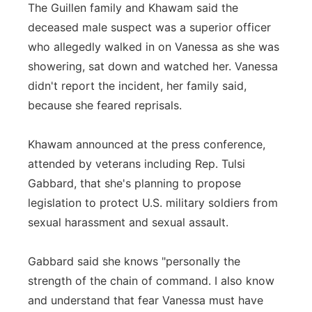
The Guillen family and Khawam said the
deceased male suspect was a superior officer
who allegedly walked in on Vanessa as she was
showering, sat down and watched her. Vanessa
didn't report the incident, her family said,
because she feared reprisals.
Khawam announced at the press conference,
attended by veterans including Rep. Tulsi
Gabbard, that she's planning to propose
legislation to protect U.S. military soldiers from
sexual harassment and sexual assault.
Gabbard said she knows "personally the
strength of the chain of command. I also know
and understand that fear Vanessa must have