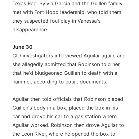
Texas Rep. Sylvia Garcia and the Guillen family
met with Fort Hood leadership, who told them
they suspected foul play in Vanessa's
disappearance.
June 30
CID investigators interviewed Aguilar again, and
she allegedly admitted that Robinson told her
that he'd bludgeoned Guillen to death with a
hammer, according to court documents.
Aguilar then told officials that Robinson placed
Guillen's body in a box, placed the box in his
car and drove his car to a gas station where
Aguilar worked. Robinson then drove Aguilar to
the Leon River, where he opened the box to