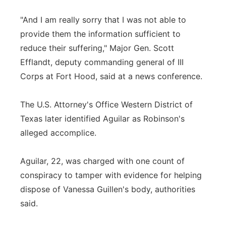
"And I am really sorry that I was not able to
provide them the information sufficient to
reduce their suffering," Major Gen. Scott
Efflandt, deputy commanding general of III
Corps at Fort Hood, said at a news conference.
The U.S. Attorney's Office Western District of
Texas later identified Aguilar as Robinson's
alleged accomplice.
Aguilar, 22, was charged with one count of
conspiracy to tamper with evidence for helping
dispose of Vanessa Guillen's body, authorities
said.