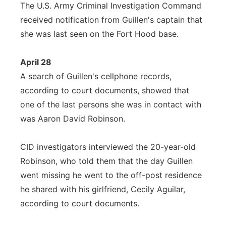
The U.S. Army Criminal Investigation Command
received notification from Guillen's captain that
she was last seen on the Fort Hood base.
April 28
A search of Guillen's cellphone records,
according to court documents, showed that
one of the last persons she was in contact with
was Aaron David Robinson.
CID investigators interviewed the 20-year-old
Robinson, who told them that the day Guillen
went missing he went to the off-post residence
he shared with his girlfriend, Cecily Aguilar,
according to court documents.