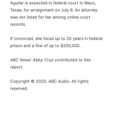
Aguilar is expected in federal court in Waco,
Texas, for arraignment on July 6. An attorney
was not listed for her among online court
records.
If convicted, she faces up to 20 years in federal
prison and a fine of up to $250,000.
ABC News' Abby Cruz contributed to this
report.
Copyright © 2020, ABC Audio. All rights
reserved.