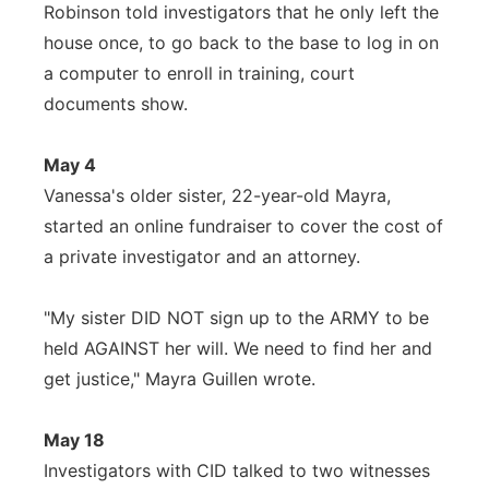
Robinson told investigators that he only left the
house once, to go back to the base to log in on
a computer to enroll in training, court
documents show.
May 4
Vanessa's older sister, 22-year-old Mayra,
started an online fundraiser to cover the cost of
a private investigator and an attorney.
"My sister DID NOT sign up to the ARMY to be
held AGAINST her will. We need to find her and
get justice," Mayra Guillen wrote.
May 18
Investigators with CID talked to two witnesses