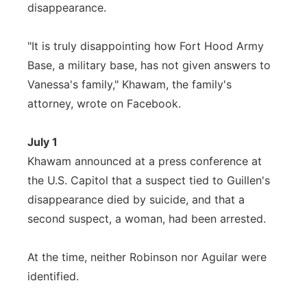
disappearance.
"It is truly disappointing how Fort Hood Army
Base, a military base, has not given answers to
Vanessa's family," Khawam, the family's
attorney, wrote on Facebook.
July 1
Khawam announced at a press conference at
the U.S. Capitol that a suspect tied to Guillen's
disappearance died by suicide, and that a
second suspect, a woman, had been arrested.
At the time, neither Robinson nor Aguilar were
identified.