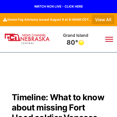
WATCH NCN LIVE - CLICK HERE
⚠️
View All
Dense Fog Advisory issued August 9 at 8:49AM CDT until August 9 at 11:00AM CDT by NWS Hastings NE
Grand Island
80°
News
▼
Local
Weather
▼
Wildfires
Current Conditions
Sportsnow
▼
Timeline: What to know
Regional
Closings/Delays
Broadcast Schedule
KHAS
about missing Fort
State
Road Conditions
NCN Player of the Game
The Vibe