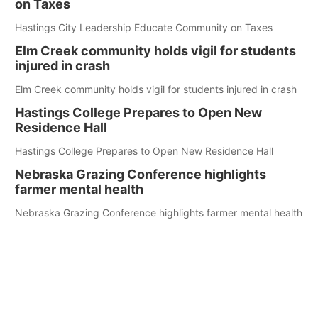
on Taxes
Hastings City Leadership Educate Community on Taxes
Elm Creek community holds vigil for students
injured in crash
Elm Creek community holds vigil for students injured in crash
Hastings College Prepares to Open New
Residence Hall
Hastings College Prepares to Open New Residence Hall
Nebraska Grazing Conference highlights
farmer mental health
Nebraska Grazing Conference highlights farmer mental health