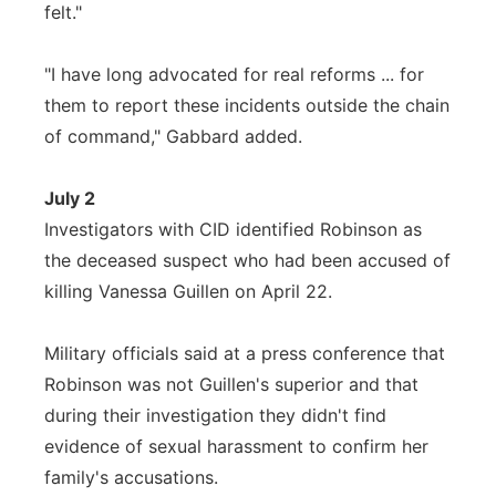
felt."
"I have long advocated for real reforms ... for
them to report these incidents outside the chain
of command," Gabbard added.
July 2
Investigators with CID identified Robinson as
the deceased suspect who had been accused of
killing Vanessa Guillen on April 22.
Military officials said at a press conference that
Robinson was not Guillen's superior and that
during their investigation they didn't find
evidence of sexual harassment to confirm her
family's accusations.