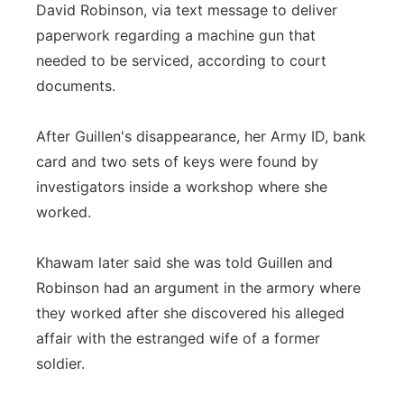
David Robinson, via text message to deliver
paperwork regarding a machine gun that
needed to be serviced, according to court
documents.
After Guillen's disappearance, her Army ID, bank
card and two sets of keys were found by
investigators inside a workshop where she
worked.
Khawam later said she was told Guillen and
Robinson had an argument in the armory where
they worked after she discovered his alleged
affair with the estranged wife of a former
soldier.