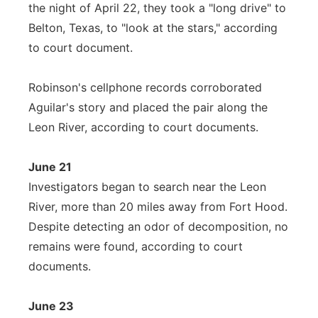
the night of April 22, they took a "long drive" to
Belton, Texas, to "look at the stars," according
to court document.
Robinson's cellphone records corroborated
Aguilar's story and placed the pair along the
Leon River, according to court documents.
June 21
Investigators began to search near the Leon
River, more than 20 miles away from Fort Hood.
Despite detecting an odor of decomposition, no
remains were found, according to court
documents.
June 23