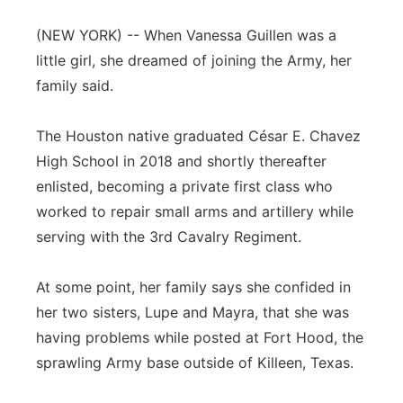
Flood Communications
Northeast
(NEW YORK) -- When Vanessa Guillen was a
little girl, she dreamed of joining the Army, her
Panhandle
family said.
Platte Valley
The Houston native graduated César E. Chavez
High School in 2018 and shortly thereafter
River Country
enlisted, becoming a private first class who
worked to repair small arms and artillery while
Sandhills
serving with the 3rd Cavalry Regiment.
Southeast
At some point, her family says she confided in
her two sisters, Lupe and Mayra, that she was
having problems while posted at Fort Hood, the
sprawling Army base outside of Killeen, Texas.