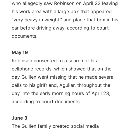
who allegedly saw Robinson on April 22 leaving
his work area with a large box that appeared
"very heavy in weight," and place that box in his
car before driving away, according to court
documents.
May 19
Robinson consented to a search of his
cellphone records, which showed that on the
day Guillen went missing that he made several
calls to his girlfriend, Aguilar, throughout the
day into the early morning hours of April 23,
according to court documents.
June 3
The Guillen family created social media