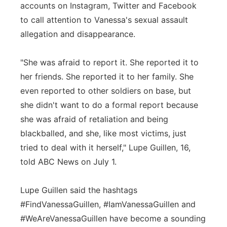
accounts on Instagram, Twitter and Facebook
to call attention to Vanessa's sexual assault
allegation and disappearance.
"She was afraid to report it. She reported it to
her friends. She reported it to her family. She
even reported to other soldiers on base, but
she didn't want to do a formal report because
she was afraid of retaliation and being
blackballed, and she, like most victims, just
tried to deal with it herself," Lupe Guillen, 16,
told ABC News on July 1.
Lupe Guillen said the hashtags
#FindVanessaGuillen, #IamVanessaGuillen and
#WeAreVanessaGuillen have become a sounding