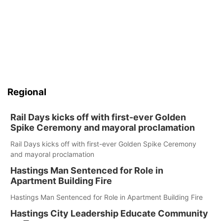
Regional
Rail Days kicks off with first-ever Golden
Spike Ceremony and mayoral proclamation
Rail Days kicks off with first-ever Golden Spike Ceremony
and mayoral proclamation
Hastings Man Sentenced for Role in
Apartment Building Fire
Hastings Man Sentenced for Role in Apartment Building Fire
Hastings City Leadership Educate Community