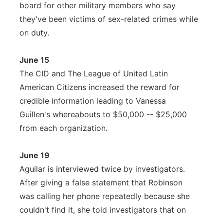
board for other military members who say
they've been victims of sex-related crimes while
on duty.
June 15
The CID and The League of United Latin
American Citizens increased the reward for
credible information leading to Vanessa
Guillen's whereabouts to $50,000 -- $25,000
from each organization.
June 19
Aguilar is interviewed twice by investigators.
After giving a false statement that Robinson
was calling her phone repeatedly because she
couldn't find it, she told investigators that on