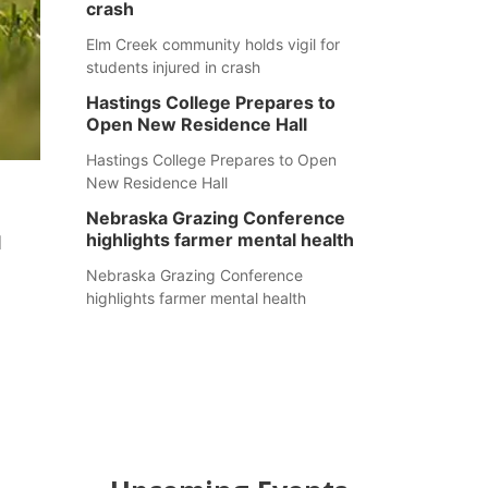
crash
Elm Creek community holds vigil for
students injured in crash
Hastings College Prepares to
Open New Residence Hall
Hastings College Prepares to Open
New Residence Hall
Nebraska Grazing Conference
highlights farmer mental health
d
Nebraska Grazing Conference
highlights farmer mental health