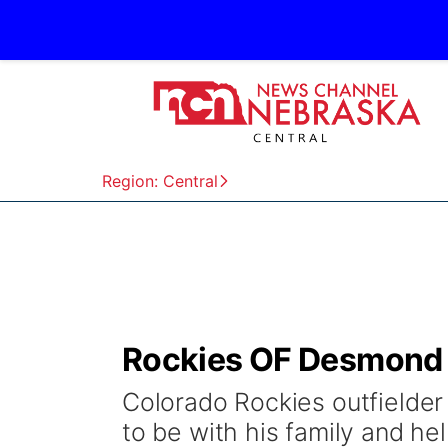
Region: Central
Rockies OF Desmond d
Colorado Rockies outfielder
to be with his family and he