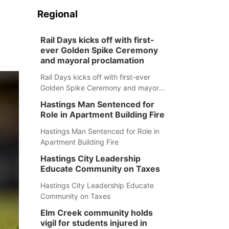
Regional
Rail Days kicks off with first-
ever Golden Spike Ceremony
and mayoral proclamation
Rail Days kicks off with first-ever
Golden Spike Ceremony and mayoral
proclamation
Hastings Man Sentenced for
Role in Apartment Building Fire
Hastings Man Sentenced for Role in
Apartment Building Fire
Hastings City Leadership
Educate Community on Taxes
Hastings City Leadership Educate
Community on Taxes
Elm Creek community holds
vigil for students injured in