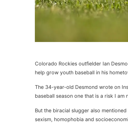
Colorado Rockies outfielder Ian Desmond
help grow youth baseball in his hometow
The 34-year-old Desmond wrote on Ins
baseball season one that is a risk I am 
But the biracial slugger also mentioned 
sexism, homophobia and socioeconomi