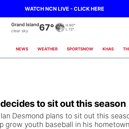
WATCH NCN LIVE - CLICK HERE
Grand Island
67°
H
90°
L
72°
clear sky
NEWS
WEATHER
SPORTSNOW
KHAS
TH
ecides to sit out this season
 Ian Desmond plans to sit out this seas
lp grow youth baseball in his hometown