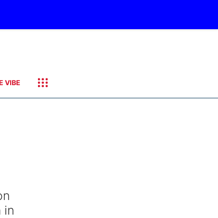
E VIBE
on
 in