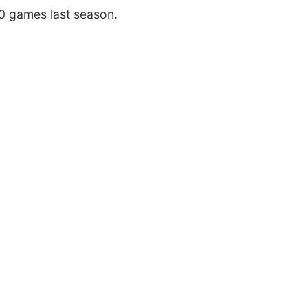
0 games last season.