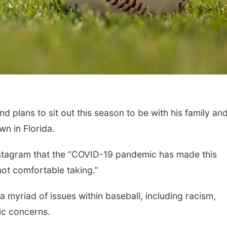
 plans to sit out this season to be with his family an
n in Florida.
tagram that the “COVID-19 pandemic has made this
not comfortable taking.”
a myriad of issues within baseball, including racism,
c concerns.