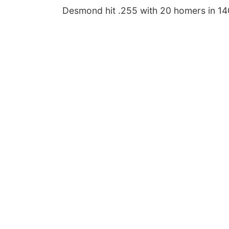
Desmond hit .255 with 20 homers in 14