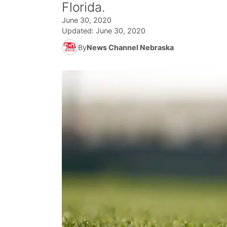
Florida.
June 30, 2020
Updated:
June 30, 2020
By
News Channel Nebraska