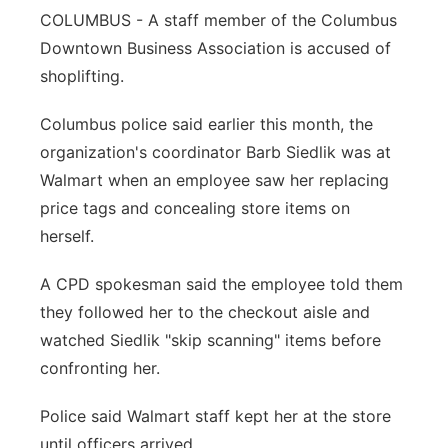
COLUMBUS - A staff member of the Columbus
Panhandle
Downtown Business Association is accused of
shoplifting.
Platte Valley
Columbus police said earlier this month, the
River Country
organization's coordinator Barb Siedlik was at
Walmart when an employee saw her replacing
Sandhills
price tags and concealing store items on
herself.
Southeast
A CPD spokesman said the employee told them
they followed her to the checkout aisle and
watched Siedlik "skip scanning" items before
confronting her.
Police said Walmart staff kept her at the store
until officers arrived.