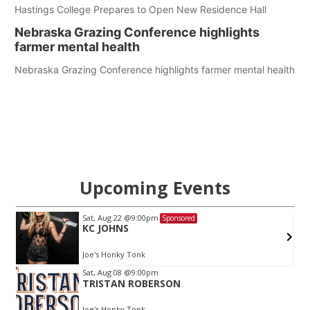
Hastings College Prepares to Open New Residence Hall
Nebraska Grazing Conference highlights
farmer mental health
Nebraska Grazing Conference highlights farmer mental health