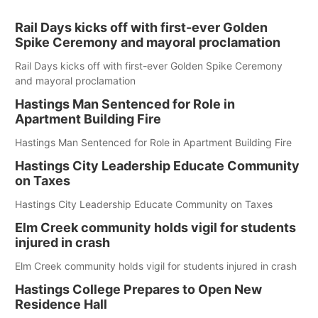
Rail Days kicks off with first-ever Golden
Spike Ceremony and mayoral proclamation
Rail Days kicks off with first-ever Golden Spike Ceremony
and mayoral proclamation
Hastings Man Sentenced for Role in
Apartment Building Fire
Hastings Man Sentenced for Role in Apartment Building Fire
Hastings City Leadership Educate Community
on Taxes
Hastings City Leadership Educate Community on Taxes
Elm Creek community holds vigil for students
injured in crash
Elm Creek community holds vigil for students injured in crash
Hastings College Prepares to Open New
Residence Hall