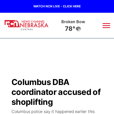
WATCH NCN LIVE - CLICK HERE
Broken Bow
78°
News
▼
Local
Weather
▼
Wildfires
Current Conditions
Sportsnow
▼
Columbus DBA
Regional
Closings/Delays
Broadcast Schedule
KHAS
coordinator accused of
State
Road Conditions
NCN Player of the Game
shoplifting
The Vibe
Columbus police say it happened earlier this
Ag & Outdoor
Weather Pic of the Week
NCN Top Plays
ESPN Tri-Cities
▼