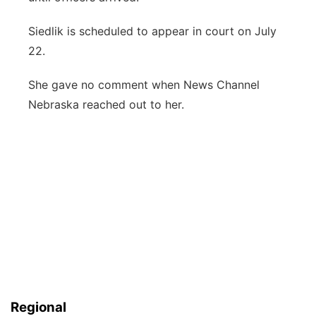
Siedlik is scheduled to appear in court on July
22.
She gave no comment when News Channel
Nebraska reached out to her.
Regional