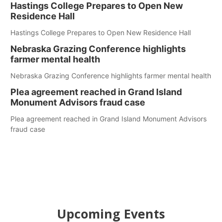
Hastings College Prepares to Open New
Residence Hall
Hastings College Prepares to Open New Residence Hall
Nebraska Grazing Conference highlights
farmer mental health
Nebraska Grazing Conference highlights farmer mental health
Plea agreement reached in Grand Island
Monument Advisors fraud case
Plea agreement reached in Grand Island Monument Advisors
fraud case