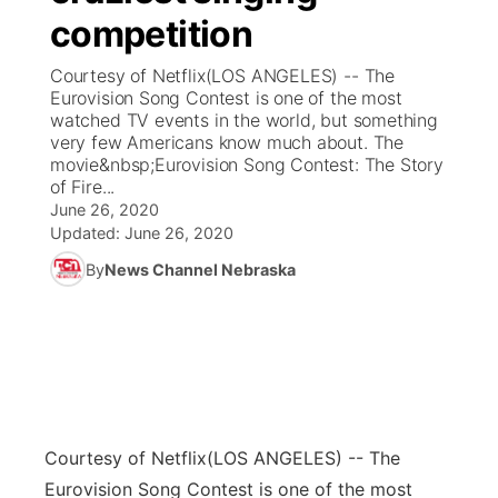
competition
News Team
Coach Interviews
Listen Live
Watch Live
▼
Courtesy of Netflix(LOS ANGELES) -- The
Eurovision Song Contest is one of the most
Calendar
Rankings
Scoreboard
TV Program Guide
Promos
watched TV events in the world, but something
▼
very few Americans know much about. The
Obituaries
movie&nbsp;Eurovision Song Contest: The Story
NCN Sports
Athlete of the Month
Future of Nebraska
Community Features
of Fire...
June 26, 2020
Husker Sports
Podcasts
Updated:
June 26, 2020
Community Hero
About
▼
By
News Channel Nebraska
Team Alerts
Husker Sports
Stretch Across Nebraska
Channel Finder
Region: Central
▼
Sports Staff
Jobs
Central
About
Advertise
Metro
Courtesy of Netflix
(LOS ANGELES) -- The
Flood Communications
Northeast
Eurovision Song Contest is one of the most