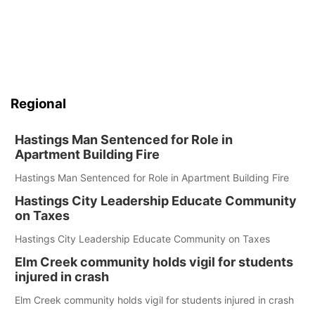
Regional
Hastings Man Sentenced for Role in
Apartment Building Fire
Hastings Man Sentenced for Role in Apartment Building Fire
Hastings City Leadership Educate Community
on Taxes
Hastings City Leadership Educate Community on Taxes
Elm Creek community holds vigil for students
injured in crash
Elm Creek community holds vigil for students injured in crash