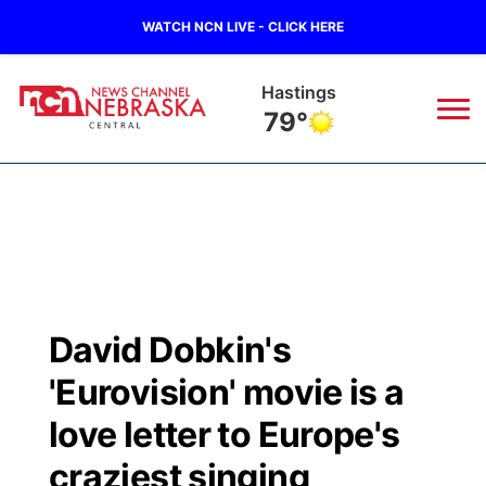
WATCH NCN LIVE - CLICK HERE
Hastings
79°
News
▼
Local
Weather
▼
Wildfires
Current Conditions
Sportsnow
▼
David Dobkin's
Regional
Closings/Delays
Broadcast Schedule
KHAS
'Eurovision' movie is a
State
Road Conditions
NCN Player of the Game
love letter to Europe's
The Vibe
craziest singing
Ag & Outdoor
Weather Pic of the Week
NCN Top Plays
ESPN Tri-Cities
▼