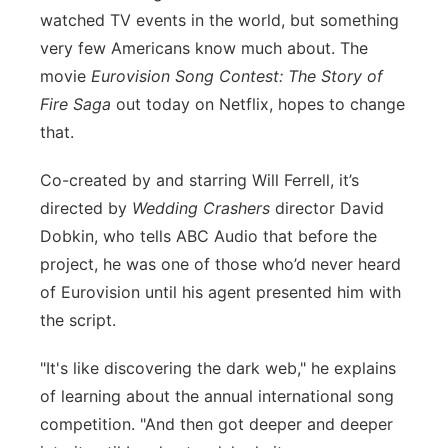
watched TV events in the world, but something
Panhandle
very few Americans know much about. The
movie
Eurovision Song Contest: The Story of
Platte Valley
Fire Saga
out today on Netflix, hopes to change
that.
River Country
Co-created by and starring Will Ferrell, it’s
Sandhills
directed by
Wedding Crashers
director David
Dobkin, who tells ABC Audio that before the
Southeast
project, he was one of those who’d never heard
of Eurovision until his agent presented him with
the script.
"It's like discovering the dark web," he explains
of learning about the annual international song
competition. "And then got deeper and deeper