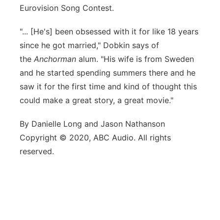
Eurovision Song Contest.
"... [He's] been obsessed with it for like 18 years
since he got married," Dobkin says of
the
Anchorman
alum. "His wife is from Sweden
and he started spending summers there and he
saw it for the first time and kind of thought this
could make a great story, a great movie."
By Danielle Long and Jason Nathanson
Copyright © 2020, ABC Audio. All rights
reserved.