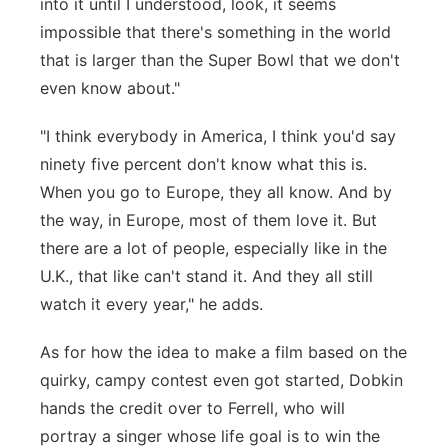
into it until I understood, look, it seems
impossible that there's something in the world
that is larger than the Super Bowl that we don't
even know about."
"I think everybody in America, I think you'd say
ninety five percent don't know what this is.
When you go to Europe, they all know. And by
the way, in Europe, most of them love it. But
there are a lot of people, especially like in the
U.K., that like can't stand it. And they all still
watch it every year," he adds.
As for how the idea to make a film based on the
quirky, campy contest even got started, Dobkin
hands the credit over to Ferrell, who will
portray a singer whose life goal is to win the