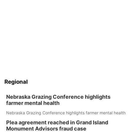
Regional
Nebraska Grazing Conference highlights
farmer mental health
Nebraska Grazing Conference highlights farmer mental health
Plea agreement reached in Grand Island
Monument Advisors fraud case