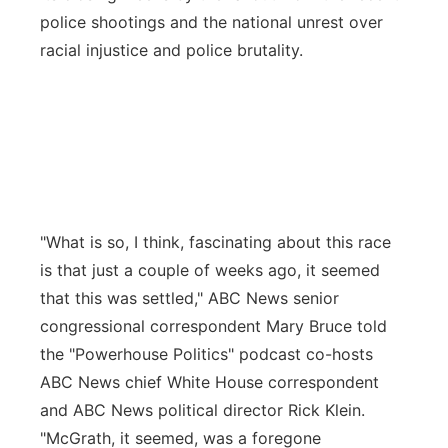
police shootings and the national unrest over
racial injustice and police brutality.
"What is so, I think, fascinating about this race
is that just a couple of weeks ago, it seemed
that this was settled," ABC News senior
congressional correspondent Mary Bruce told
the "Powerhouse Politics" podcast co-hosts
ABC News chief White House correspondent
and ABC News political director Rick Klein.
"McGrath, it seemed, was a foregone