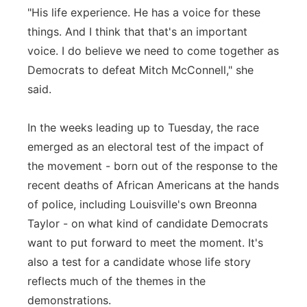
"His life experience. He has a voice for these
things. And I think that that's an important
voice. I do believe we need to come together as
Democrats to defeat Mitch McConnell," she
said.
In the weeks leading up to Tuesday, the race
emerged as an electoral test of the impact of
the movement - born out of the response to the
recent deaths of African Americans at the hands
of police, including Louisville's own Breonna
Taylor - on what kind of candidate Democrats
want to put forward to meet the moment. It's
also a test for a candidate whose life story
reflects much of the themes in the
demonstrations.