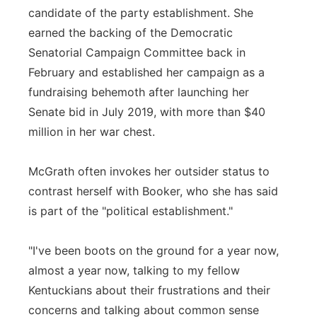
candidate of the party establishment. She
earned the backing of the Democratic
Senatorial Campaign Committee back in
February and established her campaign as a
fundraising behemoth after launching her
Senate bid in July 2019, with more than $40
million in her war chest.
McGrath often invokes her outsider status to
contrast herself with Booker, who she has said
is part of the "political establishment."
"I've been boots on the ground for a year now,
almost a year now, talking to my fellow
Kentuckians about their frustrations and their
concerns and talking about common sense