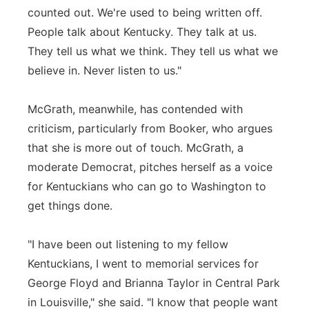
counted out. We're used to being written off.
People talk about Kentucky. They talk at us.
They tell us what we think. They tell us what we
believe in. Never listen to us."
McGrath, meanwhile, has contended with
criticism, particularly from Booker, who argues
that she is more out of touch. McGrath, a
moderate Democrat, pitches herself as a voice
for Kentuckians who can go to Washington to
get things done.
"I have been out listening to my fellow
Kentuckians, I went to memorial services for
George Floyd and Brianna Taylor in Central Park
in Louisville," she said. "I know that people want