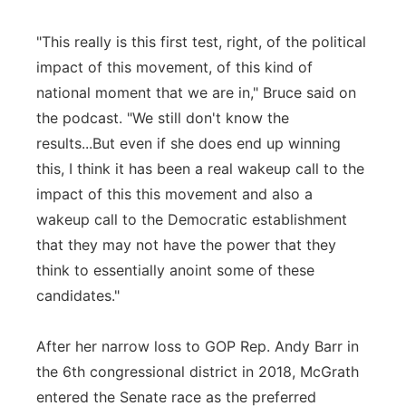
"This really is this first test, right, of the political
impact of this movement, of this kind of
national moment that we are in," Bruce said on
the podcast. "We still don't know the
results...But even if she does end up winning
this, I think it has been a real wakeup call to the
impact of this this movement and also a
wakeup call to the Democratic establishment
that they may not have the power that they
think to essentially anoint some of these
candidates."
After her narrow loss to GOP Rep. Andy Barr in
the 6th congressional district in 2018, McGrath
entered the Senate race as the preferred