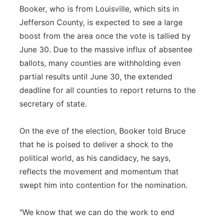
Booker, who is from Louisville, which sits in
Jefferson County, is expected to see a large
boost from the area once the vote is tallied by
June 30. Due to the massive influx of absentee
ballots, many counties are withholding even
partial results until June 30, the extended
deadline for all counties to report returns to the
secretary of state.
On the eve of the election, Booker told Bruce
that he is poised to deliver a shock to the
political world, as his candidacy, he says,
reflects the movement and momentum that
swept him into contention for the nomination.
"We know that we can do the work to end