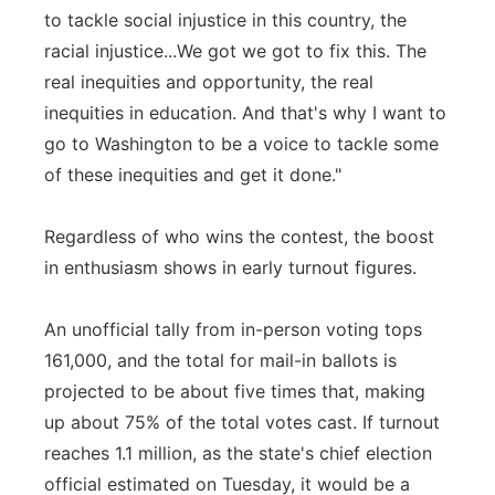
to tackle social injustice in this country, the
racial injustice...We got we got to fix this. The
real inequities and opportunity, the real
inequities in education. And that's why I want to
go to Washington to be a voice to tackle some
of these inequities and get it done."
Regardless of who wins the contest, the boost
in enthusiasm shows in early turnout figures.
An unofficial tally from in-person voting tops
161,000, and the total for mail-in ballots is
projected to be about five times that, making
up about 75% of the total votes cast. If turnout
reaches 1.1 million, as the state's chief election
official estimated on Tuesday, it would be a