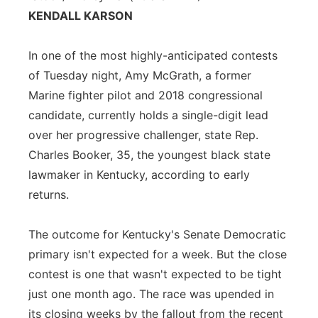
KENDALL KARSON
Flood Communications
Northeast
In one of the most highly-anticipated contests
Panhandle
of Tuesday night, Amy McGrath, a former
Platte Valley
Marine fighter pilot and 2018 congressional
candidate, currently holds a single-digit lead
River Country
over her progressive challenger, state Rep.
Charles Booker, 35, the youngest black state
Sandhills
lawmaker in Kentucky, according to early
returns.
Southeast
The outcome for Kentucky's Senate Democratic
primary isn't expected for a week. But the close
contest is one that wasn't expected to be tight
just one month ago. The race was upended in
its closing weeks by the fallout from the recent