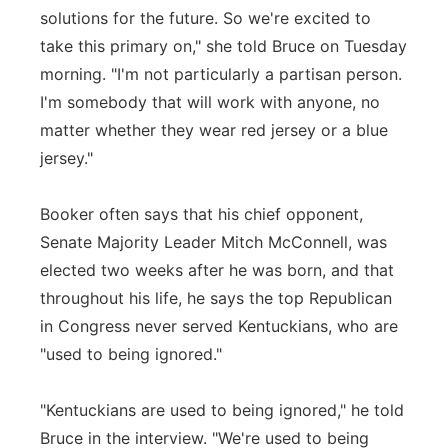
solutions for the future. So we're excited to
take this primary on," she told Bruce on Tuesday
morning. "I'm not particularly a partisan person.
I'm somebody that will work with anyone, no
matter whether they wear red jersey or a blue
jersey."
Booker often says that his chief opponent,
Senate Majority Leader Mitch McConnell, was
elected two weeks after he was born, and that
throughout his life, he says the top Republican
in Congress never served Kentuckians, who are
"used to being ignored."
"Kentuckians are used to being ignored," he told
Bruce in the interview. "We're used to being