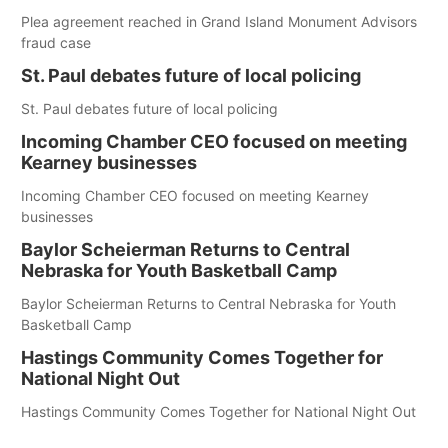
Plea agreement reached in Grand Island Monument Advisors
fraud case
St. Paul debates future of local policing
St. Paul debates future of local policing
Incoming Chamber CEO focused on meeting
Kearney businesses
Incoming Chamber CEO focused on meeting Kearney
businesses
Baylor Scheierman Returns to Central
Nebraska for Youth Basketball Camp
Baylor Scheierman Returns to Central Nebraska for Youth
Basketball Camp
Hastings Community Comes Together for
National Night Out
Hastings Community Comes Together for National Night Out