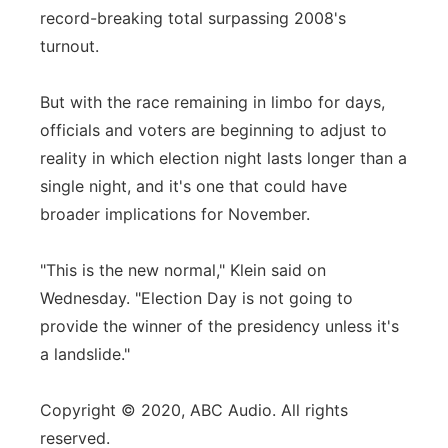
record-breaking total surpassing 2008's
turnout.
But with the race remaining in limbo for days,
officials and voters are beginning to adjust to
reality in which election night lasts longer than a
single night, and it's one that could have
broader implications for November.
"This is the new normal," Klein said on
Wednesday. "Election Day is not going to
provide the winner of the presidency unless it's
a landslide."
Copyright © 2020, ABC Audio. All rights
reserved.