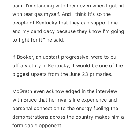
pain...I'm standing with them even when I got hit
with tear gas myself. And I think it's so the
people of Kentucky that they can support me
and my candidacy because they know I'm going
to fight for it," he said.
If Booker, an upstart progressive, were to pull
off a victory in Kentucky, it would be one of the
biggest upsets from the June 23 primaries.
McGrath even acknowledged in the interview
with Bruce that her rival's life experience and
personal connection to the energy fueling the
demonstrations across the country makes him a
formidable opponent.