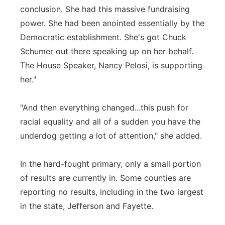
conclusion. She had this massive fundraising
power. She had been anointed essentially by the
Democratic establishment. She's got Chuck
Schumer out there speaking up on her behalf.
The House Speaker, Nancy Pelosi, is supporting
her."
"And then everything changed...this push for
racial equality and all of a sudden you have the
underdog getting a lot of attention," she added.
In the hard-fought primary, only a small portion
of results are currently in. Some counties are
reporting no results, including in the two largest
in the state, Jefferson and Fayette.