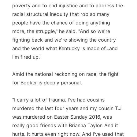
poverty and to end injustice and to address the
racial structural inequity that rob so many
people have the chance of doing anything
more, the struggle," he said. "And so we're
fighting back and we're showing the country
and the world what Kentucky is made of...and
I'm fired up."
Amid the national reckoning on race, the fight
for Booker is deeply personal.
"I carry a lot of trauma. I've had cousins
murdered the last four years and my cousin T.J.
was murdered on Easter Sunday 2016, was
really good friends with Brianna Taylor. And it
hurts. It hurts even right now. And I've used that