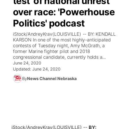
test' of national unrest
over race: 'Powerhouse
Ag & Outdoor
Weather Pic of the Week
NCN Top Plays
ESPN Tri-Cities
▼
Politics' podcast
News Team
Coach Interviews
Listen Live
Watch Live
▼
iStock/AndreyKrav(LOUISVILLE) -- BY: KENDALL
KARSON In one of the most highly-anticipated
Calendar
Rankings
Scoreboard
TV Program Guide
Promos
contests of Tuesday night, Amy McGrath, a
▼
former Marine fighter pilot and 2018
Obituaries
congressional candidate, currently holds a...
NCN Sports
Athlete of the Month
Future of Nebraska
Community Features
June 24, 2020
Updated:
June 24, 2020
Husker Sports
Podcasts
Community Hero
About
▼
By
News Channel Nebraska
Team Alerts
Husker Sports
Stretch Across Nebraska
Channel Finder
Region: Central
▼
Sports Staff
Jobs
Central
About
Advertise
Metro
iStock/AndreyKrav
(LOUISVILLE) --
BY: