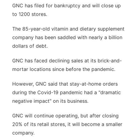
GNC has filed for bankruptcy and will close up
Panhandle
to 1200 stores.
Platte Valley
The 85-year-old vitamin and dietary supplement
company has been saddled with nearly a billion
River Country
dollars of debt.
Sandhills
GNC has faced declining sales at its brick-and-
mortar locations since before the pandemic.
Southeast
However, GNC said that stay-at-home orders
during the Covid-19 pandemic had a "dramatic
negative impact" on its business.
GNC will continue operating, but after closing
20% of its retail stores, it will become a smaller
company.