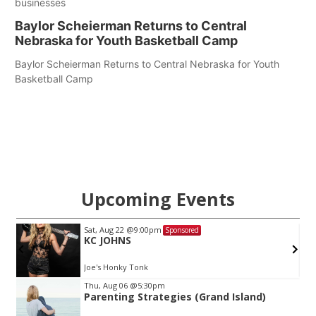
businesses
Baylor Scheierman Returns to Central
Nebraska for Youth Basketball Camp
Baylor Scheierman Returns to Central Nebraska for Youth
Basketball Camp