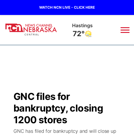
WATCH NCN LIVE - CLICK HERE
Hastings
72°
News
▼
Local
Weather
▼
Wildfires
Current Conditions
Sportsnow
▼
GNC files for
Regional
Closings/Delays
Broadcast Schedule
KHAS
bankruptcy, closing
State
Road Conditions
NCN Player of the Game
1200 stores
The Vibe
GNC has filed for bankruptcy and will close up
Ag & Outdoor
Weather Pic of the Week
NCN Top Plays
ESPN Tri-Cities
▼