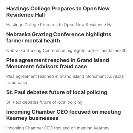
Hastings College Prepares to Open New
Residence Hall
Hastings College Prepares to Open New Residence Hall
Nebraska Grazing Conference highlights
farmer mental health
Nebraska Grazing Conference highlights farmer mental health
Plea agreement reached in Grand Island
Monument Advisors fraud case
Plea agreement reached in Grand Island Monument Advisors
fraud case
St. Paul debates future of local policing
St. Paul debates future of local policing
Incoming Chamber CEO focused on meeting
Kearney businesses
Incoming Chamber CEO focused on meeting Kearney