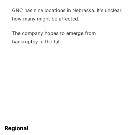
GNC has nine locations in Nebraska. It's unclear
how many might be affected.
The company hopes to emerge from
bankruptcy in the fall.
Regional