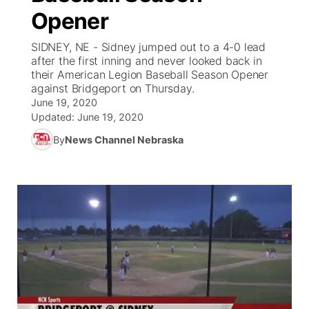
Opener
News Team
Coach Interviews
Listen Live
Watch Live
▼
SIDNEY, NE - Sidney jumped out to a 4-0 lead
after the first inning and never looked back in
Calendar
Rankings
Scoreboard
TV Program Guide
Promos
their American Legion Baseball Season Opener
▼
against Bridgeport on Thursday.
Obituaries
June 19, 2020
NCN Sports
Athlete of the Month
Future of Nebraska
Community Features
Updated:
June 19, 2020
Husker Sports
By
News Channel Nebraska
Podcasts
Community Hero
About
▼
Team Alerts
Husker Sports
Stretch Across Nebraska
Channel Finder
Region: Central
▼
Sports Staff
Jobs
Central
About
Advertise
Metro
Flood Communications
Northeast