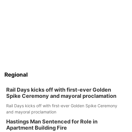
Regional
Rail Days kicks off with first-ever Golden
Spike Ceremony and mayoral proclamation
Rail Days kicks off with first-ever Golden Spike Ceremony
and mayoral proclamation
Hastings Man Sentenced for Role in
Apartment Building Fire