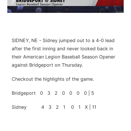
Panhandle
Platte Valley
River Country
SIDNEY, NE - Sidney jumped out to a 4-0 lead
after the first inning and never looked back in
Sandhills
their American Legion Baseball Season Opener
against Bridgeport on Thursday.
Southeast
Checkout the highlights of the game.
Bridgeport 0 3 2 0 0 0 0 | 5
Sidney 4 3 2 1 0 1 X | 11