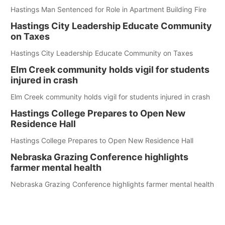
Hastings Man Sentenced for Role in Apartment Building Fire
Hastings City Leadership Educate Community
on Taxes
Hastings City Leadership Educate Community on Taxes
Elm Creek community holds vigil for students
injured in crash
Elm Creek community holds vigil for students injured in crash
Hastings College Prepares to Open New
Residence Hall
Hastings College Prepares to Open New Residence Hall
Nebraska Grazing Conference highlights
farmer mental health
Nebraska Grazing Conference highlights farmer mental health