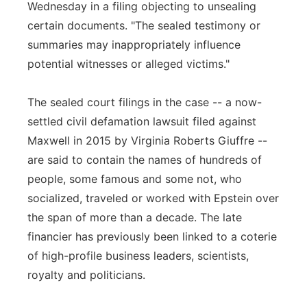
Wednesday in a filing objecting to unsealing
certain documents. "The sealed testimony or
summaries may inappropriately influence
potential witnesses or alleged victims."
The sealed court filings in the case -- a now-
settled civil defamation lawsuit filed against
Maxwell in 2015 by Virginia Roberts Giuffre --
are said to contain the names of hundreds of
people, some famous and some not, who
socialized, traveled or worked with Epstein over
the span of more than a decade. The late
financier has previously been linked to a coterie
of high-profile business leaders, scientists,
royalty and politicians.