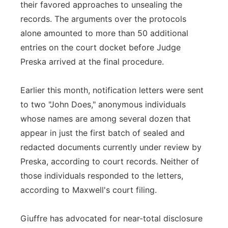
their favored approaches to unsealing the
records. The arguments over the protocols
alone amounted to more than 50 additional
entries on the court docket before Judge
Preska arrived at the final procedure.
Earlier this month, notification letters were sent
to two "John Does," anonymous individuals
whose names are among several dozen that
appear in just the first batch of sealed and
redacted documents currently under review by
Preska, according to court records. Neither of
those individuals responded to the letters,
according to Maxwell's court filing.
Giuffre has advocated for near-total disclosure