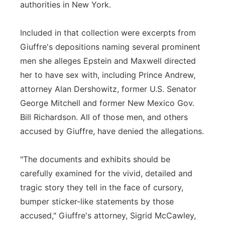
authorities in New York.
Included in that collection were excerpts from
Giuffre's depositions naming several prominent
men she alleges Epstein and Maxwell directed
her to have sex with, including Prince Andrew,
attorney Alan Dershowitz, former U.S. Senator
George Mitchell and former New Mexico Gov.
Bill Richardson. All of those men, and others
accused by Giuffre, have denied the allegations.
"The documents and exhibits should be
carefully examined for the vivid, detailed and
tragic story they tell in the face of cursory,
bumper sticker-like statements by those
accused," Giuffre's attorney, Sigrid McCawley,