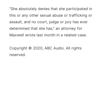
"She absolutely denies that she participated in
this or any other sexual abuse or trafficking or
assault, and no court, judge or jury has ever
determined that she has," an attorney for
Maxwell wrote last month in a related case.
Copyright © 2020, ABC Audio. All rights
reserved.