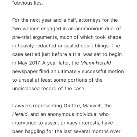
"obvious lies."
For the next year and a half, attorneys for the
two women engaged in an acrimonious duel of
pre-trial arguments, much of which took shape
in heavily redacted or sealed court filings. The
case settled just before a trial was set to begin
in May 2017. A year later, the
Miami Herald
newspaper filed an ultimately successful motion
to unseal at least some portions of the
undisclosed record of the case.
Lawyers representing Giuffre, Maxwell, the
Herald
, and an anonymous individual who
intervened to assert privacy interests, have
been haggling for the last several months over