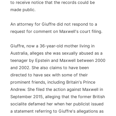
to receive notice that the records could be
made public.
An attorney for Giuffre did not respond to a
request for comment on Maxwell's court filing.
Giuffre, now a 36-year-old mother living in
Australia, alleges she was sexually abused as a
teenager by Epstein and Maxwell between 2000
and 2002. She also claims to have been
directed to have sex with some of their
prominent friends, including Britain's Prince
Andrew. She filed the action against Maxwell in
September 2015, alleging that the former British
socialite defamed her when her publicist issued
a statement referring to Giuffre's allegations as