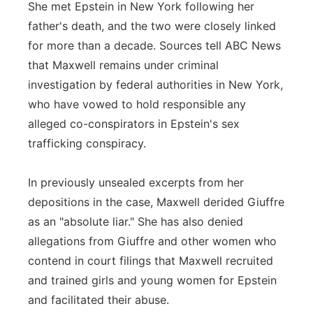
She met Epstein in New York following her
father's death, and the two were closely linked
for more than a decade. Sources tell ABC News
that Maxwell remains under criminal
investigation by federal authorities in New York,
who have vowed to hold responsible any
alleged co-conspirators in Epstein's sex
trafficking conspiracy.
In previously unsealed excerpts from her
depositions in the case, Maxwell derided Giuffre
as an "absolute liar." She has also denied
allegations from Giuffre and other women who
contend in court filings that Maxwell recruited
and trained girls and young women for Epstein
and facilitated their abuse.