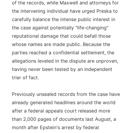
of the records, while Maxwell and attorneys for
the intervening individual have urged Preska to
carefully balance the intense public interest in
the case against potentially "life-changing"
reputational damage that could befall those
whose names are made public. Because the
parties reached a confidential settlement, the
allegations leveled in the dispute are unproven,
having never been tested by an independent
trier of fact.
Previously unsealed records from the case have
already generated headlines around the world
after a federal appeals court released more
than 2,000 pages of documents last August, a
month after Epstein's arrest by federal