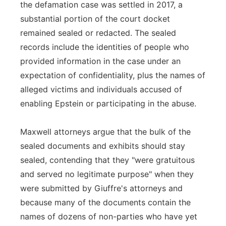
the defamation case was settled in 2017, a
substantial portion of the court docket
remained sealed or redacted. The sealed
records include the identities of people who
provided information in the case under an
expectation of confidentiality, plus the names of
alleged victims and individuals accused of
enabling Epstein or participating in the abuse.
Maxwell attorneys argue that the bulk of the
sealed documents and exhibits should stay
sealed, contending that they "were gratuitous
and served no legitimate purpose" when they
were submitted by Giuffre's attorneys and
because many of the documents contain the
names of dozens of non-parties who have yet