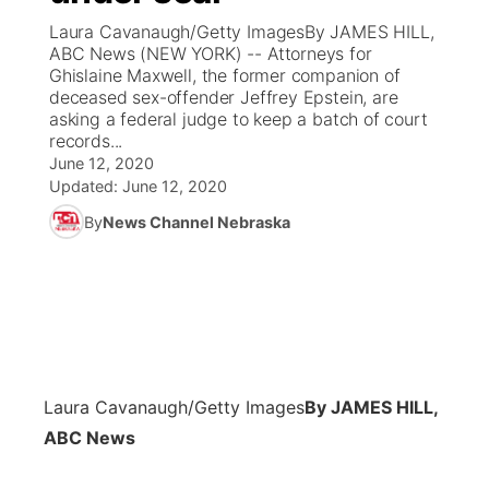
Laura Cavanaugh/Getty ImagesBy JAMES HILL,
News Team
Coach Interviews
ABC News (NEW YORK) -- Attorneys for
Listen Live
Watch Live
▼
Ghislaine Maxwell, the former companion of
deceased sex-offender Jeffrey Epstein, are
Calendar
Rankings
Scoreboard
TV Program Guide
Promos
▼
asking a federal judge to keep a batch of court
records...
Obituaries
NCN Sports
June 12, 2020
Athlete of the Month
Future of Nebraska
Community Features
Updated:
June 12, 2020
Husker Sports
By
News Channel Nebraska
Podcasts
Community Hero
About
▼
Team Alerts
Husker Sports
Stretch Across Nebraska
Channel Finder
Region: Central
▼
Sports Staff
Jobs
Central
About
Advertise
Laura Cavanaugh/Getty Images
By JAMES HILL,
Metro
ABC News
Flood Communications
Northeast