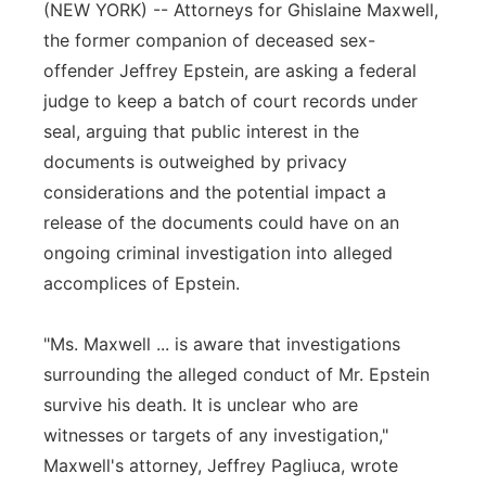
(NEW YORK) -- Attorneys for Ghislaine Maxwell,
Panhandle
the former companion of deceased sex-
offender Jeffrey Epstein, are asking a federal
Platte Valley
judge to keep a batch of court records under
seal, arguing that public interest in the
River Country
documents is outweighed by privacy
considerations and the potential impact a
Sandhills
release of the documents could have on an
ongoing criminal investigation into alleged
Southeast
accomplices of Epstein.
"Ms. Maxwell ... is aware that investigations
surrounding the alleged conduct of Mr. Epstein
survive his death. It is unclear who are
witnesses or targets of any investigation,"
Maxwell's attorney, Jeffrey Pagliuca, wrote