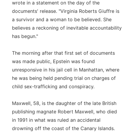
wrote in a statement on the day of the
documents' release. "Virginia Roberts Giuffre is
a survivor and a woman to be believed. She
believes a reckoning of inevitable accountability
has begun."
The morning after that first set of documents
was made public, Epstein was found
unresponsive in his jail cell in Manhattan, where
he was being held pending trial on charges of
child sex-trafficking and conspiracy.
Maxwell, 58, is the daughter of the late British
publishing magnate Robert Maxwell, who died
in 1991 in what was ruled an accidental
drowning off the coast of the Canary Islands.