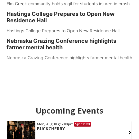
Elm Creek community holds vigil for students injured in crash
Hastings College Prepares to Open New
Residence Hall
Hastings College Prepares to Open New Residence Hall
Nebraska Grazing Conference highlights
farmer mental health
Nebraska Grazing Conference highlights farmer mental health