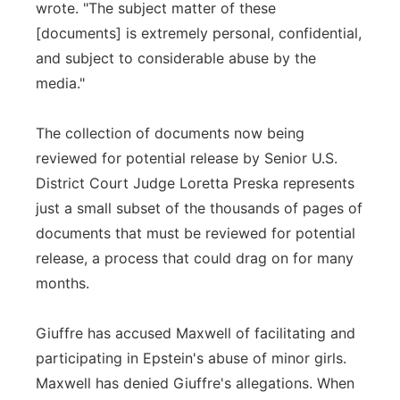
wrote. "The subject matter of these
[documents] is extremely personal, confidential,
and subject to considerable abuse by the
media."
The collection of documents now being
reviewed for potential release by Senior U.S.
District Court Judge Loretta Preska represents
just a small subset of the thousands of pages of
documents that must be reviewed for potential
release, a process that could drag on for many
months.
Giuffre has accused Maxwell of facilitating and
participating in Epstein's abuse of minor girls.
Maxwell has denied Giuffre's allegations. When