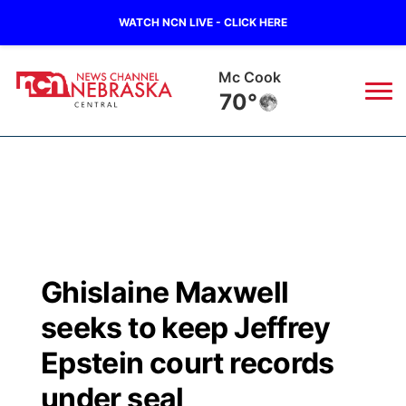
WATCH NCN LIVE - CLICK HERE
Mc Cook
70°
News
▼
Local
Weather
▼
Wildfires
Current Conditions
Sportsnow
▼
Ghislaine Maxwell
Regional
Closings/Delays
Broadcast Schedule
KHAS
seeks to keep Jeffrey
State
Road Conditions
NCN Player of the Game
Epstein court records
The Vibe
under seal
Ag & Outdoor
Weather Pic of the Week
NCN Top Plays
ESPN Tri-Cities
▼