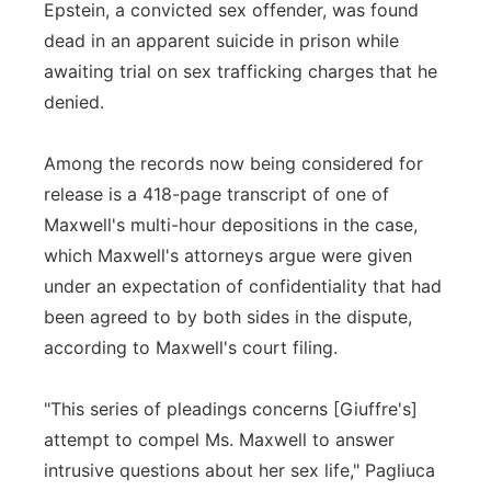
Epstein, a convicted sex offender, was found
dead in an apparent suicide in prison while
awaiting trial on sex trafficking charges that he
denied.
Among the records now being considered for
release is a 418-page transcript of one of
Maxwell's multi-hour depositions in the case,
which Maxwell's attorneys argue were given
under an expectation of confidentiality that had
been agreed to by both sides in the dispute,
according to Maxwell's court filing.
"This series of pleadings concerns [Giuffre's]
attempt to compel Ms. Maxwell to answer
intrusive questions about her sex life," Pagliuca