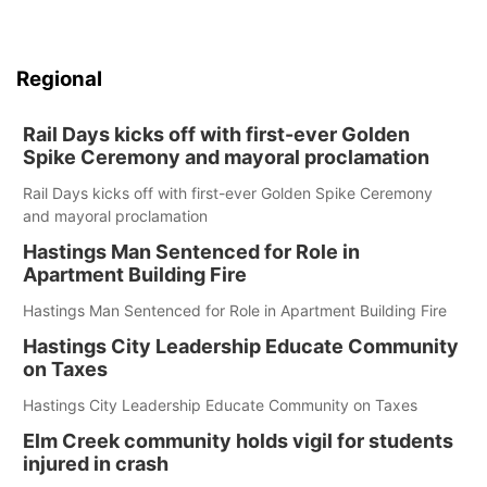
Regional
Rail Days kicks off with first-ever Golden
Spike Ceremony and mayoral proclamation
Rail Days kicks off with first-ever Golden Spike Ceremony
and mayoral proclamation
Hastings Man Sentenced for Role in
Apartment Building Fire
Hastings Man Sentenced for Role in Apartment Building Fire
Hastings City Leadership Educate Community
on Taxes
Hastings City Leadership Educate Community on Taxes
Elm Creek community holds vigil for students
injured in crash