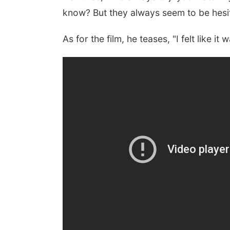
know? But they always seem to be hesit
As for the film, he teases, "I felt like i