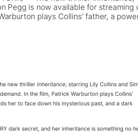
mon Pegg is now available for streaming 
Warburton plays Collins' father, a powe
e new thriller
Inheritance
, starring Lily Collins and Si
demand. In the film, Patrick Warburton plays Collins'
ds her to face down his mysterious past, and a dark
RY dark secret, and her inheritance is something no he