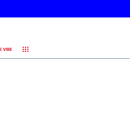
E VIBE