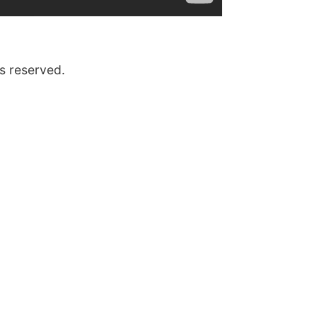
s reserved.