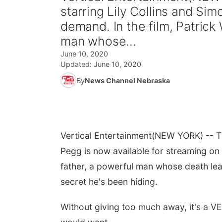
starring Lily Collins and Si
demand. In the film, Patrick 
man whose...
June 10, 2020
Updated:
June 10, 2020
By
News Channel Nebraska
Vertical Entertainment
(NEW YORK) -- Th
Pegg is now available for streaming on 
father, a powerful man whose death lea
secret he's been hiding.
Without giving too much away, it's a VE