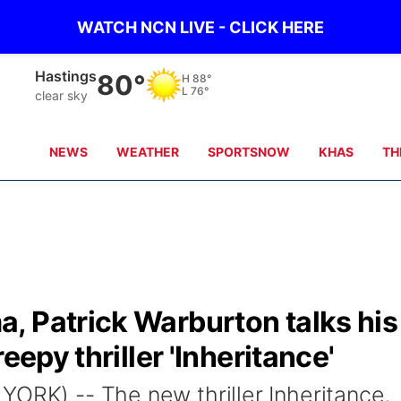
WATCH NCN LIVE - CLICK HERE
Mc Cook
87°
H
103°
L
77°
Partly Cloudy
NEWS
WEATHER
SPORTSNOW
KHAS
TH
, Patrick Warburton talks his
eepy thriller 'Inheritance'
YORK) -- The new thriller Inheritance,