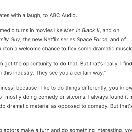
ates with a laugh, to ABC Audio.
medic turns in movies like
Men In Black II
, and on
mily Guy
, the new Netflix series
Space Force
, and of
rton a welcome chance to flex some dramatic muscle
 get the opportunity to do that. But that's really, I find
in this industry. They see you a certain way."
siness] because I like to do things differently, you know
 of mostly doing comedy or sitcoms. I always found it
o do dramatic material as opposed to comedy. But that'
g actors make a turn and do something interesting, yo