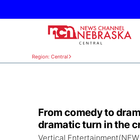
Region: Central
From comedy to drama
dramatic turn in the cr
Vertical Entertainment(NEW 