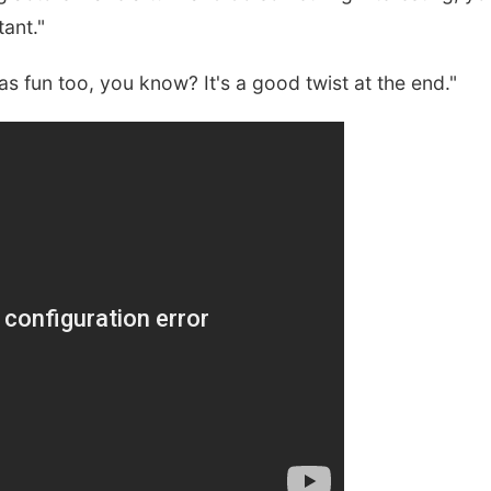
ant."
t was fun too, you know? It's a good twist at the end."