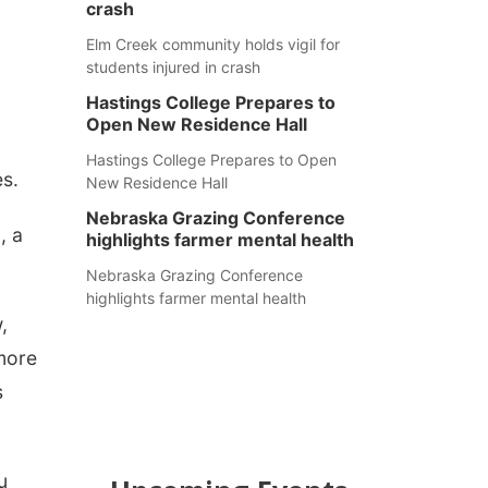
crash
Elm Creek community holds vigil for
students injured in crash
Hastings College Prepares to
Open New Residence Hall
Hastings College Prepares to Open
s.
New Residence Hall
Nebraska Grazing Conference
, a
highlights farmer mental health
Nebraska Grazing Conference
highlights farmer mental health
,
 more
s
u