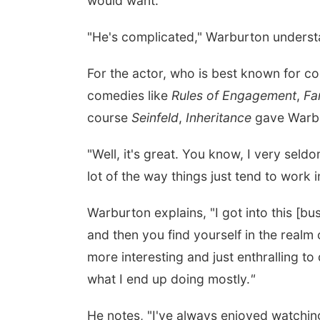
would want.
"He's complicated," Warburton underst
For the actor, who is best known for co
comedies like
Rules of Engagement
,
Fa
course
Seinfeld
,
Inheritance
gave Warbu
"Well, it's great. You know, I very seldom
lot of the way things just tend to work 
Warburton explains, "I got into this [bu
and then you find yourself in the realm
more interesting and just enthralling t
what I end up doing mostly.
"
He notes, "I've always enjoyed watchin