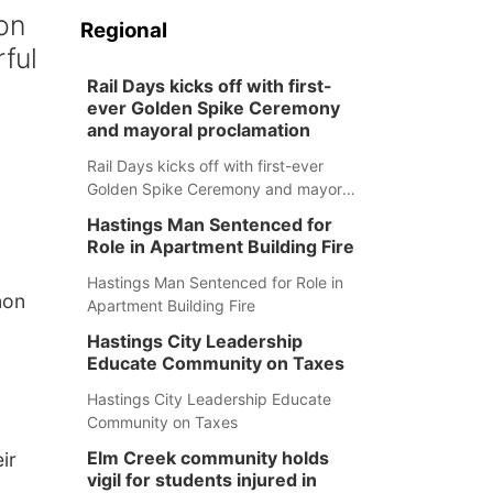
on
Regional
rful
Rail Days kicks off with first-
ever Golden Spike Ceremony
and mayoral proclamation
Rail Days kicks off with first-ever
Golden Spike Ceremony and mayoral
proclamation
Hastings Man Sentenced for
Role in Apartment Building Fire
Hastings Man Sentenced for Role in
mon
Apartment Building Fire
Hastings City Leadership
Educate Community on Taxes
Hastings City Leadership Educate
Community on Taxes
Elm Creek community holds
ir
vigil for students injured in