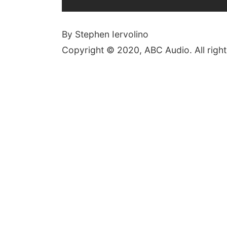
By Stephen Iervolino
Copyright © 2020, ABC Audio. All right