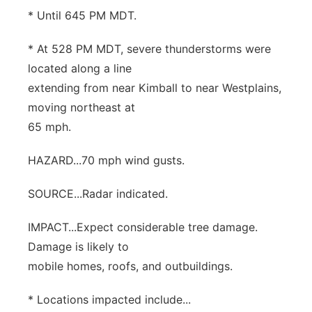
* Until 645 PM MDT.
* At 528 PM MDT, severe thunderstorms were
located along a line
extending from near Kimball to near Westplains,
moving northeast at
65 mph.
HAZARD...70 mph wind gusts.
SOURCE...Radar indicated.
IMPACT...Expect considerable tree damage.
Damage is likely to
mobile homes, roofs, and outbuildings.
* Locations impacted include...