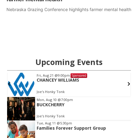
Nebraska Grazing Conference highlights farmer mental health