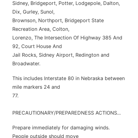
Sidney, Bridgeport, Potter, Lodgepole, Dalton,
Dix, Gurley, Sunol,
Brownson, Northport, Bridgeport State
Recreation Area, Colton,
Lorenzo, The Intersection Of Highway 385 And
92, Court House And
Jail Rocks, Sidney Airport, Redington and
Broadwater.
This includes Interstate 80 in Nebraska between
mile markers 24 and
77.
PRECAUTIONARY/PREPAREDNESS ACTIONS...
Prepare immediately for damaging winds.
People outside should move