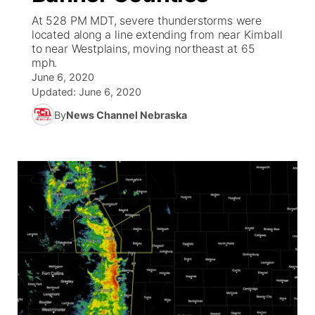
At 528 PM MDT, severe thunderstorms were
News Team
Coach Interviews
located along a line extending from near Kimball
Listen Live
Watch Live
▼
to near Westplains, moving northeast at 65
mph.
Calendar
Rankings
Scoreboard
TV Program Guide
Promos
▼
June 6, 2020
Updated:
June 6, 2020
Obituaries
NCN Sports
Athlete of the Month
Future of Nebraska
Community Features
By
News Channel Nebraska
Husker Sports
Podcasts
Community Hero
About
▼
Team Alerts
Husker Sports
Stretch Across Nebraska
Channel Finder
Region: Central
▼
Sports Staff
Jobs
Central
About
Advertise
Metro
Flood Communications
Northeast