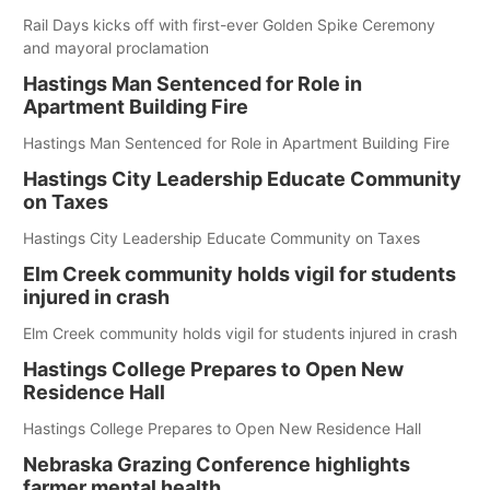
Rail Days kicks off with first-ever Golden Spike Ceremony
and mayoral proclamation
Hastings Man Sentenced for Role in
Apartment Building Fire
Hastings Man Sentenced for Role in Apartment Building Fire
Hastings City Leadership Educate Community
on Taxes
Hastings City Leadership Educate Community on Taxes
Elm Creek community holds vigil for students
injured in crash
Elm Creek community holds vigil for students injured in crash
Hastings College Prepares to Open New
Residence Hall
Hastings College Prepares to Open New Residence Hall
Nebraska Grazing Conference highlights
farmer mental health