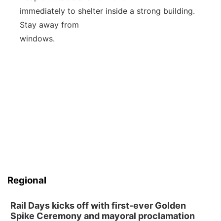
immediately to shelter inside a strong building.
Stay away from
windows.
Regional
Rail Days kicks off with first-ever Golden
Spike Ceremony and mayoral proclamation