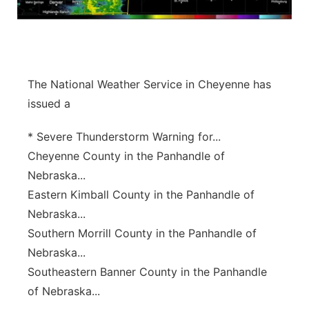
Panhandle
Platte Valley
The National Weather Service in Cheyenne has
River Country
issued a
Sandhills
* Severe Thunderstorm Warning for...
Cheyenne County in the Panhandle of
Southeast
Nebraska...
Eastern Kimball County in the Panhandle of
Nebraska...
Southern Morrill County in the Panhandle of
Nebraska...
Southeastern Banner County in the Panhandle
of Nebraska...