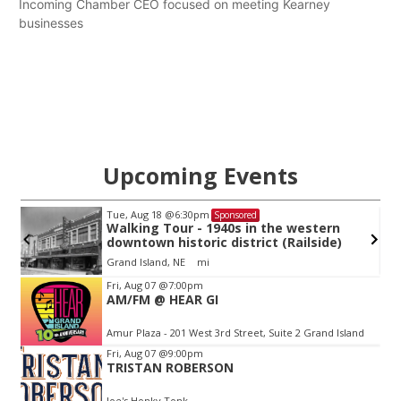
Incoming Chamber CEO focused on meeting Kearney
businesses