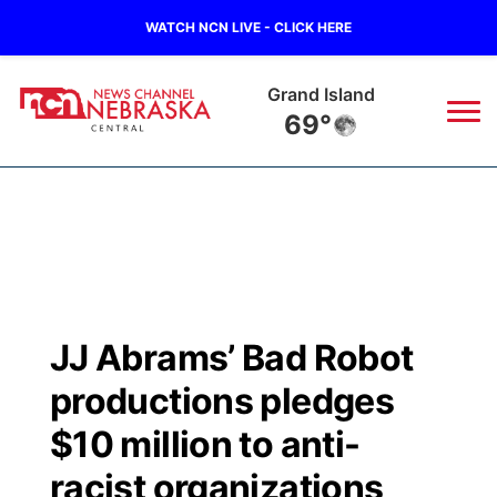
WATCH NCN LIVE - CLICK HERE
Grand Island
69°
News
▼
Local
Weather
▼
Wildfires
Current Conditions
Sportsnow
▼
JJ Abrams’ Bad Robot
Regional
Closings/Delays
Broadcast Schedule
KHAS
productions pledges
State
Road Conditions
NCN Player of the Game
$10 million to anti-
The Vibe
racist organizations
Ag & Outdoor
Weather Pic of the Week
NCN Top Plays
ESPN Tri-Cities
▼