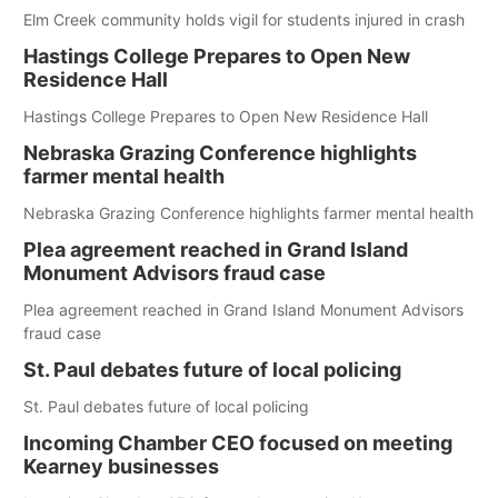
Elm Creek community holds vigil for students injured in crash
Hastings College Prepares to Open New
Residence Hall
Hastings College Prepares to Open New Residence Hall
Nebraska Grazing Conference highlights
farmer mental health
Nebraska Grazing Conference highlights farmer mental health
Plea agreement reached in Grand Island
Monument Advisors fraud case
Plea agreement reached in Grand Island Monument Advisors
fraud case
St. Paul debates future of local policing
St. Paul debates future of local policing
Incoming Chamber CEO focused on meeting
Kearney businesses