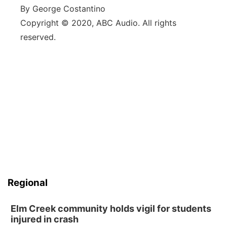
By George Costantino
Copyright © 2020, ABC Audio. All rights
reserved.
Regional
Elm Creek community holds vigil for students
injured in crash