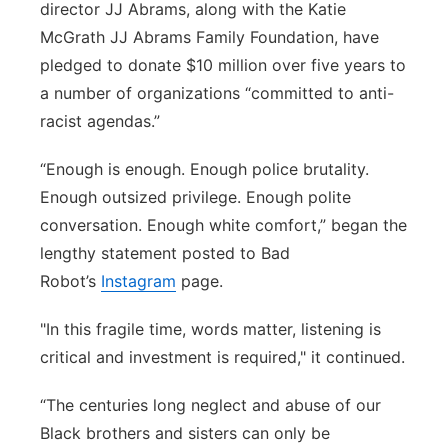
director JJ Abrams, along with the Katie
Panhandle
McGrath JJ Abrams Family Foundation, have
pledged to donate $10 million over five years to
Platte Valley
a number of organizations “committed to anti-
racist agendas.”
River Country
“Enough is enough. Enough police brutality.
Sandhills
Enough outsized privilege. Enough polite
conversation. Enough white comfort,” began the
Southeast
lengthy statement posted to Bad
Robot’s
Instagram
page.
"In this fragile time, words matter, listening is
critical and investment is required," it continued.
“The centuries long neglect and abuse of our
Black brothers and sisters can only be