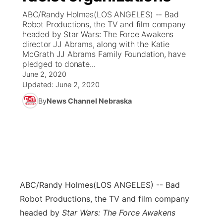
ABC/Randy Holmes(LOS ANGELES) -- Bad
News Team
Coach Interviews
Robot Productions, the TV and film company
Listen Live
Watch Live
▼
headed by Star Wars: The Force Awakens
director JJ Abrams, along with the Katie
Calendar
Rankings
Scoreboard
TV Program Guide
Promos
▼
McGrath JJ Abrams Family Foundation, have
pledged to donate...
Obituaries
NCN Sports
June 2, 2020
Athlete of the Month
Future of Nebraska
Community Features
Updated:
June 2, 2020
Husker Sports
By
News Channel Nebraska
Podcasts
Community Hero
About
▼
Team Alerts
Husker Sports
Stretch Across Nebraska
Channel Finder
Region: Central
▼
Sports Staff
Jobs
Central
About
Advertise
ABC/Randy Holmes
(LOS ANGELES) -- Bad
Metro
Robot Productions, the TV and film company
Flood Communications
Northeast
headed by
Star Wars: The Force Awakens