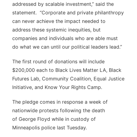
addressed by scalable investment,” said the
statement. “Corporate and private philanthropy
can never achieve the impact needed to
address these systemic inequities, but
companies and individuals who are able must
do what we can until our political leaders lead.”
The first round of donations will include
$200,000 each to Black Lives Matter LA, Black
Futures Lab, Community Coalition, Equal Justice
Initiative, and Know Your Rights Camp.
The pledge comes in response a week of
nationwide protests following the death
of George Floyd while in custody of
Minneapolis police last Tuesday.