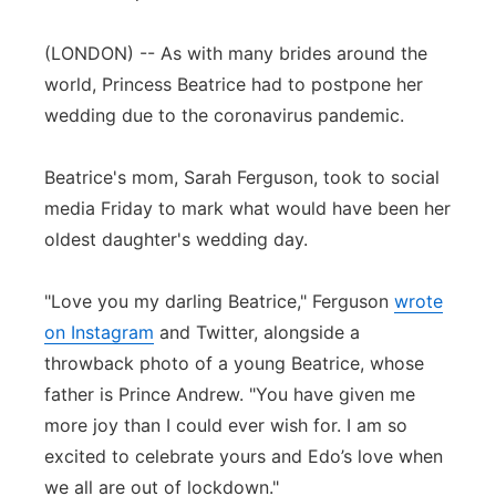
Panhandle
(LONDON) -- As with many brides around the
world, Princess Beatrice had to postpone her
Platte Valley
wedding due to the coronavirus pandemic.
River Country
Beatrice's mom, Sarah Ferguson, took to social
Sandhills
media Friday to mark what would have been her
oldest daughter's wedding day.
Southeast
"Love you my darling Beatrice," Ferguson
wrote
on Instagram
and Twitter, alongside a
throwback photo of a young Beatrice, whose
father is Prince Andrew. "You have given me
more joy than I could ever wish for. I am so
excited to celebrate yours and Edo’s love when
we all are out of lockdown."