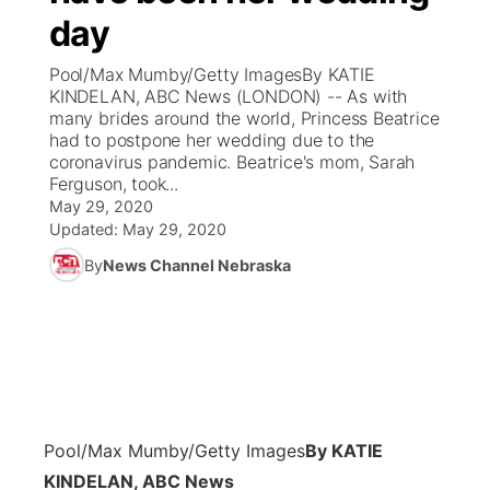
day
News Team
Coach Interviews
Listen Live
Watch Live
▼
Pool/Max Mumby/Getty ImagesBy KATIE
KINDELAN, ABC News (LONDON) -- As with
Calendar
Rankings
Scoreboard
TV Program Guide
Promos
many brides around the world, Princess Beatrice
▼
had to postpone her wedding due to the
Obituaries
coronavirus pandemic. Beatrice's mom, Sarah
NCN Sports
Athlete of the Month
Future of Nebraska
Community Features
Ferguson, took...
May 29, 2020
Husker Sports
Podcasts
Updated:
May 29, 2020
Community Hero
About
▼
By
News Channel Nebraska
Team Alerts
Husker Sports
Stretch Across Nebraska
Channel Finder
Region: Central
▼
Sports Staff
Jobs
Central
About
Advertise
Metro
Pool/Max Mumby/Getty Images
By KATIE
Flood Communications
Northeast
KINDELAN, ABC News