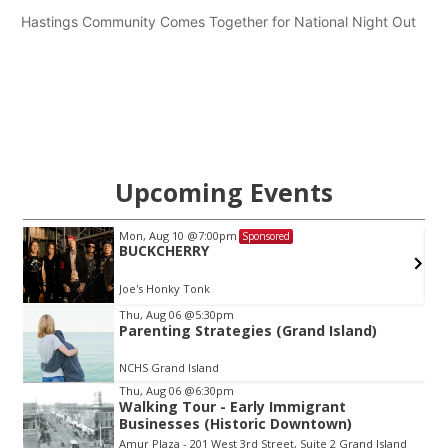
Hastings Community Comes Together for National Night Out