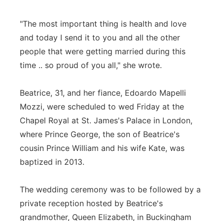
"The most important thing is health and love
and today I send it to you and all the other
people that were getting married during this
time .. so proud of you all," she wrote.
Beatrice, 31, and her fiance, Edoardo Mapelli
Mozzi, were scheduled to wed Friday at the
Chapel Royal at St. James's Palace in London,
where Prince George, the son of Beatrice's
cousin Prince William and his wife Kate, was
baptized in 2013.
The wedding ceremony was to be followed by a
private reception hosted by Beatrice's
grandmother, Queen Elizabeth, in Buckingham