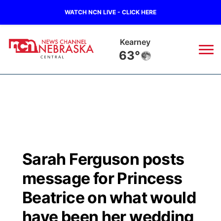
WATCH NCN LIVE - CLICK HERE
Kearney
63°
News
▼
Local
Weather
▼
Wildfires
Current Conditions
Sportsnow
▼
Sarah Ferguson posts
Regional
Closings/Delays
Broadcast Schedule
KHAS
message for Princess
State
Road Conditions
NCN Player of the Game
Beatrice on what would
The Vibe
have been her wedding
Ag & Outdoor
Weather Pic of the Week
NCN Top Plays
ESPN Tri-Cities
▼