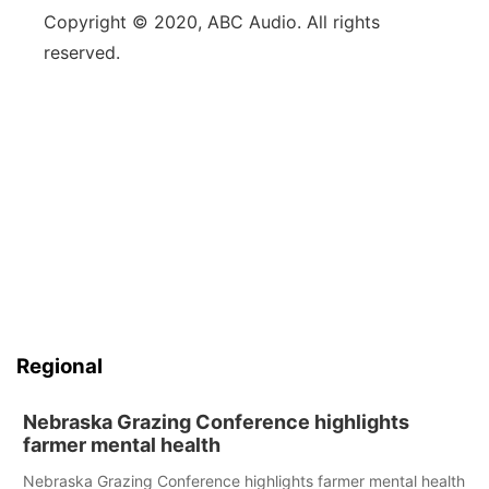
Copyright © 2020, ABC Audio. All rights
reserved.
Regional
Nebraska Grazing Conference highlights
farmer mental health
Nebraska Grazing Conference highlights farmer mental health