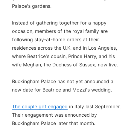
Palace's gardens.
Instead of gathering together for a happy
occasion, members of the royal family are
following stay-at-home orders at their
residences across the U.K. and in Los Angeles,
where Beatrice's cousin, Prince Harry, and his
wife Meghan, the Duchess of Sussex, now live.
Buckingham Palace has not yet announced a
new date for Beatrice and Mozzi's wedding.
The couple got engaged
in Italy last September.
Their engagement was announced by
Buckingham Palace later that month.