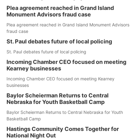
Plea agreement reached in Grand Island
Monument Advisors fraud case
Plea agreement reached in Grand Island Monument Advisors
fraud case
St. Paul debates future of local policing
St. Paul debates future of local policing
Incoming Chamber CEO focused on meeting
Kearney businesses
Incoming Chamber CEO focused on meeting Kearney
businesses
Baylor Scheierman Returns to Central
Nebraska for Youth Basketball Camp
Baylor Scheierman Returns to Central Nebraska for Youth
Basketball Camp
Hastings Community Comes Together for
National Night Out