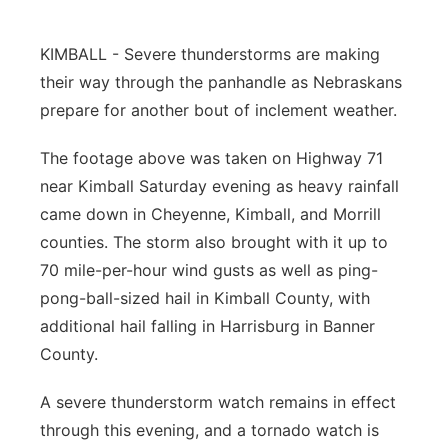
Panhandle
KIMBALL - Severe thunderstorms are making
their way through the panhandle as Nebraskans
Platte Valley
prepare for another bout of inclement weather.
River Country
The footage above was taken on Highway 71
near Kimball Saturday evening as heavy rainfall
Sandhills
came down in Cheyenne, Kimball, and Morrill
Southeast
counties. The storm also brought with it up to
70 mile-per-hour wind gusts as well as ping-
pong-ball-sized hail in Kimball County, with
additional hail falling in Harrisburg in Banner
County.
A severe thunderstorm watch remains in effect
through this evening, and a tornado watch is