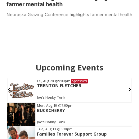
farmer mental health
Nebraska Grazing Conference highlights farmer mental health