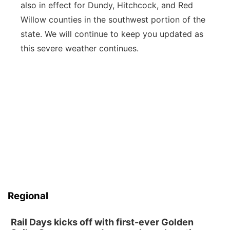
also in effect for Dundy, Hitchcock, and Red
Willow counties in the southwest portion of the
state. We will continue to keep you updated as
this severe weather continues.
Regional
Rail Days kicks off with first-ever Golden