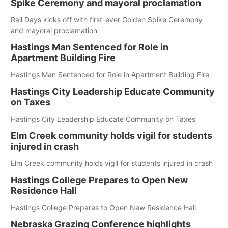
Spike Ceremony and mayoral proclamation
Rail Days kicks off with first-ever Golden Spike Ceremony
and mayoral proclamation
Hastings Man Sentenced for Role in
Apartment Building Fire
Hastings Man Sentenced for Role in Apartment Building Fire
Hastings City Leadership Educate Community
on Taxes
Hastings City Leadership Educate Community on Taxes
Elm Creek community holds vigil for students
injured in crash
Elm Creek community holds vigil for students injured in crash
Hastings College Prepares to Open New
Residence Hall
Hastings College Prepares to Open New Residence Hall
Nebraska Grazing Conference highlights