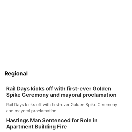
Regional
Rail Days kicks off with first-ever Golden
Spike Ceremony and mayoral proclamation
Rail Days kicks off with first-ever Golden Spike Ceremony
and mayoral proclamation
Hastings Man Sentenced for Role in
Apartment Building Fire