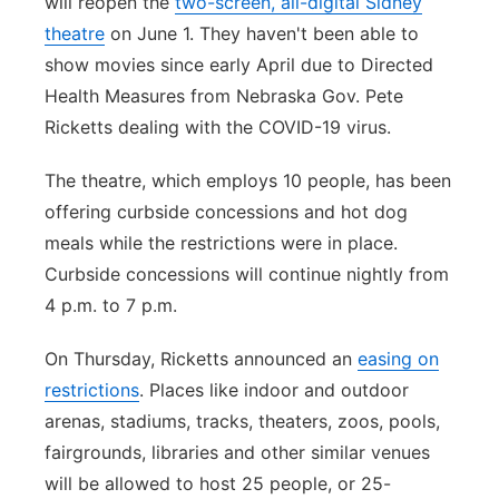
will reopen the
two-screen, all-digital Sidney
theatre
on June 1. They haven't been able to
show movies since early April due to Directed
Health Measures from Nebraska Gov. Pete
Ricketts dealing with the COVID-19 virus.
The theatre, which employs 10 people, has been
offering curbside concessions and hot dog
meals while the restrictions were in place.
Curbside concessions will continue nightly from
4 p.m. to 7 p.m.
On Thursday, Ricketts announced an
easing on
restrictions
. Places like indoor and outdoor
arenas, stadiums, tracks, theaters, zoos, pools,
fairgrounds, libraries and other similar venues
will be allowed to host 25 people, or 25-