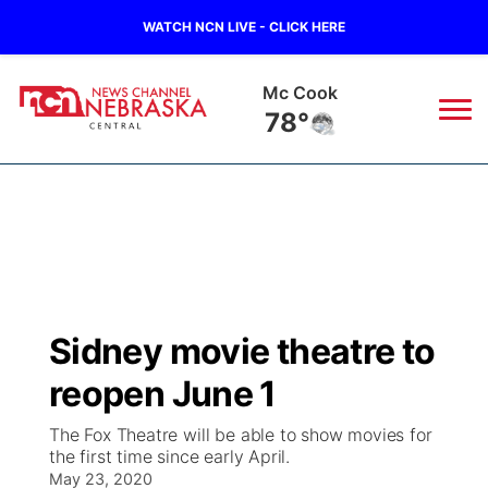
WATCH NCN LIVE - CLICK HERE
Grand Island
73°
News
▼
Local
Weather
▼
Wildfires
Current Conditions
Sportsnow
▼
Sidney movie theatre to
Regional
Closings/Delays
Broadcast Schedule
KHAS
reopen June 1
State
Road Conditions
NCN Player of the Game
The Vibe
The Fox Theatre will be able to show movies for
the first time since early April.
Ag & Outdoor
Weather Pic of the Week
May 23, 2020
NCN Top Plays
ESPN Tri-Cities
▼