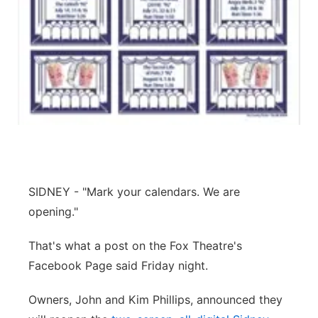
Panhandle
Platte Valley
River Country
Sandhills
Southeast
SIDNEY - "Mark your calendars. We are
opening."
That's what a post on the Fox Theatre's
Facebook Page said Friday night.
Owners, John and Kim Phillips, announced they