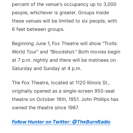
percent of the venue's occupancy up to 3,000
people, whichever is greater. Groups inside
these venues will be limited to six people, with
6 feet between groups.
Beginning June 1, Fox Theatre will show "Trolls:
World Tour" and "Bloodshot." Both movies begin
at 7 p.m. nightly and there will be matinees on
Saturday and Sunday at 4 p.m.
The Fox Theatre, located at 1120 Illinois St.,
originally opened as a single-screen 950-seat
theatre on October 16th, 1951. John Phillips has
owned the theatre since 1987.
Follow Hunter on Twitter: @TheBurnRadio