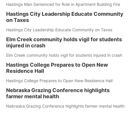
Hastings Man Sentenced for Role in Apartment Building Fire
Hastings City Leadership Educate Community
on Taxes
Hastings City Leadership Educate Community on Taxes
Elm Creek community holds vigil for students
injured in crash
Elm Creek community holds vigil for students injured in crash
Hastings College Prepares to Open New
Residence Hall
Hastings College Prepares to Open New Residence Hall
Nebraska Grazing Conference highlights
farmer mental health
Nebraska Grazing Conference highlights farmer mental health