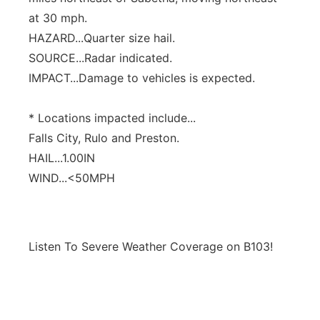
at 30 mph.
HAZARD...Quarter size hail.
SOURCE...Radar indicated.
IMPACT...Damage to vehicles is expected.
* Locations impacted include...
Falls City, Rulo and Preston.
HAIL...1.00IN
WIND...<50MPH
Listen To Severe Weather Coverage on B103!