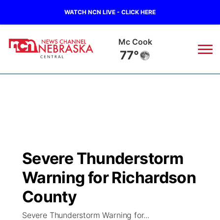
WATCH NCN LIVE - CLICK HERE
Mc Cook
77°
News
▼
Local
Weather
▼
Wildfires
Current Conditions
Sportsnow
▼
Severe Thunderstorm
Regional
Closings/Delays
Broadcast Schedule
KHAS
Warning for Richardson
State
Road Conditions
NCN Player of the Game
County
The Vibe
Severe Thunderstorm Warning for...
Ag & Outdoor
Weather Pic of the Week
NCN Top Plays
ESPN Tri-Cities
▼