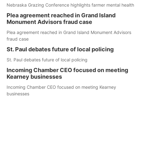
Nebraska Grazing Conference highlights farmer mental health
Plea agreement reached in Grand Island
Monument Advisors fraud case
Plea agreement reached in Grand Island Monument Advisors
fraud case
St. Paul debates future of local policing
St. Paul debates future of local policing
Incoming Chamber CEO focused on meeting
Kearney businesses
Incoming Chamber CEO focused on meeting Kearney
businesses