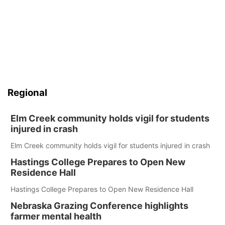
Regional
Elm Creek community holds vigil for students
injured in crash
Elm Creek community holds vigil for students injured in crash
Hastings College Prepares to Open New
Residence Hall
Hastings College Prepares to Open New Residence Hall
Nebraska Grazing Conference highlights
farmer mental health