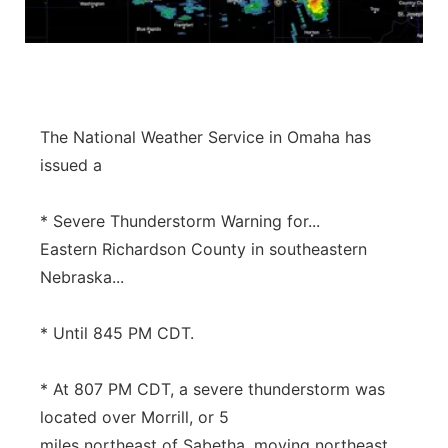
Panhandle
Platte Valley
River Country
The National Weather Service in Omaha has
issued a
Sandhills
* Severe Thunderstorm Warning for...
Southeast
Eastern Richardson County in southeastern
Nebraska...
* Until 845 PM CDT.
* At 807 PM CDT, a severe thunderstorm was
located over Morrill, or 5
miles northeast of Sabetha, moving northeast