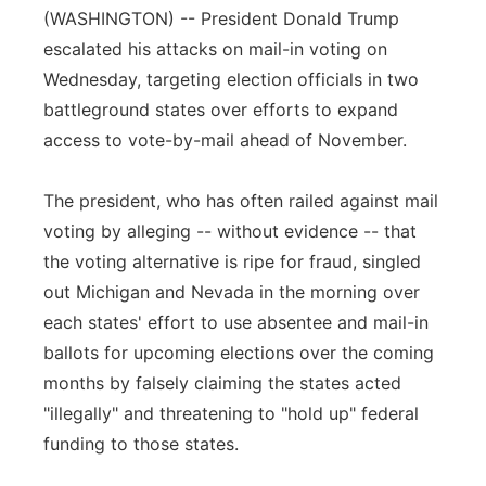
(WASHINGTON) -- President Donald Trump
Panhandle
escalated his attacks on mail-in voting on
Wednesday, targeting election officials in two
Platte Valley
battleground states over efforts to expand
access to vote-by-mail ahead of November.
River Country
The president, who has often railed against mail
Sandhills
voting by alleging -- without evidence -- that
Southeast
the voting alternative is ripe for fraud, singled
out Michigan and Nevada in the morning over
each states' effort to use absentee and mail-in
ballots for upcoming elections over the coming
months by falsely claiming the states acted
"illegally" and threatening to "hold up" federal
funding to those states.