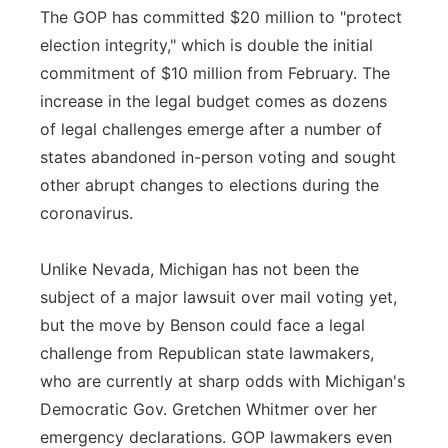
The GOP has committed $20 million to "protect
election integrity," which is double the initial
commitment of $10 million from February. The
increase in the legal budget comes as dozens
of legal challenges emerge after a number of
states abandoned in-person voting and sought
other abrupt changes to elections during the
coronavirus.
Unlike Nevada, Michigan has not been the
subject of a major lawsuit over mail voting yet,
but the move by Benson could face a legal
challenge from Republican state lawmakers,
who are currently at sharp odds with Michigan's
Democratic Gov. Gretchen Whitmer over her
emergency declarations. GOP lawmakers even