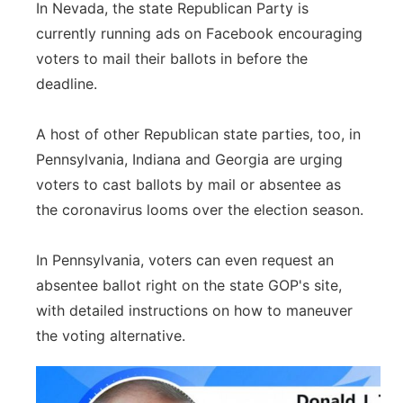
In Nevada, the state Republican Party is
currently running ads on Facebook encouraging
voters to mail their ballots in before the
deadline.
A host of other Republican state parties, too, in
Pennsylvania, Indiana and Georgia are urging
voters to cast ballots by mail or absentee as
the coronavirus looms over the election season.
In Pennsylvania, voters can even request an
absentee ballot right on the state GOP's site,
with detailed instructions on how to maneuver
the voting alternative.