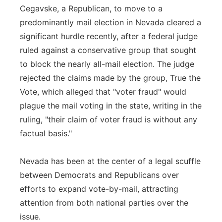
Cegavske, a Republican, to move to a
predominantly mail election in Nevada cleared a
significant hurdle recently, after a federal judge
ruled against a conservative group that sought
to block the nearly all-mail election. The judge
rejected the claims made by the group, True the
Vote, which alleged that "voter fraud" would
plague the mail voting in the state, writing in the
ruling, "their claim of voter fraud is without any
factual basis."
Nevada has been at the center of a legal scuffle
between Democrats and Republicans over
efforts to expand vote-by-mail, attracting
attention from both national parties over the
issue.