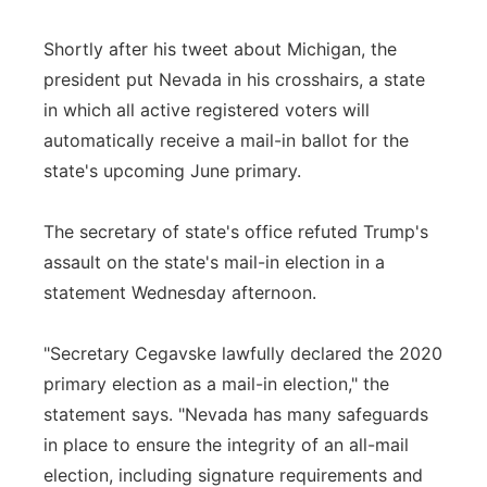
Shortly after his tweet about Michigan, the
president put Nevada in his crosshairs, a state
in which all active registered voters will
automatically receive a mail-in ballot for the
state's upcoming June primary.
The secretary of state's office refuted Trump's
assault on the state's mail-in election in a
statement Wednesday afternoon.
"Secretary Cegavske lawfully declared the 2020
primary election as a mail-in election," the
statement says. "Nevada has many safeguards
in place to ensure the integrity of an all-mail
election, including signature requirements and