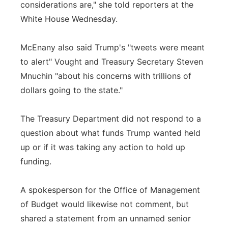
considerations are," she told reporters at the
White House Wednesday.
McEnany also said Trump's "tweets were meant
to alert" Vought and Treasury Secretary Steven
Mnuchin "about his concerns with trillions of
dollars going to the state."
The Treasury Department did not respond to a
question about what funds Trump wanted held
up or if it was taking any action to hold up
funding.
A spokesperson for the Office of Management
of Budget would likewise not comment, but
shared a statement from an unnamed senior