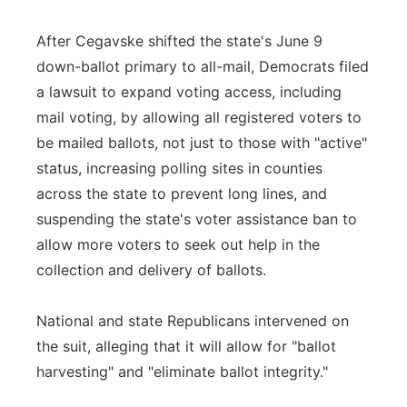
After Cegavske shifted the state's June 9
down-ballot primary to all-mail, Democrats filed
a lawsuit to expand voting access, including
mail voting, by allowing all registered voters to
be mailed ballots, not just to those with "active"
status, increasing polling sites in counties
across the state to prevent long lines, and
suspending the state's voter assistance ban to
allow more voters to seek out help in the
collection and delivery of ballots.
National and state Republicans intervened on
the suit, alleging that it will allow for "ballot
harvesting" and "eliminate ballot integrity."