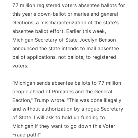
7.7 million registered voters absentee ballots for
this year's down-ballot primaries and general
elections, a mischaracterization of the state's
absentee ballot effort. Earlier this week,
Michigan Secretary of State Jocelyn Benson
announced the state intends to mail absentee
ballot applications, not ballots, to registered
voters.
"Michigan sends absentee ballots to 7.7 million
people ahead of Primaries and the General
Eection," Trump wrote. "This was done illegally
and without authorization by a rogue Secretary
of State. I will ask to hold up funding to
Michigan if they want to go down this Voter
Fraud path!"