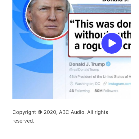
Copyright © 2020, ABC Audio. All rights
reserved.