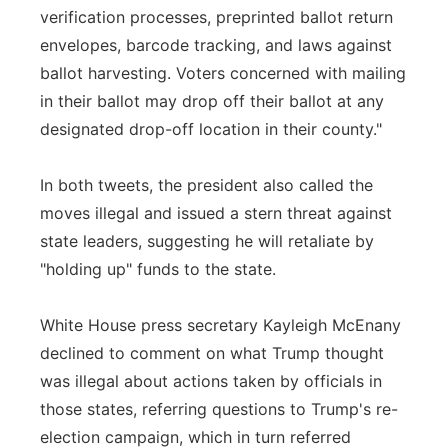
verification processes, preprinted ballot return
envelopes, barcode tracking, and laws against
ballot harvesting. Voters concerned with mailing
in their ballot may drop off their ballot at any
designated drop-off location in their county."
In both tweets, the president also called the
moves illegal and issued a stern threat against
state leaders, suggesting he will retaliate by
"holding up" funds to the state.
White House press secretary Kayleigh McEnany
declined to comment on what Trump thought
was illegal about actions taken by officials in
those states, referring questions to Trump's re-
election campaign, which in turn referred