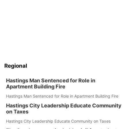
Regional
Hastings Man Sentenced for Role in
Apartment Building Fire
Hastings Man Sentenced for Role in Apartment Building Fire
Hastings City Leadership Educate Community
on Taxes
Hastings City Leadership Educate Community on Taxes