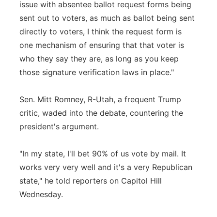
issue with absentee ballot request forms being
sent out to voters, as much as ballot being sent
directly to voters, I think the request form is
one mechanism of ensuring that that voter is
who they say they are, as long as you keep
those signature verification laws in place."
Sen. Mitt Romney, R-Utah, a frequent Trump
critic, waded into the debate, countering the
president's argument.
"In my state, I'll bet 90% of us vote by mail. It
works very very well and it's a very Republican
state," he told reporters on Capitol Hill
Wednesday.