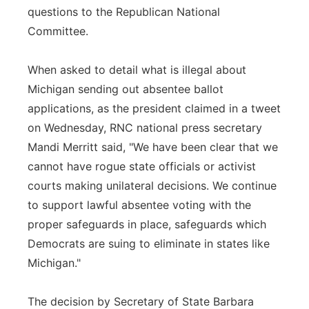
questions to the Republican National
Committee.
When asked to detail what is illegal about
Michigan sending out absentee ballot
applications, as the president claimed in a tweet
on Wednesday, RNC national press secretary
Mandi Merritt said, "We have been clear that we
cannot have rogue state officials or activist
courts making unilateral decisions. We continue
to support lawful absentee voting with the
proper safeguards in place, safeguards which
Democrats are suing to eliminate in states like
Michigan."
The decision by Secretary of State Barbara