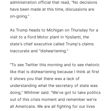
administration official that read, "No decisions
have been made at this time, discussions are
on-going."
As Trump heads to Michigan on Thursday for a
visit to a Ford Motor plant in Ypsilanti, the
state's chief executive called Trump's claims
inaccurate and "disheartening."
"To see Twitter this morning and to see rhetoric
like that is disheartening because I think at first
it shows you that there was a lack of
understanding what the secretary of state was
doing," Whitmer said. "We've got to take politics
out of this crisis moment and remember we're
all Americans. We are all fighting for our lives