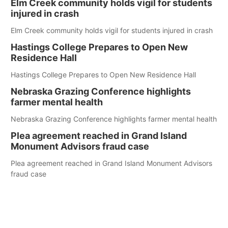
Elm Creek community holds vigil for students
injured in crash
Elm Creek community holds vigil for students injured in crash
Hastings College Prepares to Open New
Residence Hall
Hastings College Prepares to Open New Residence Hall
Nebraska Grazing Conference highlights
farmer mental health
Nebraska Grazing Conference highlights farmer mental health
Plea agreement reached in Grand Island
Monument Advisors fraud case
Plea agreement reached in Grand Island Monument Advisors
fraud case