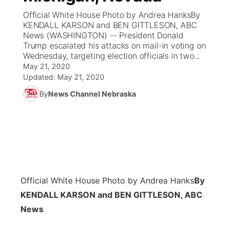
Official White House Photo by Andrea HanksBy
News Team
Coach Interviews
KENDALL KARSON and BEN GITTLESON, ABC
Listen Live
Watch Live
▼
News (WASHINGTON) -- President Donald
Trump escalated his attacks on mail-in voting on
Calendar
Rankings
Scoreboard
TV Program Guide
Promos
▼
Wednesday, targeting election officials in two...
May 21, 2020
Obituaries
NCN Sports
Updated:
May 21, 2020
Athlete of the Month
Future of Nebraska
Community Features
By
News Channel Nebraska
Husker Sports
Podcasts
Community Hero
About
▼
Team Alerts
Husker Sports
Stretch Across Nebraska
Channel Finder
Region: Central
▼
Sports Staff
Jobs
Central
Official White House Photo by Andrea Hanks
By
About
Advertise
Metro
KENDALL KARSON and BEN GITTLESON, ABC
News
Flood Communications
Northeast