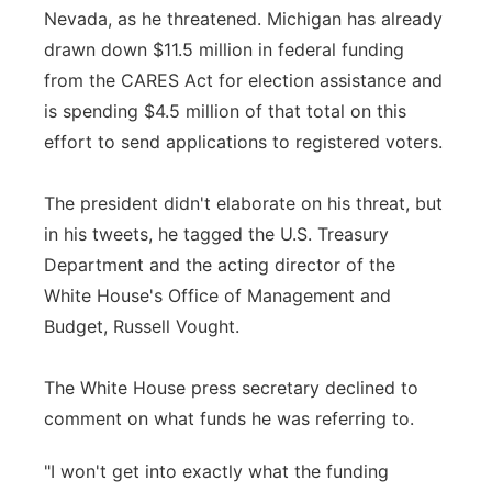
Nevada, as he threatened. Michigan has already
drawn down $11.5 million in federal funding
from the CARES Act for election assistance and
is spending $4.5 million of that total on this
effort to send applications to registered voters.
The president didn't elaborate on his threat, but
in his tweets, he tagged the U.S. Treasury
Department and the acting director of the
White House's Office of Management and
Budget, Russell Vought.
The White House press secretary declined to
comment on what funds he was referring to.
"I won't get into exactly what the funding