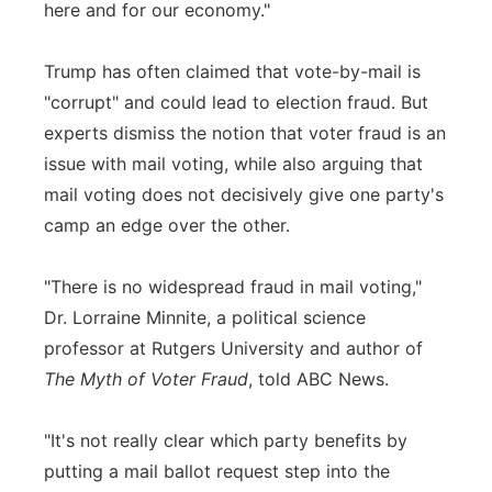
here and for our economy."
Trump has often claimed that vote-by-mail is
"corrupt" and could lead to election fraud. But
experts dismiss the notion that voter fraud is an
issue with mail voting, while also arguing that
mail voting does not decisively give one party's
camp an edge over the other.
"There is no widespread fraud in mail voting,"
Dr. Lorraine Minnite, a political science
professor at Rutgers University and author of
The Myth of Voter Fraud
, told ABC News.
"It's not really clear which party benefits by
putting a mail ballot request step into the