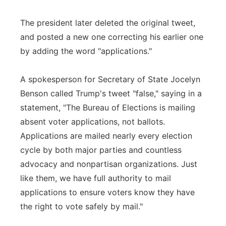
The president later deleted the original tweet,
and posted a new one correcting his earlier one
by adding the word "applications."
A spokesperson for Secretary of State Jocelyn
Benson called Trump's tweet "false," saying in a
statement, "The Bureau of Elections is mailing
absent voter applications, not ballots.
Applications are mailed nearly every election
cycle by both major parties and countless
advocacy and nonpartisan organizations. Just
like them, we have full authority to mail
applications to ensure voters know they have
the right to vote safely by mail."