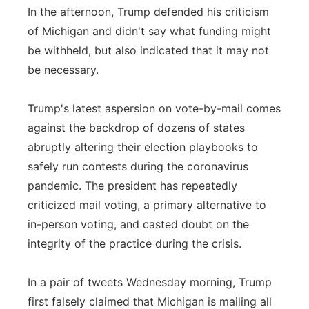
In the afternoon, Trump defended his criticism
of Michigan and didn't say what funding might
be withheld, but also indicated that it may not
be necessary.
Trump's latest aspersion on vote-by-mail comes
against the backdrop of dozens of states
abruptly altering their election playbooks to
safely run contests during the coronavirus
pandemic. The president has repeatedly
criticized mail voting, a primary alternative to
in-person voting, and casted doubt on the
integrity of the practice during the crisis.
In a pair of tweets Wednesday morning, Trump
first falsely claimed that Michigan is mailing all