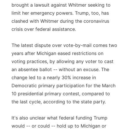
brought a lawsuit against Whitmer seeking to
limit her emergency powers. Trump, too, has
clashed with Whitmer during the coronavirus
crisis over federal assistance.
The latest dispute over vote-by-mail comes two
years after Michigan eased restrictions on
voting practices, by allowing any voter to cast
an absentee ballot -- without an excuse. The
change led to a nearly 30% increase in
Democratic primary participation for the March
10 presidential primary contest, compared to
the last cycle, according to the state party.
It's also unclear what federal funding Trump
would -- or could -- hold up to Michigan or