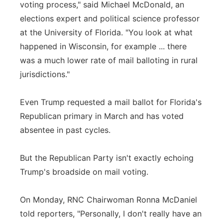
voting process," said Michael McDonald, an
elections expert and political science professor
at the University of Florida. "You look at what
happened in Wisconsin, for example ... there
was a much lower rate of mail balloting in rural
jurisdictions."
Even Trump requested a mail ballot for Florida's
Republican primary in March and has voted
absentee in past cycles.
But the Republican Party isn't exactly echoing
Trump's broadside on mail voting.
On Monday, RNC Chairwoman Ronna McDaniel
told reporters, "Personally, I don't really have an