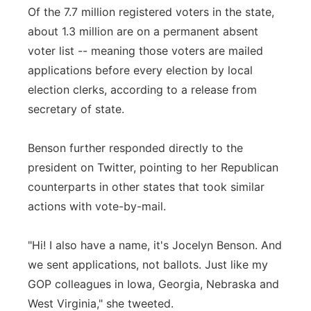
Of the 7.7 million registered voters in the state,
about 1.3 million are on a permanent absent
voter list -- meaning those voters are mailed
applications before every election by local
election clerks, according to a release from
secretary of state.
Benson further responded directly to the
president on Twitter, pointing to her Republican
counterparts in other states that took similar
actions with vote-by-mail.
"Hi! I also have a name, it's Jocelyn Benson. And
we sent applications, not ballots. Just like my
GOP colleagues in Iowa, Georgia, Nebraska and
West Virginia," she tweeted.