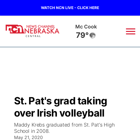
WATCH NCN LIVE - CLICK HERE
Mc Cook
79°
News
▼
Local
Weather
▼
Wildfires
Current Conditions
Sportsnow
▼
St. Pat's grad taking
Regional
Closings/Delays
Broadcast Schedule
KHAS
over Irish volleyball
State
Road Conditions
NCN Player of the Game
The Vibe
Maddy Krebs graduated from St. Pat's High
School in 2008.
Ag & Outdoor
Weather Pic of the Week
May 21, 2020
NCN Top Plays
ESPN Tri-Cities
▼