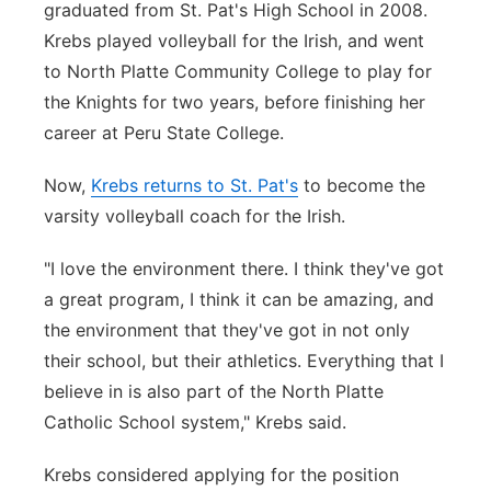
graduated from St. Pat's High School in 2008.
Panhandle
Krebs played volleyball for the Irish, and went
to North Platte Community College to play for
Platte Valley
the Knights for two years, before finishing her
career at Peru State College.
River Country
Now,
Krebs returns to St. Pat's
to become the
Sandhills
varsity volleyball coach for the Irish.
Southeast
"I love the environment there. I think they've got
a great program, I think it can be amazing, and
the environment that they've got in not only
their school, but their athletics. Everything that I
believe in is also part of the North Platte
Catholic School system," Krebs said.
Krebs considered applying for the position