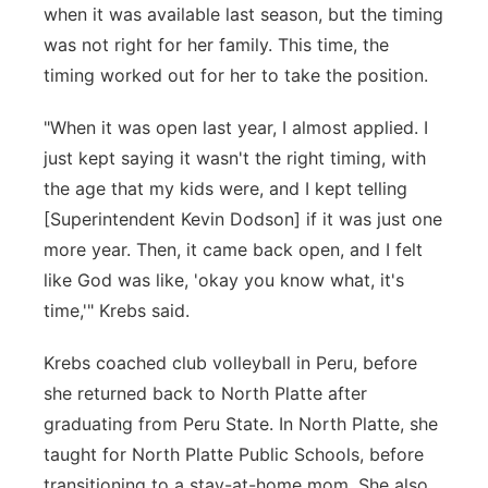
when it was available last season, but the timing
was not right for her family. This time, the
timing worked out for her to take the position.
"When it was open last year, I almost applied. I
just kept saying it wasn't the right timing, with
the age that my kids were, and I kept telling
[Superintendent Kevin Dodson] if it was just one
more year. Then, it came back open, and I felt
like God was like, 'okay you know what, it's
time,'" Krebs said.
Krebs coached club volleyball in Peru, before
she returned back to North Platte after
graduating from Peru State. In North Platte, she
taught for North Platte Public Schools, before
transitioning to a stay-at-home mom. She also