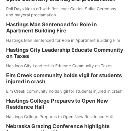
Rail Days kicks off with first-ever Golden Spike Ceremony
and mayoral proclamation
Hastings Man Sentenced for Role in
Apartment Building Fire
Hastings Man Sentenced for Role in Apartment Building Fire
Hastings City Leadership Educate Community
on Taxes
Hastings City Leadership Educate Community on Taxes
Elm Creek community holds vigil for students
injured in crash
Elm Creek community holds vigil for students injured in crash
Hastings College Prepares to Open New
Residence Hall
Hastings College Prepares to Open New Residence Hall
Nebraska Grazing Conference highlights