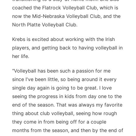
coached the Flatrock Volleyball Club, which is
now the Mid-Nebraska Volleyball Club, and the
North Platte Volleyball Club.
Krebs is excited about working with the Irish
players, and getting back to having volleyball in
her life.
"Volleyball has been such a passion for me
since I've been little, so being around it every
single day again is going to be great. I love
seeing the progress in kids from day one to the
end of the season. That was always my favorite
thing about club volleyball, seeing how rough
they come in from being off for a couple
months from the season, and then by the end of