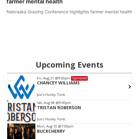
farmer mental health
Nebraska Grazing Conference highlights farmer mental health