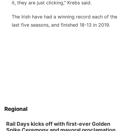
it, they are just clicking," Krebs said.
The Irish have had a winning record each of the
last five seasons, and finished 18-13 in 2019.
Regional
Rail Days kicks off with first-ever Golden
Spike Ceremony and mayoral proclamation