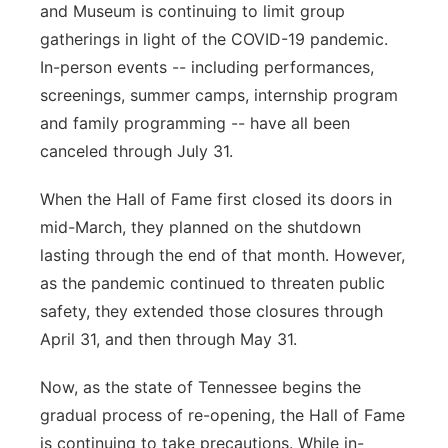
and Museum is continuing to limit group
Flood Communications
Northeast
gatherings in light of the COVID-19 pandemic.
In-person events -- including performances,
Panhandle
screenings, summer camps, internship program
and family programming -- have all been
Platte Valley
canceled through July 31.
River Country
When the Hall of Fame first closed its doors in
mid-March, they planned on the shutdown
Sandhills
lasting through the end of that month. However,
as the pandemic continued to threaten public
Southeast
safety, they extended those closures through
April 31, and then through May 31.
Now, as the state of Tennessee begins the
gradual process of re-opening, the Hall of Fame
is continuing to take precautions. While in-