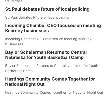
fraud case
St. Paul debates future of local policing
St. Paul debates future of local policing
Incoming Chamber CEO focused on meeting
Kearney businesses
Incoming Chamber CEO focused on meeting Kearney
businesses
Baylor Scheierman Returns to Central
Nebraska for Youth Basketball Camp
Baylor Scheierman Returns to Central Nebraska for Youth
Basketball Camp
Hastings Community Comes Together for
National Night Out
Hastings Community Comes Together for National Night Out