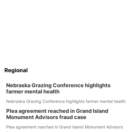
Regional
Nebraska Grazing Conference highlights
farmer mental health
Nebraska Grazing Conference highlights farmer mental health
Plea agreement reached in Grand Island
Monument Advisors fraud case
Plea agreement reached in Grand Island Monument Advisors