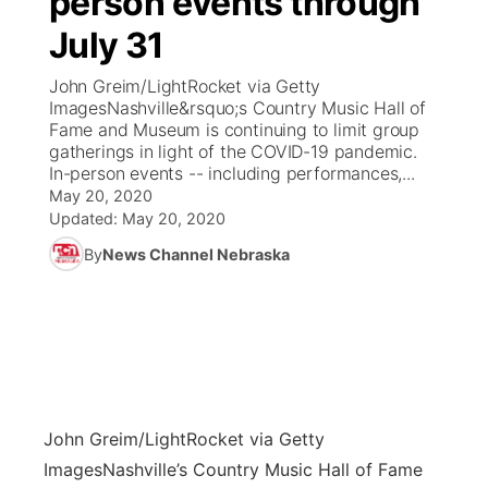
person events through
July 31
Ag & Outdoor
Weather Pic of the Week
NCN Top Plays
ESPN Tri-Cities
▼
John Greim/LightRocket via Getty
News Team
Coach Interviews
ImagesNashville&rsquo;s Country Music Hall of
Listen Live
Watch Live
▼
Fame and Museum is continuing to limit group
gatherings in light of the COVID-19 pandemic.
Calendar
Rankings
Scoreboard
TV Program Guide
Promos
▼
In-person events -- including performances,...
May 20, 2020
Obituaries
NCN Sports
Updated:
May 20, 2020
Athlete of the Month
Future of Nebraska
Community Features
By
News Channel Nebraska
Husker Sports
Podcasts
Community Hero
About
▼
Team Alerts
Husker Sports
Stretch Across Nebraska
Channel Finder
Region: Central
▼
Sports Staff
Jobs
Central
John Greim/LightRocket via Getty
About
Advertise
Metro
Images
Nashville’s Country Music Hall of Fame