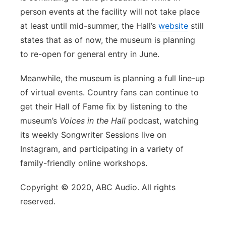
person events at the facility will not take place
at least until mid-summer, the Hall’s
website
still
states that as of now, the museum is planning
to re-open for general entry in June.
Meanwhile, the museum is planning a full line-up
of virtual events. Country fans can continue to
get their Hall of Fame fix by listening to the
museum’s
Voices in the Hall
podcast, watching
its weekly Songwriter Sessions live on
Instagram, and participating in a variety of
family-friendly online workshops.
Copyright © 2020, ABC Audio. All rights
reserved.