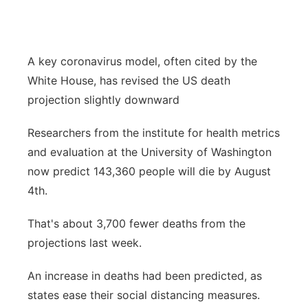
Flood Communications
Northeast
Panhandle
A key coronavirus model, often cited by the
White House, has revised the US death
Platte Valley
projection slightly downward
River Country
Researchers from the institute for health metrics
and evaluation at the University of Washington
Sandhills
now predict 143,360 people will die by August
4th.
Southeast
That's about 3,700 fewer deaths from the
projections last week.
An increase in deaths had been predicted, as
states ease their social distancing measures.