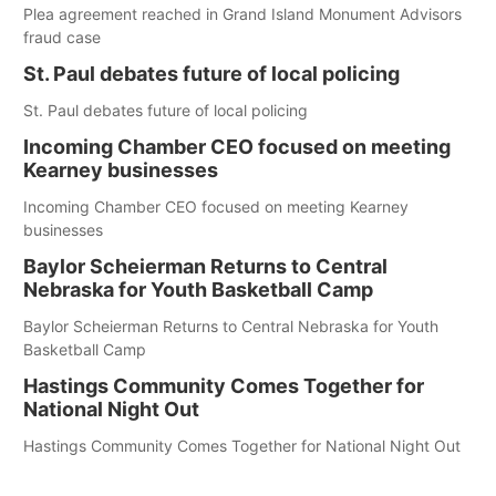
Plea agreement reached in Grand Island Monument Advisors
fraud case
St. Paul debates future of local policing
St. Paul debates future of local policing
Incoming Chamber CEO focused on meeting
Kearney businesses
Incoming Chamber CEO focused on meeting Kearney
businesses
Baylor Scheierman Returns to Central
Nebraska for Youth Basketball Camp
Baylor Scheierman Returns to Central Nebraska for Youth
Basketball Camp
Hastings Community Comes Together for
National Night Out
Hastings Community Comes Together for National Night Out