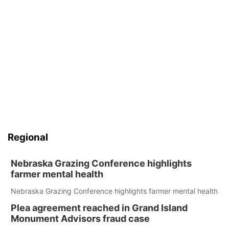
Regional
Nebraska Grazing Conference highlights
farmer mental health
Nebraska Grazing Conference highlights farmer mental health
Plea agreement reached in Grand Island
Monument Advisors fraud case