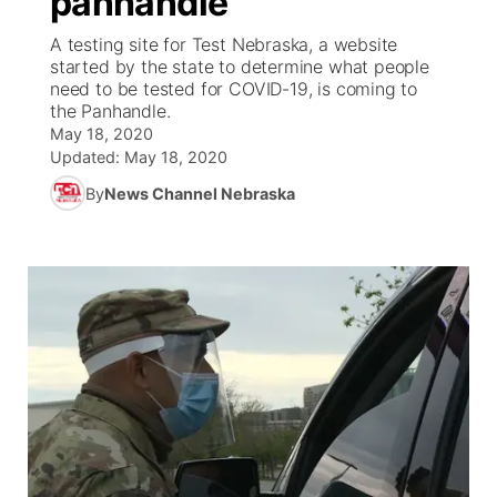
panhandle
A testing site for Test Nebraska, a website
Ag & Outdoor
Weather Pic of the Week
NCN Top Plays
ESPN Tri-Cities
▼
started by the state to determine what people
need to be tested for COVID-19, is coming to
News Team
Coach Interviews
the Panhandle.
Listen Live
Watch Live
▼
May 18, 2020
Updated:
May 18, 2020
Calendar
Rankings
Scoreboard
TV Program Guide
Promos
▼
By
News Channel Nebraska
Obituaries
NCN Sports
Athlete of the Month
Future of Nebraska
Community Features
Husker Sports
Podcasts
Community Hero
About
▼
Team Alerts
Husker Sports
Stretch Across Nebraska
Channel Finder
Region: Central
▼
Sports Staff
Jobs
Central
About
Advertise
Metro