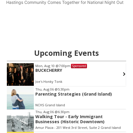
Hastings Community Comes Together for National Night Out