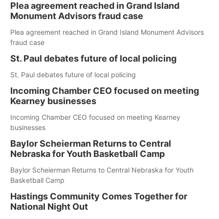
Plea agreement reached in Grand Island
Monument Advisors fraud case
Plea agreement reached in Grand Island Monument Advisors
fraud case
St. Paul debates future of local policing
St. Paul debates future of local policing
Incoming Chamber CEO focused on meeting
Kearney businesses
Incoming Chamber CEO focused on meeting Kearney
businesses
Baylor Scheierman Returns to Central
Nebraska for Youth Basketball Camp
Baylor Scheierman Returns to Central Nebraska for Youth
Basketball Camp
Hastings Community Comes Together for
National Night Out