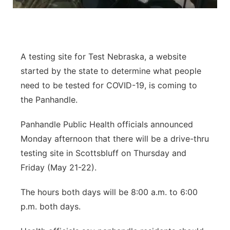
Flood Communications
Northeast
Panhandle
A testing site for Test Nebraska, a website
Platte Valley
started by the state to determine what people
need to be tested for COVID-19, is coming to
River Country
the Panhandle.
Sandhills
Panhandle Public Health officials announced
Monday afternoon that there will be a drive-thru
Southeast
testing site in Scottsbluff on Thursday and
Friday (May 21-22).
The hours both days will be 8:00 a.m. to 6:00
p.m. both days.