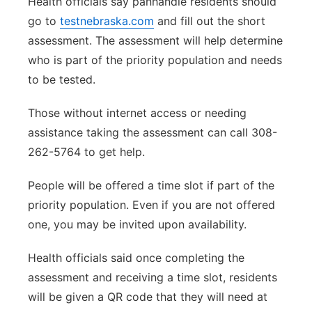
Health officials say panhandle residents should
go to
testnebraska.com
and fill out the short
assessment. The assessment will help determine
who is part of the priority population and needs
to be tested.
Those without internet access or needing
assistance taking the assessment can call 308-
262-5764 to get help.
People will be offered a time slot if part of the
priority population. Even if you are not offered
one, you may be invited upon availability.
Health officials said once completing the
assessment and receiving a time slot, residents
will be given a QR code that they will need at