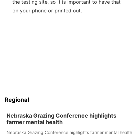
the testing site, so it is important to have that
on your phone or printed out.
Regional
Nebraska Grazing Conference highlights
farmer mental health
Nebraska Grazing Conference highlights farmer mental health