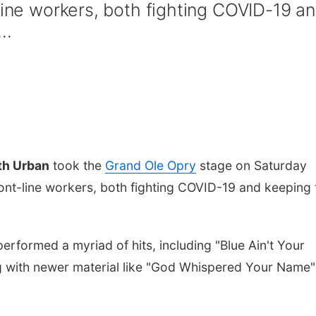
line workers, both fighting COVID-19 a
..
th Urban
took the
Grand Ole Opry
stage on Saturday
ront-line workers, both fighting COVID-19 and keeping 
erformed a myriad of hits, including "Blue Ain't Your
 with newer material like "God Whispered Your Name"