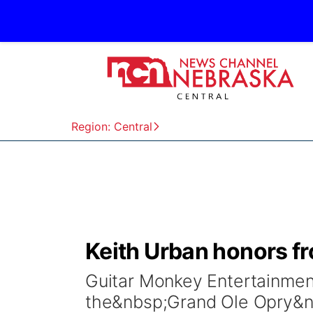
Region: Central
Keith Urban honors fr
Guitar Monkey Entertainme
the&nbsp;Grand Ole Opry&n