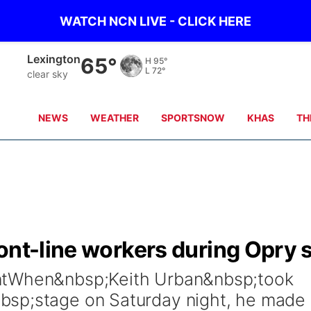
WATCH NCN LIVE - CLICK HERE
Kearney
66°
H
93°
L
70°
clear sky
NEWS
WEATHER
SPORTSNOW
KHAS
TH
ont-line workers during Opry 
ntWhen&nbsp;Keith Urban&nbsp;took
bsp;stage on Saturday night, he made