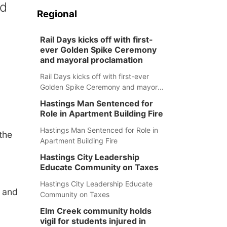
nd
Regional
Rail Days kicks off with first-
ever Golden Spike Ceremony
and mayoral proclamation
Rail Days kicks off with first-ever
Golden Spike Ceremony and mayoral
proclamation
Hastings Man Sentenced for
Role in Apartment Building Fire
Hastings Man Sentenced for Role in
the
Apartment Building Fire
Hastings City Leadership
Educate Community on Taxes
Hastings City Leadership Educate
 and
Community on Taxes
Elm Creek community holds
vigil for students injured in