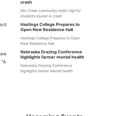
crash
Elm Creek community holds vigil for
students injured in crash
hard
Hastings College Prepares to
Open New Residence Hall
Hastings College Prepares to Open
New Residence Hall
Nebraska Grazing Conference
new
highlights farmer mental health
 "A
Nebraska Grazing Conference
highlights farmer mental health