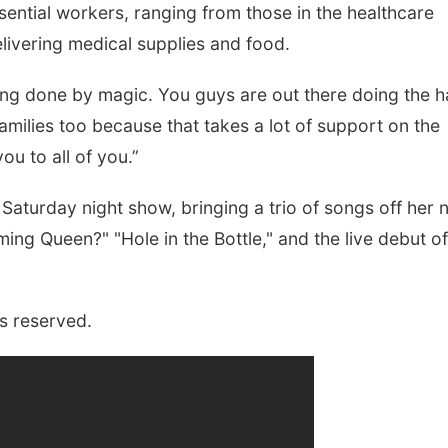
sential workers, ranging from those in the healthcare
elivering medical supplies and food.
t being done by magic. You guys are out there doing the 
milies too because that takes a lot of support on the
ou to all of you.”
Saturday night show, bringing a trio of songs off her 
ng Queen?" "Hole in the Bottle," and the live debut of
s reserved.