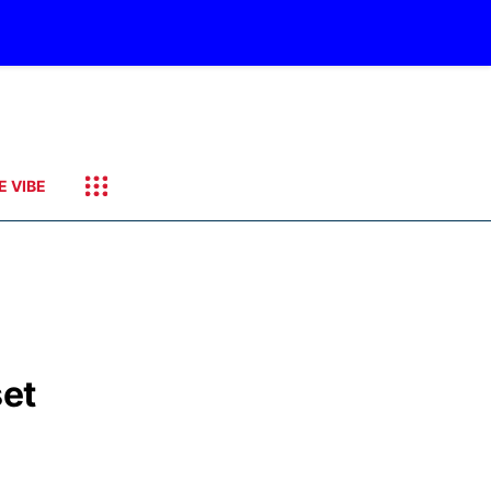
E VIBE
set