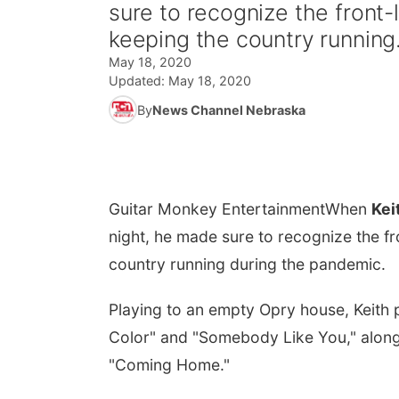
sure to recognize the front-
keeping the country running.
May 18, 2020
Updated:
May 18, 2020
By
News Channel Nebraska
Guitar Monkey Entertainment
When
Kei
night, he made sure to recognize the f
country running during the pandemic.
Playing to an empty Opry house, Keith p
Color" and "Somebody Like You," along
"Coming Home."