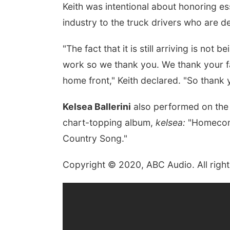
Keith was intentional about honoring es
industry to the truck drivers who are d
"The fact that it is still arriving is no
work so we thank you. We thank your fa
home front," Keith declared. "So thank y
Kelsea Ballerini
also performed on the 
chart-topping album,
kelsea:
"Homecomi
Country Song."
Copyright © 2020, ABC Audio. All right