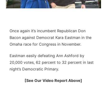
Flood Communications
Northeast
Panhandle
Once again it’s incumbent Republican Don
Platte Valley
Bacon against Democrat Kara Eastman in the
River Country
Omaha race for Congress in November.
Eastman easily defeating Ann Ashford by
Sandhills
20,000 votes, 62 percent to 32 percent in last
Southeast
night’s Democratic Primary.
[See Our Video Report Above]