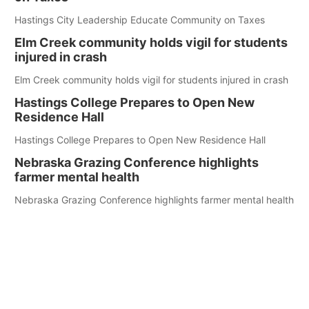
Hastings City Leadership Educate Community on Taxes
Elm Creek community holds vigil for students
injured in crash
Elm Creek community holds vigil for students injured in crash
Hastings College Prepares to Open New
Residence Hall
Hastings College Prepares to Open New Residence Hall
Nebraska Grazing Conference highlights
farmer mental health
Nebraska Grazing Conference highlights farmer mental health