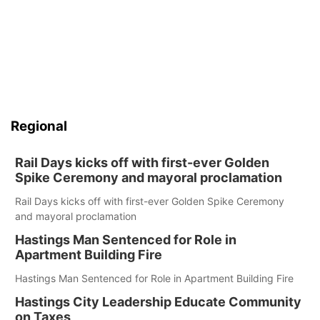
Regional
Rail Days kicks off with first-ever Golden
Spike Ceremony and mayoral proclamation
Rail Days kicks off with first-ever Golden Spike Ceremony
and mayoral proclamation
Hastings Man Sentenced for Role in
Apartment Building Fire
Hastings Man Sentenced for Role in Apartment Building Fire
Hastings City Leadership Educate Community
on Taxes