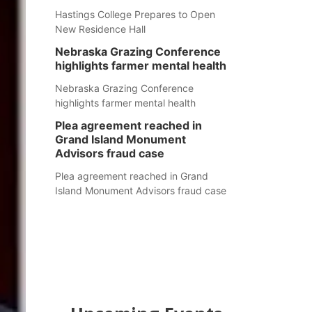
Hastings College Prepares to Open
New Residence Hall
Nebraska Grazing Conference
highlights farmer mental health
Nebraska Grazing Conference
highlights farmer mental health
Plea agreement reached in
Grand Island Monument
Advisors fraud case
Plea agreement reached in Grand
Island Monument Advisors fraud case