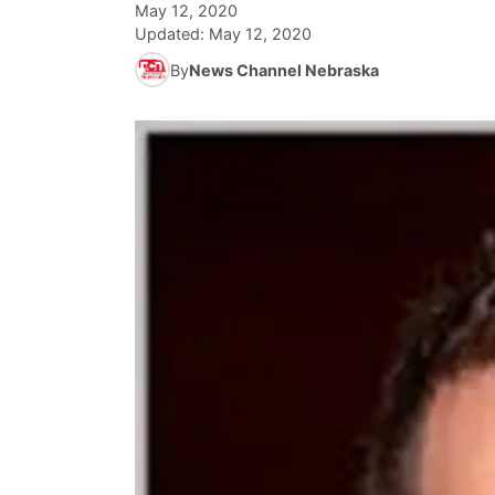
May 12, 2020
Updated:
May 12, 2020
By
News Channel Nebraska