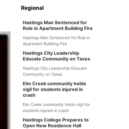
Regional
Hastings Man Sentenced for
Role in Apartment Building Fire
Hastings Man Sentenced for Role in
Apartment Building Fire
Hastings City Leadership
Educate Community on Taxes
Hastings City Leadership Educate
Community on Taxes
Elm Creek community holds
vigil for students injured in
crash
Elm Creek community holds vigil for
students injured in crash
Hastings College Prepares to
Open New Residence Hall