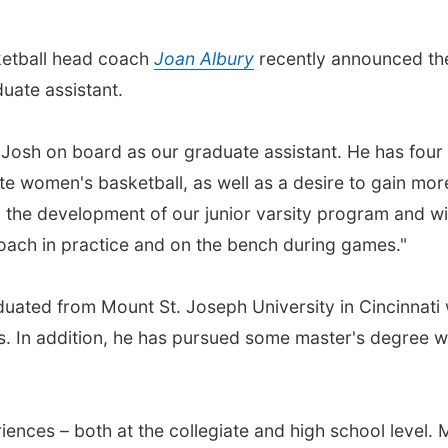
ketball head coach
Joan Albury
recently announced th
duate assistant.
 Josh on board as our graduate assistant. He has four
te women's basketball, as well as a desire to gain mor
 the development of our junior varsity program and wil
coach in practice and on the bench during games."
duated from Mount St. Joseph University in Cincinnati 
es. In addition, he has pursued some master's degree 
iences – both at the collegiate and high school level. 