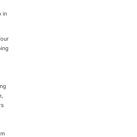
 in
four
ping
ing
e,
rs
am