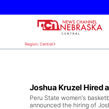
Region: Central
Joshua Kruzel Hired 
Peru State women's basketb
announced the hiring of Jos