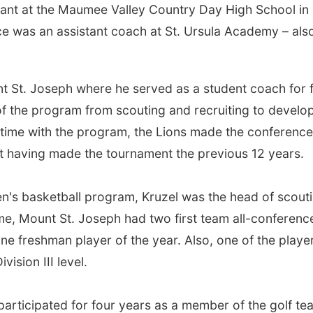
stant at the Maumee Valley Country Day High School in
ce was an assistant coach at St. Ursula Academy – also
t St. Joseph where he served as a student coach for 
 of the program from scouting and recruiting to develo
 time with the program, the Lions made the conference
ot having made the tournament the previous 12 years.
en's basketball program, Kruzel was the head of scout
me, Mount St. Joseph had two first team all-conferenc
ne freshman player of the year. Also, one of the playe
vision III level.
participated for four years as a member of the golf te