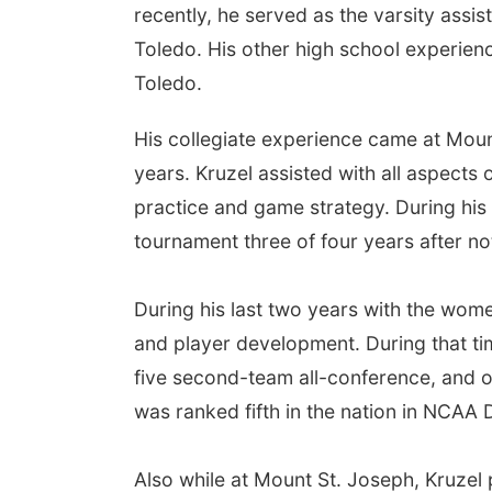
recently, he served as the varsity assi
Toledo. His other high school experien
Toledo.
His collegiate experience came at Moun
years. Kruzel assisted with all aspects
practice and game strategy. During his
tournament three of four years after n
During his last two years with the wom
and player development. During that ti
five second-team all-conference, and o
was ranked fifth in the nation in NCAA Di
Also while at Mount St. Joseph, Kruzel 