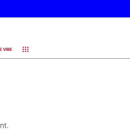
E VIBE
nt.