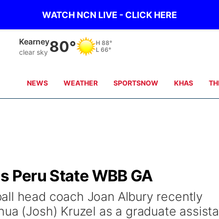
WATCH NCN LIVE - CLICK HERE
Kearney
80°
H
88°
L
66°
clear sky
NEWS
WEATHER
SPORTSNOW
KHAS
TH
as Peru State WBB GA
all head coach Joan Albury recently
hua (Josh) Kruzel as a graduate assista