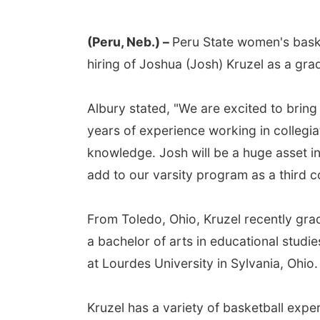
(Peru, Neb.) –
Peru State women's bas
hiring of Joshua (Josh) Kruzel as a gra
Albury stated, "We are excited to bring
years of experience working in collegia
knowledge. Josh will be a huge asset in
add to our varsity program as a third 
From Toledo, Ohio, Kruzel recently gra
a bachelor of arts in educational studi
at Lourdes University in Sylvania, Ohio.
Kruzel has a variety of basketball exper