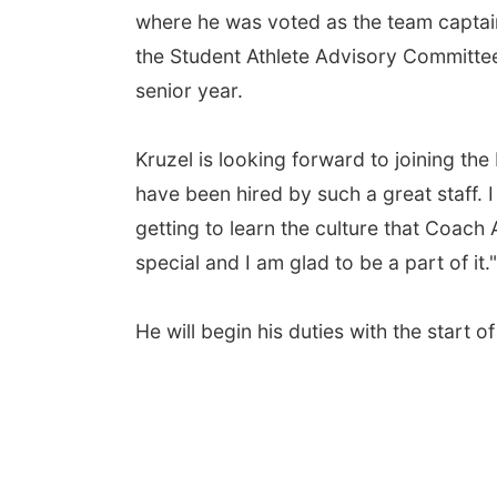
where he was voted as the team captain
the Student Athlete Advisory Committee
senior year.
Kruzel is looking forward to joining th
have been hired by such a great staff. 
getting to learn the culture that Coach
special and I am glad to be a part of it."
He will begin his duties with the start 