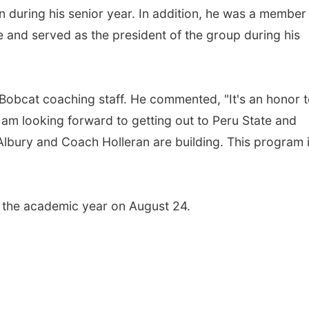
 during his senior year. In addition, he was a member
 and served as the president of the group during his
e Bobcat coaching staff. He commented, "It's an honor 
I am looking forward to getting out to Peru State and
 Albury and Coach Holleran are building. This program 
of the academic year on August 24.