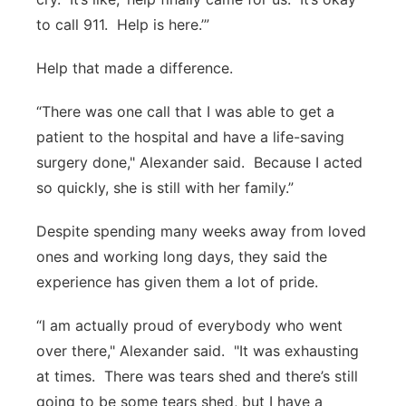
to call 911. Help is here.’”
Help that made a difference.
“There was one call that I was able to get a
patient to the hospital and have a life-saving
surgery done," Alexander said. Because I acted
so quickly, she is still with her family.”
Despite spending many weeks away from loved
ones and working long days, they said the
experience has given them a lot of pride.
“I am actually proud of everybody who went
over there," Alexander said. "It was exhausting
at times. There was tears shed and there’s still
going to be some tears shed, but I have a