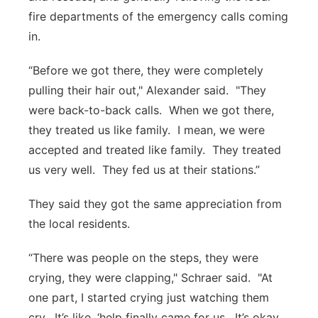
fire departments of the emergency calls coming
in.
“Before we got there, they were completely
pulling their hair out," Alexander said. "They
were back-to-back calls. When we got there,
they treated us like family. I mean, we were
accepted and treated like family. They treated
us very well. They fed us at their stations.”
They said they got the same appreciation from
the local residents.
“There was people on the steps, they were
crying, they were clapping," Schraer said. "At
one part, I started crying just watching them
cry. It’s like, ‘help finally came for us. It’s okay