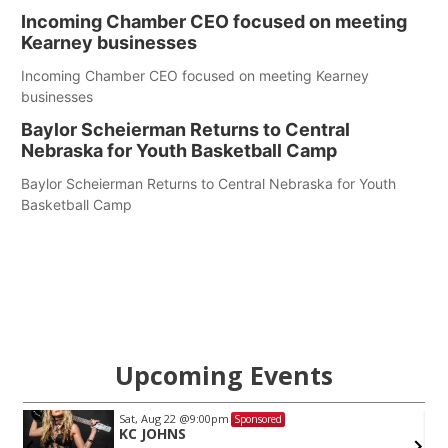
Incoming Chamber CEO focused on meeting
Kearney businesses
Incoming Chamber CEO focused on meeting Kearney
businesses
Baylor Scheierman Returns to Central
Nebraska for Youth Basketball Camp
Baylor Scheierman Returns to Central Nebraska for Youth
Basketball Camp