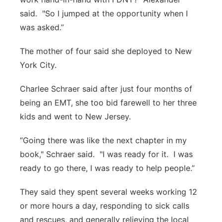
said. "So I jumped at the opportunity when I
was asked.”
The mother of four said she deployed to New
York City.
Charlee Schraer said after just four months of
being an EMT, she too bid farewell to her three
kids and went to New Jersey.
“Going there was like the next chapter in my
book," Schraer said. "I was ready for it. I was
ready to go there, I was ready to help people.”
They said they spent several weeks working 12
or more hours a day, responding to sick calls
and rescues, and generally relieving the local