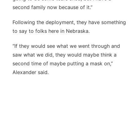
second family now because of it.”
Following the deployment, they have something
to say to folks here in Nebraska.
“If they would see what we went through and
saw what we did, they would maybe think a
second time of maybe putting a mask on,”
Alexander said.