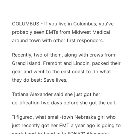
Panhandle
COLUMBUS - If you live in Columbus, you've
Platte Valley
probably seen EMTs from Midwest Medical
River Country
around town with other first responders.
Recently, two of them, along with crews from
Sandhills
Grand Island, Fremont and Lincoln, packed their
Southeast
gear and went to the east coast to do what
they do best: Save lives.
Tatiana Alexander said she just got her
certification two days before she got the call.
“I figured, what small-town Nebraska girl who
just recently got her EMT a year ago is going to
work hand-in-hand with FDNY?" Alexander