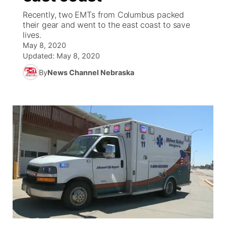
Recently, two EMTs from Columbus packed
News Team
Coach Interviews
their gear and went to the east coast to save
Listen Live
Watch Live
▼
lives.
May 8, 2020
Calendar
Rankings
Scoreboard
TV Program Guide
Promos
▼
Updated:
May 8, 2020
By
News Channel Nebraska
Obituaries
NCN Sports
Athlete of the Month
Future of Nebraska
Community Features
Husker Sports
Podcasts
Community Hero
About
▼
Team Alerts
Husker Sports
Stretch Across Nebraska
Channel Finder
Region: Central
▼
Sports Staff
Jobs
Central
About
Advertise
Metro
Flood Communications
Northeast