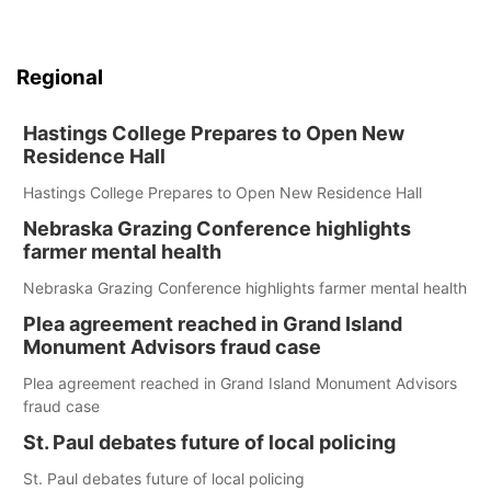
Regional
Hastings College Prepares to Open New
Residence Hall
Hastings College Prepares to Open New Residence Hall
Nebraska Grazing Conference highlights
farmer mental health
Nebraska Grazing Conference highlights farmer mental health
Plea agreement reached in Grand Island
Monument Advisors fraud case
Plea agreement reached in Grand Island Monument Advisors
fraud case
St. Paul debates future of local policing
St. Paul debates future of local policing