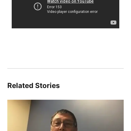
Panhandle
Platte Valley
River Country
Sandhills
Southeast
Related Stories