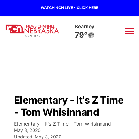
WATCH NCN LIVE - CLICK HERE
Hastings
76°
News
▼
Local
Weather
▼
Wildfires
Current Conditions
Sportsnow
▼
Elementary - It's Z Time
Regional
Closings/Delays
Broadcast Schedule
KHAS
- Tom Whisinnand
State
Road Conditions
NCN Player of the Game
The Vibe
Elementary - It's Z Time - Tom Whisinnand
May 3, 2020
Ag & Outdoor
Weather Pic of the Week
Updated:
NCN Top Plays
May 3, 2020
ESPN Tri-Cities
▼