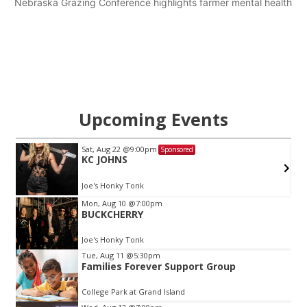
Nebraska Grazing Conference highlights farmer mental health