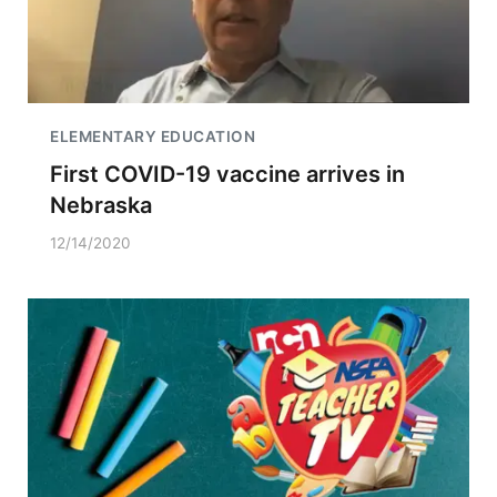
ELEMENTARY EDUCATION
First COVID-19 vaccine arrives in
Nebraska
12/14/2020