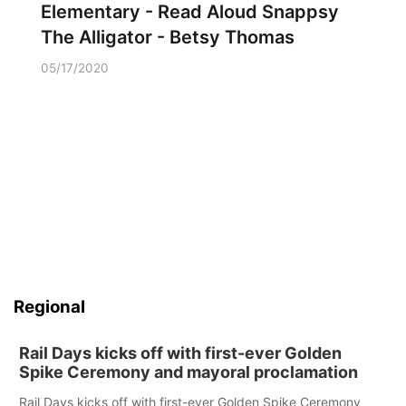
Elementary - Read Aloud Snappsy
The Alligator - Betsy Thomas
05/17/2020
Regional
Rail Days kicks off with first-ever Golden
Spike Ceremony and mayoral proclamation
Rail Days kicks off with first-ever Golden Spike Ceremony