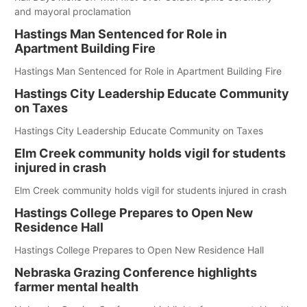
and mayoral proclamation
Hastings Man Sentenced for Role in
Apartment Building Fire
Hastings Man Sentenced for Role in Apartment Building Fire
Hastings City Leadership Educate Community
on Taxes
Hastings City Leadership Educate Community on Taxes
Elm Creek community holds vigil for students
injured in crash
Elm Creek community holds vigil for students injured in crash
Hastings College Prepares to Open New
Residence Hall
Hastings College Prepares to Open New Residence Hall
Nebraska Grazing Conference highlights
farmer mental health