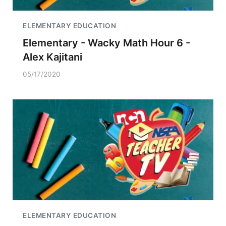
ELEMENTARY EDUCATION
Elementary - Wacky Math Hour 6 -
Alex Kajitani
05/17/2020
ELEMENTARY EDUCATION