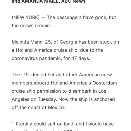
and AMANDA MAILE, ABC News
Flood Communications
Northeast
(NEW YORK) -- The passengers have gone, but
Panhandle
the crews remain.
Platte Valley
Melinda Mann, 25, of Georgia has been stuck on
a Holland America cruise ship, due to the
River Country
coronavirus pandemic, for 47 days.
Sandhills
The U.S. denied her and other American crew
members aboard Holland America's Oosterdam
Southeast
cruise ship permission to disembark in Los
Angeles on Tuesday. Now the ship is anchored
off the coast of Mexico.
"I literally could spit on land, and I would have