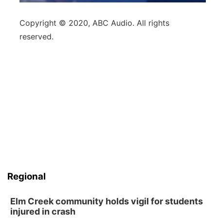
Copyright © 2020, ABC Audio. All rights
reserved.
Regional
Elm Creek community holds vigil for students
injured in crash