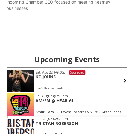
Incoming Chamber CEO focused on meeting Kearney
businesses