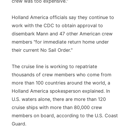
crew was too expensive."
Holland America officials say they continue to
work with the CDC to obtain approval to
disembark Mann and 47 other American crew
members "for immediate return home under
their current No Sail Order."
The cruise line is working to repatriate
thousands of crew members who come from
more than 100 countries around the world, a
Holland America spokesperson explained. In
U.S. waters alone, there are more than 120
cruise ships with more than 80,000 crew
members on board, according to the U.S. Coast
Guard.