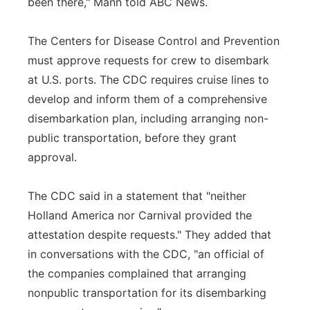
been there," Mann told ABC News.
The Centers for Disease Control and Prevention
must approve requests for crew to disembark
at U.S. ports. The CDC requires cruise lines to
develop and inform them of a comprehensive
disembarkation plan, including arranging non-
public transportation, before they grant
approval.
The CDC said in a statement that "neither
Holland America nor Carnival provided the
attestation despite requests." They added that
in conversations with the CDC, "an official of
the companies complained that arranging
nonpublic transportation for its disembarking