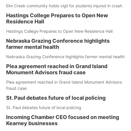
Elm Creek community holds vigil for students injured in crash
Hastings College Prepares to Open New
Residence Hall
Hastings College Prepares to Open New Residence Hall
Nebraska Grazing Conference highlights
farmer mental health
Nebraska Grazing Conference highlights farmer mental health
Plea agreement reached in Grand Island
Monument Advisors fraud case
Plea agreement reached in Grand Island Monument Advisors
fraud case
St. Paul debates future of local policing
St. Paul debates future of local policing
Incoming Chamber CEO focused on meeting
Kearney businesses