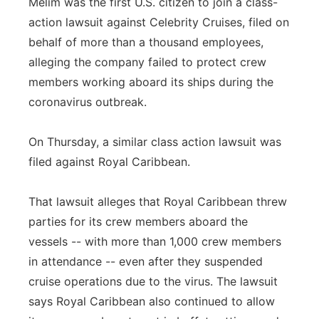
Melim was the first U.S. citizen to join a class-
action lawsuit against Celebrity Cruises, filed on
behalf of more than a thousand employees,
alleging the company failed to protect crew
members working aboard its ships during the
coronavirus outbreak.
On Thursday, a similar class action lawsuit was
filed against Royal Caribbean.
That lawsuit alleges that Royal Caribbean threw
parties for its crew members aboard the
vessels -- with more than 1,000 crew members
in attendance -- even after they suspended
cruise operations due to the virus. The lawsuit
says Royal Caribbean also continued to allow