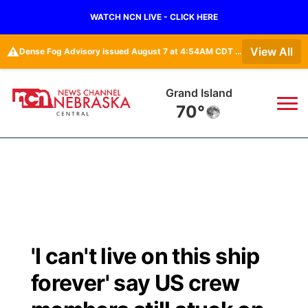
WATCH NCN LIVE - CLICK HERE
⚠️
View All
Dense Fog Advisory issued August 7 at 4:54AM CDT until August 7 at 10:00AM CDT by NWS Hastings NE
Broken Bow
67°
News
▼
Local
Weather
▼
Wildfires
Current Conditions
Sportsnow
▼
'I can't live on this ship
Regional
Closings/Delays
Broadcast Schedule
KHAS
forever' say US crew
State
Road Conditions
NCN Player of the Game
The Vibe