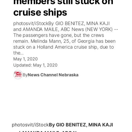
members still stuck on
cruise ships
Ag & Outdoor
Weather Pic of the Week
NCN Top Plays
ESPN Tri-Cities
▼
photosvit/iStockBy GIO BENITEZ, MINA KAJI
News Team
Coach Interviews
and AMANDA MAILE, ABC News (NEW YORK) --
Listen Live
Watch Live
▼
The passengers have gone, but the crews
remain. Melinda Mann, 25, of Georgia has been
Calendar
Rankings
Scoreboard
TV Program Guide
Promos
▼
stuck on a Holland America cruise ship, due to
the...
Obituaries
NCN Sports
May 1, 2020
Athlete of the Month
Future of Nebraska
Community Features
Updated:
May 1, 2020
Husker Sports
By
News Channel Nebraska
Podcasts
Community Hero
About
▼
Team Alerts
Husker Sports
Stretch Across Nebraska
Channel Finder
Region: Central
▼
Sports Staff
Jobs
Central
About
Advertise
photosvit/iStock
By GIO BENITEZ, MINA KAJI
Metro