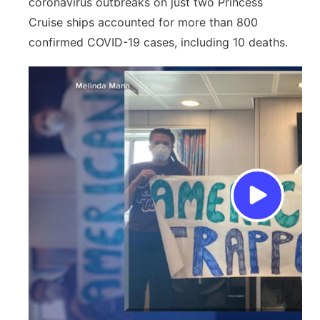
coronavirus outbreaks on just two Princess
Cruise ships accounted for more than 800
confirmed COVID-19 cases, including 10 deaths.