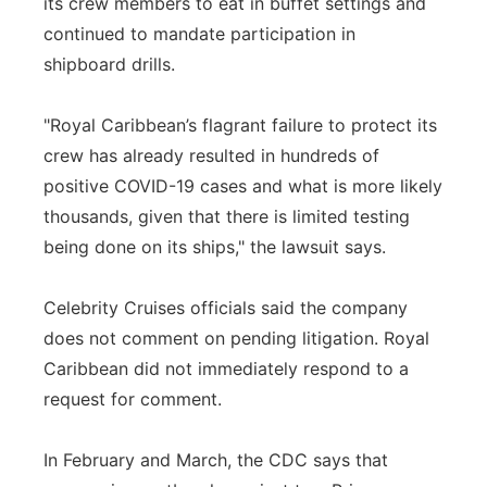
its crew members to eat in buffet settings and
continued to mandate participation in
shipboard drills.
"Royal Caribbean’s flagrant failure to protect its
crew has already resulted in hundreds of
positive COVID-19 cases and what is more likely
thousands, given that there is limited testing
being done on its ships," the lawsuit says.
Celebrity Cruises officials said the company
does not comment on pending litigation. Royal
Caribbean did not immediately respond to a
request for comment.
In February and March, the CDC says that