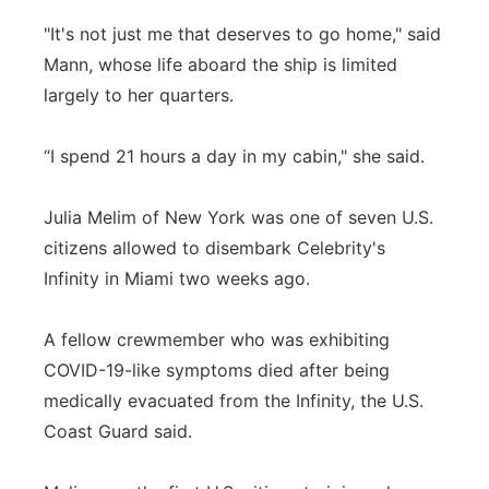
"It's not just me that deserves to go home," said
Mann, whose life aboard the ship is limited
largely to her quarters.
“I spend 21 hours a day in my cabin," she said.
Julia Melim of New York was one of seven U.S.
citizens allowed to disembark Celebrity's
Infinity in Miami two weeks ago.
A fellow crewmember who was exhibiting
COVID-19-like symptoms died after being
medically evacuated from the Infinity, the U.S.
Coast Guard said.