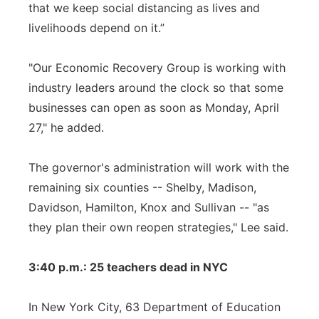
that we keep social distancing as lives and
livelihoods depend on it.”
"Our Economic Recovery Group is working with
industry leaders around the clock so that some
businesses can open as soon as Monday, April
27," he added.
The governor's administration will work with the
remaining six counties -- Shelby, Madison,
Davidson, Hamilton, Knox and Sullivan -- "as
they plan their own reopen strategies," Lee said.
3:40 p.m.: 25 teachers dead in NYC
In New York City, 63 Department of Education