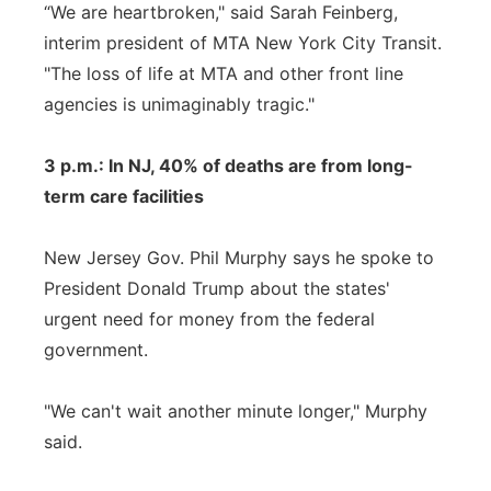
“We are heartbroken," said Sarah Feinberg,
interim president of MTA New York City Transit.
"The loss of life at MTA and other front line
agencies is unimaginably tragic."
3 p.m.: In NJ, 40% of deaths are from long-
term care facilities
New Jersey Gov. Phil Murphy says he spoke to
President Donald Trump about the states'
urgent need for money from the federal
government.
"We can't wait another minute longer," Murphy
said.