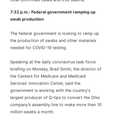
7:32 p.m.: Federal government ramping up
swab production
The federal government is looking to ramp up
the production of swabs and other materials
needed for COVID-19 testing.
Speaking at the daily coronavirus task force
briefing on Monday, Brad Smith, the director of
the Centers for Medicare and Medicaid
Services' Innovation Center, said the
government is working with the country's
largest producer of Q-tips to convert the Ohio
company’s assembly line to make more than 10
million swabs a month.