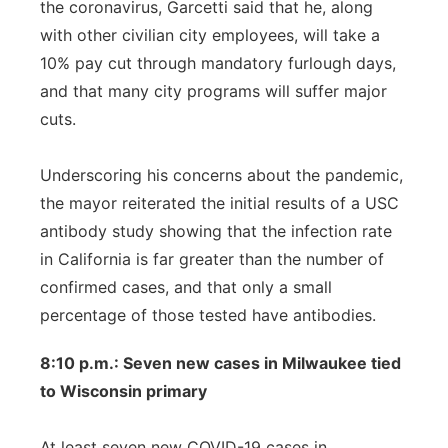
the coronavirus, Garcetti said that he, along
with other civilian city employees, will take a
10% pay cut through mandatory furlough days,
and that many city programs will suffer major
cuts.
Underscoring his concerns about the pandemic,
the mayor reiterated the initial results of a USC
antibody study showing that the infection rate
in California is far greater than the number of
confirmed cases, and that only a small
percentage of those tested have antibodies.
8:10 p.m.: Seven new cases in Milwaukee tied
to Wisconsin primary
At least seven new COVID-19 cases in