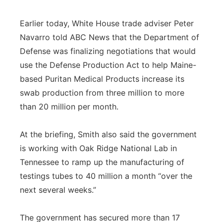
Earlier today, White House trade adviser Peter
Navarro told ABC News that the Department of
Defense was finalizing negotiations that would
use the Defense Production Act to help Maine-
based Puritan Medical Products increase its
swab production from three million to more
than 20 million per month.
At the briefing, Smith also said the government
is working with Oak Ridge National Lab in
Tennessee to ramp up the manufacturing of
testings tubes to 40 million a month “over the
next several weeks.”
The government has secured more than 17