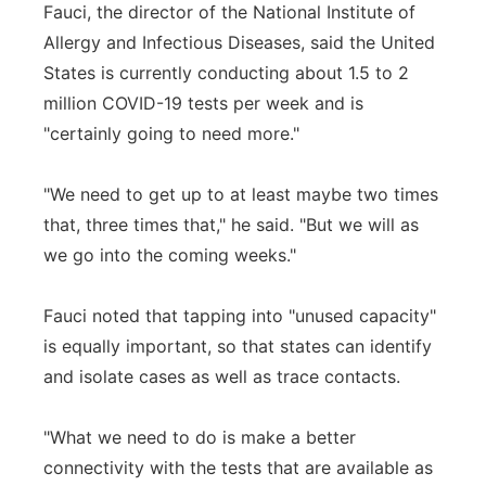
Fauci, the director of the National Institute of
Allergy and Infectious Diseases, said the United
States is currently conducting about 1.5 to 2
million COVID-19 tests per week and is
"certainly going to need more."
"We need to get up to at least maybe two times
that, three times that," he said. "But we will as
we go into the coming weeks."
Fauci noted that tapping into "unused capacity"
is equally important, so that states can identify
and isolate cases as well as trace contacts.
"What we need to do is make a better
connectivity with the tests that are available as