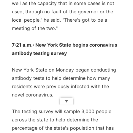
well as the capacity that in some cases is not
used, through no fault of the governor or the
local people," he said. "There's got to be a
meeting of the two."
7:21 a.m.: New York State begins coronavirus
antibody testing survey
New York State on Monday began conducting
antibody tests to help determine how many
residents were previously infected with the
novel coronavirus.
▼
The testing survey will sample 3,000 people
across the state to help determine the
percentage of the state's population that has