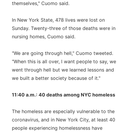
themselves," Cuomo said.
In New York State, 478 lives were lost on
Sunday. Twenty-three of those deaths were in
nursing homes, Cuomo said.
"We are going through hell," Cuomo tweeted.
"When this is all over, I want people to say, we
went through hell but we learned lessons and
we built a better society because of it."
11:40 a.m.: 40 deaths among NYC homeless
The homeless are especially vulnerable to the
coronavirus, and in New York City, at least 40
people experiencing homelessness have