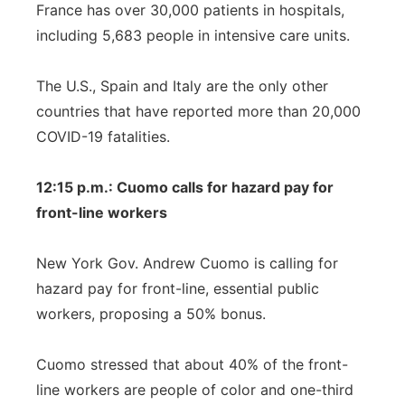
France has over 30,000 patients in hospitals,
including 5,683 people in intensive care units.
The U.S., Spain and Italy are the only other
countries that have reported more than 20,000
COVID-19 fatalities.
12:15 p.m.: Cuomo calls for hazard pay for
front-line workers
New York Gov. Andrew Cuomo is calling for
hazard pay for front-line, essential public
workers, proposing a 50% bonus.
Cuomo stressed that about 40% of the front-
line workers are people of color and one-third