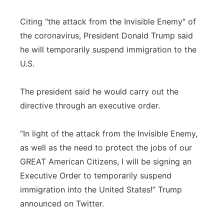
Citing "the attack from the Invisible Enemy" of
the coronavirus, President Donald Trump said
he will temporarily suspend immigration to the
U.S.
The president said he would carry out the
directive through an executive order.
“In light of the attack from the Invisible Enemy,
as well as the need to protect the jobs of our
GREAT American Citizens, I will be signing an
Executive Order to temporarily suspend
immigration into the United States!” Trump
announced on Twitter.