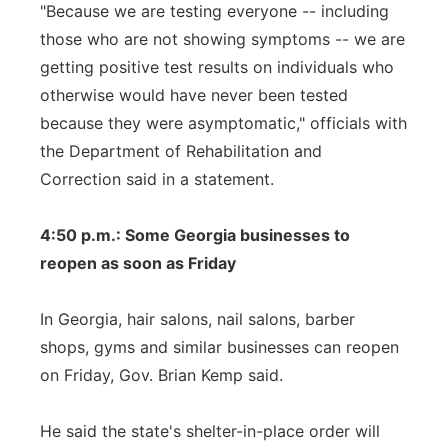
"Because we are testing everyone -- including
those who are not showing symptoms -- we are
getting positive test results on individuals who
otherwise would have never been tested
because they were asymptomatic," officials with
the Department of Rehabilitation and
Correction said in a statement.
4:50 p.m.: Some Georgia businesses to
reopen as soon as Friday
In Georgia, hair salons, nail salons, barber
shops, gyms and similar businesses can reopen
on Friday, Gov. Brian Kemp said.
He said the state's shelter-in-place order will