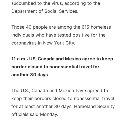
succumbed to the virus, according to the
Department of Social Services.
Those 40 people are among the 615 homeless
individuals who have tested positive for the
coronavirus in New York City.
11 a.m.: US, Canada and Mexico agree to keep
border closed to nonessential travel for
another 30 days
The U.S., Canada and Mexico have agreed to
keep their borders closed to nonessential travel
for at least another 30 days, Homeland Security
officials said Monday.