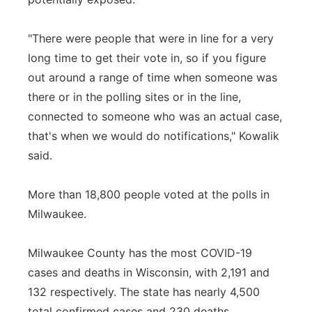
"There were people that were in line for a very
long time to get their vote in, so if you figure
out around a range of time when someone was
there or in the polling sites or in the line,
connected to someone who was an actual case,
that's when we would do notifications," Kowalik
said.
More than 18,800 people voted at the polls in
Milwaukee.
Milwaukee County has the most COVID-19
cases and deaths in Wisconsin, with 2,191 and
132 respectively. The state has nearly 4,500
total confirmed cases and 230 deaths.