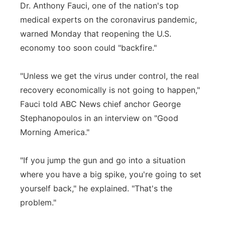
Dr. Anthony Fauci, one of the nation's top
medical experts on the coronavirus pandemic,
warned Monday that reopening the U.S.
economy too soon could "backfire."
"Unless we get the virus under control, the real
recovery economically is not going to happen,"
Fauci told ABC News chief anchor George
Stephanopoulos in an interview on "Good
Morning America."
"If you jump the gun and go into a situation
where you have a big spike, you're going to set
yourself back," he explained. "That's the
problem."