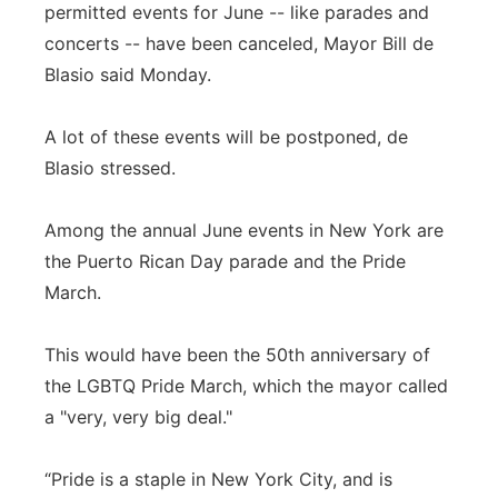
permitted events for June -- like parades and
concerts -- have been canceled, Mayor Bill de
Blasio said Monday.
A lot of these events will be postponed, de
Blasio stressed.
Among the annual June events in New York are
the Puerto Rican Day parade and the Pride
March.
This would have been the 50th anniversary of
the LGBTQ Pride March, which the mayor called
a "very, very big deal."
“Pride is a staple in New York City, and is