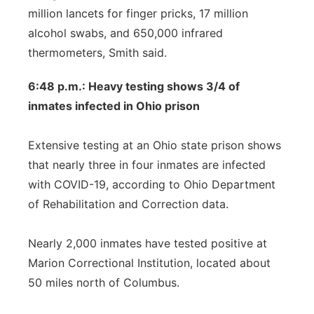
million lancets for finger pricks, 17 million
alcohol swabs, and 650,000 infrared
thermometers, Smith said.
6:48 p.m.: Heavy testing shows 3/4 of
inmates infected in Ohio prison
Extensive testing at an Ohio state prison shows
that nearly three in four inmates are infected
with COVID-19, according to Ohio Department
of Rehabilitation and Correction data.
Nearly 2,000 inmates have tested positive at
Marion Correctional Institution, located about
50 miles north of Columbus.