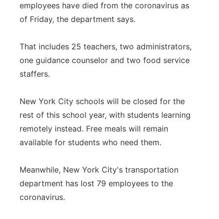
employees have died from the coronavirus as
of Friday, the department says.
That includes 25 teachers, two administrators,
one guidance counselor and two food service
staffers.
New York City schools will be closed for the
rest of this school year, with students learning
remotely instead. Free meals will remain
available for students who need them.
Meanwhile, New York City's transportation
department has lost 79 employees to the
coronavirus.