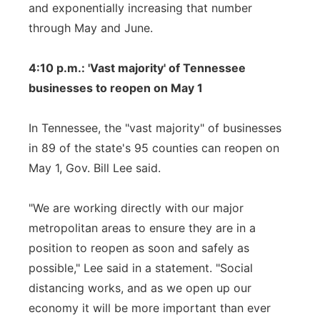
and exponentially increasing that number
through May and June.
4:10 p.m.: 'Vast majority' of Tennessee
businesses to reopen on May 1
In Tennessee, the "vast majority" of businesses
in 89 of the state's 95 counties can reopen on
May 1, Gov. Bill Lee said.
"We are working directly with our major
metropolitan areas to ensure they are in a
position to reopen as soon and safely as
possible," Lee said in a statement. "Social
distancing works, and as we open up our
economy it will be more important than ever