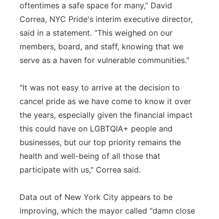
oftentimes a safe space for many,” David
Correa, NYC Pride's interim executive director,
said in a statement. “This weighed on our
members, board, and staff, knowing that we
serve as a haven for vulnerable communities."
"It was not easy to arrive at the decision to
cancel pride as we have come to know it over
the years, especially given the financial impact
this could have on LGBTQIA+ people and
businesses, but our top priority remains the
health and well-being of all those that
participate with us," Correa said.
Data out of New York City appears to be
improving, which the mayor called "damn close