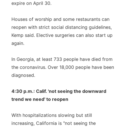
expire on April 30.
Houses of worship and some restaurants can
reopen with strict social distancing guidelines,
Kemp said. Elective surgeries can also start up
again.
In Georgia, at least 733 people have died from
the coronavirus. Over 18,000 people have been
diagnosed.
4:30 p.m.: Calif. 'not seeing the downward
trend we need' to reopen
With hospitalizations slowing but still
increasing, California is "not seeing the