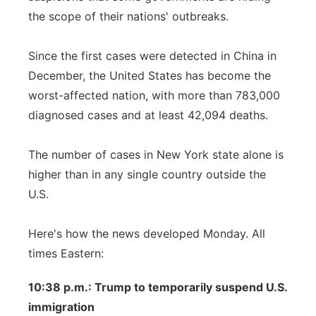
the scope of their nations' outbreaks.
Since the first cases were detected in China in
December, the United States has become the
worst-affected nation, with more than 783,000
diagnosed cases and at least 42,094 deaths.
The number of cases in New York state alone is
higher than in any single country outside the
U.S.
Here's how the news developed Monday. All
times Eastern:
10:38 p.m.: Trump to temporarily suspend U.S.
immigration