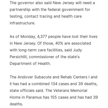
The governor also said New Jersey will need a
partnership with the federal government for
testing, contact tracing and health care
infrastructure.
As of Monday, 4,377 people have lost their lives
in New Jersey. Of those, 40% are associated
with long-term care facilities, said Judy
Persichilli, commissioner of the state's
Department of Health.
The Andover Subacute and Rehab Centers I and
II has had a combined 134 cases and 39 deaths,
state officials said. The Veterans Memorial
Home in Paramus has 155 cases and has had 39
deaths.