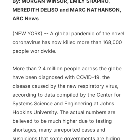
By: MORGAN WINSOR, EMILY SHAPIRO,
Flood Communications
Northeast
MEREDITH DELISO and MARC NATHANSON,
ABC News
Panhandle
(NEW YORK) -- A global pandemic of the novel
Platte Valley
coronavirus has now killed more than 168,000
people worldwide.
River Country
More than 2.4 million people across the globe
Sandhills
have been diagnosed with COVID-19, the
disease caused by the new respiratory virus,
Southeast
according to data compiled by the Center for
Systems Science and Engineering at Johns
Hopkins University. The actual numbers are
believed to be much higher due to testing
shortages, many unreported cases and
suspicions that some governments are hiding