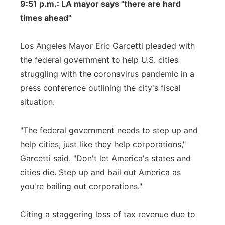
9:51 p.m.: LA mayor says "there are hard
times ahead"
Los Angeles Mayor Eric Garcetti pleaded with
the federal government to help U.S. cities
struggling with the coronavirus pandemic in a
press conference outlining the city's fiscal
situation.
"The federal government needs to step up and
help cities, just like they help corporations,"
Garcetti said. "Don't let America's states and
cities die. Step up and bail out America as
you're bailing out corporations."
Citing a staggering loss of tax revenue due to