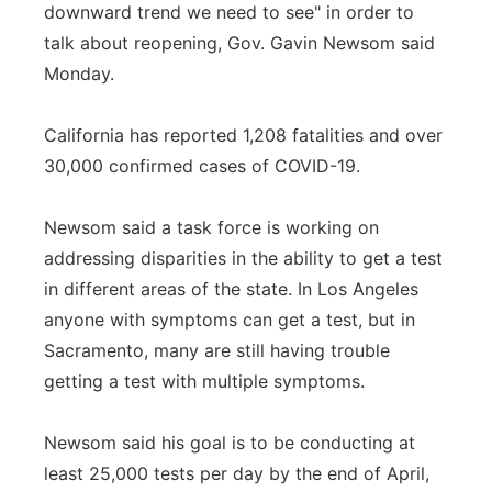
downward trend we need to see" in order to
talk about reopening, Gov. Gavin Newsom said
Monday.
California has reported 1,208 fatalities and over
30,000 confirmed cases of COVID-19.
Newsom said a task force is working on
addressing disparities in the ability to get a test
in different areas of the state. In Los Angeles
anyone with symptoms can get a test, but in
Sacramento, many are still having trouble
getting a test with multiple symptoms.
Newsom said his goal is to be conducting at
least 25,000 tests per day by the end of April,