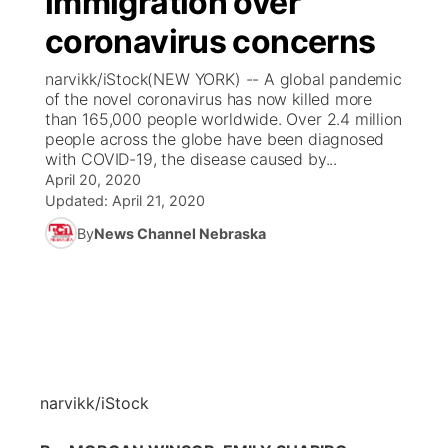
immigration over
coronavirus concerns
Ag & Outdoor
Weather Pic of the Week
NCN Top Plays
ESPN Tri-Cities
▼
narvikk/iStock(NEW YORK) -- A global pandemic
News Team
Coach Interviews
of the novel coronavirus has now killed more
Listen Live
Watch Live
▼
than 165,000 people worldwide. Over 2.4 million
people across the globe have been diagnosed
Calendar
Rankings
Scoreboard
TV Program Guide
Promos
▼
with COVID-19, the disease caused by...
April 20, 2020
Obituaries
NCN Sports
Updated:
April 21, 2020
Athlete of the Month
Future of Nebraska
Community Features
By
News Channel Nebraska
Husker Sports
Podcasts
Community Hero
About
▼
Team Alerts
Husker Sports
Stretch Across Nebraska
Channel Finder
Region: Central
▼
Sports Staff
Jobs
Central
narvikk/iStock
About
Advertise
Metro