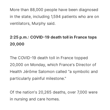
More than 88,000 people have been diagnosed
in the state, including 1,594 patients who are on
ventilators, Murphy said.
2:25 p.m.: COVID-19 death toll in France tops
20,000
The COVID-19 death toll in France topped
20,000 on Monday, which France's Director of
Health Jérôme Salomon called "a symbolic and
particularly painful milestone."
Of the nation's 20,265 deaths, over 7,000 were
in nursing and care homes.