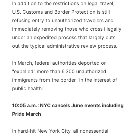
In addition to the restrictions on legal travel,
U.S. Customs and Border Protection is still
refusing entry to unauthorized travelers and
immediately removing those who cross illegally
under an expedited process that largely cuts
out the typical administrative review process.
In March, federal authorities deported or
"expelled" more than 6,300 unauthorized
immigrants from the border "in the interest of
public health."
10:05 a.m.: NYC cancels June events including
Pride March
In hard-hit New York City, all nonessential