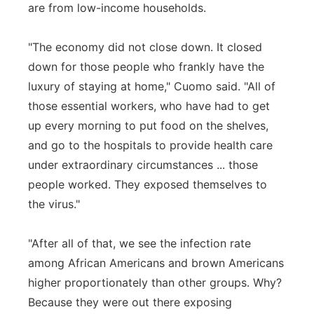
are from low-income households.
"The economy did not close down. It closed
down for those people who frankly have the
luxury of staying at home," Cuomo said. "All of
those essential workers, who have had to get
up every morning to put food on the shelves,
and go to the hospitals to provide health care
under extraordinary circumstances ... those
people worked. They exposed themselves to
the virus."
"After all of that, we see the infection rate
among African Americans and brown Americans
higher proportionately than other groups. Why?
Because they were out there exposing