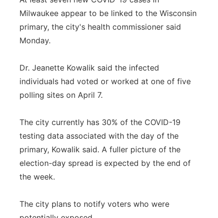
Milwaukee appear to be linked to the Wisconsin
primary, the city's health commissioner said
Monday.
Dr. Jeanette Kowalik said the infected
individuals had voted or worked at one of five
polling sites on April 7.
The city currently has 30% of the COVID-19
testing data associated with the day of the
primary, Kowalik said. A fuller picture of the
election-day spread is expected by the end of
the week.
The city plans to notify voters who were
potentially exposed.