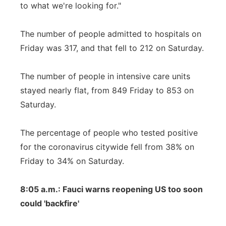
to what we're looking for."
The number of people admitted to hospitals on
Friday was 317, and that fell to 212 on Saturday.
The number of people in intensive care units
stayed nearly flat, from 849 Friday to 853 on
Saturday.
The percentage of people who tested positive
for the coronavirus citywide fell from 38% on
Friday to 34% on Saturday.
8:05 a.m.: Fauci warns reopening US too soon
could 'backfire'