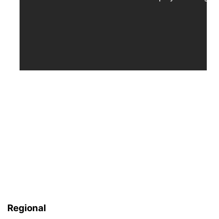
Regional