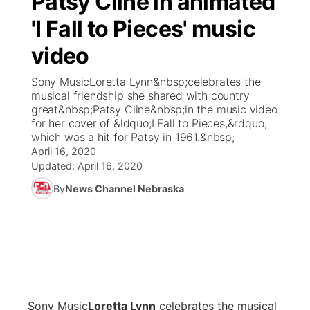
Patsy Cline in animated
'I Fall to Pieces' music
Ag & Outdoor
Weather Pic of the Week
NCN Top Plays
ESPN Tri-Cities
▼
video
News Team
Coach Interviews
Listen Live
Watch Live
▼
Sony MusicLoretta Lynn&nbsp;celebrates the
musical friendship she shared with country
Calendar
Rankings
Scoreboard
TV Program Guide
Promos
great&nbsp;Patsy Cline&nbsp;in the music video
▼
for her cover of &ldquo;I Fall to Pieces,&rdquo;
Obituaries
which was a hit for Patsy in 1961.&nbsp;
NCN Sports
Athlete of the Month
Future of Nebraska
Community Features
April 16, 2020
Updated:
April 16, 2020
Husker Sports
Podcasts
Community Hero
About
▼
By
News Channel Nebraska
Team Alerts
Husker Sports
Stretch Across Nebraska
Channel Finder
Region: Central
▼
Sports Staff
Jobs
Central
About
Advertise
Metro
Sony Music
Loretta
Lynn
celebrates the musical