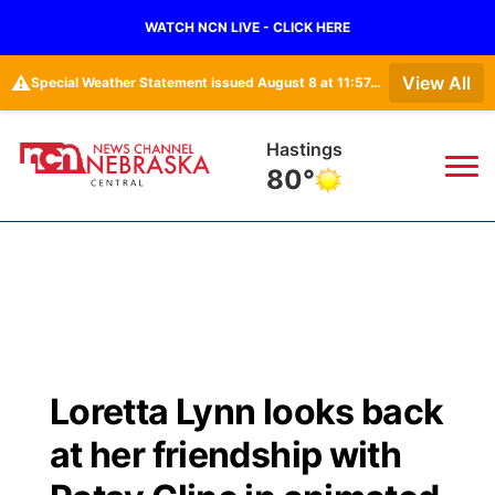
WATCH NCN LIVE - CLICK HERE
⚠️
View All
Special Weather Statement issued August 8 at 11:57AM CDT by NWS Hastings NE
Hastings
80°
News
▼
Local
Weather
▼
Wildfires
Current Conditions
Sportsnow
▼
Loretta Lynn looks back
Regional
Closings/Delays
Broadcast Schedule
KHAS
at her friendship with
State
Road Conditions
NCN Player of the Game
The Vibe