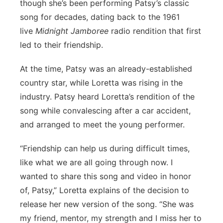
though she’s been performing Patsy’s classic
song for decades, dating back to the 1961
live
Midnight Jamboree
radio rendition that first
led to their friendship.
At the time, Patsy was an already-established
country star, while Loretta was rising in the
industry. Patsy heard Loretta’s rendition of the
song while convalescing after a car accident,
and arranged to meet the young performer.
“Friendship can help us during difficult times,
like what we are all going through now. I
wanted to share this song and video in honor
of, Patsy,” Loretta explains of the decision to
release her new version of the song. “She was
my friend, mentor, my strength and I miss her to