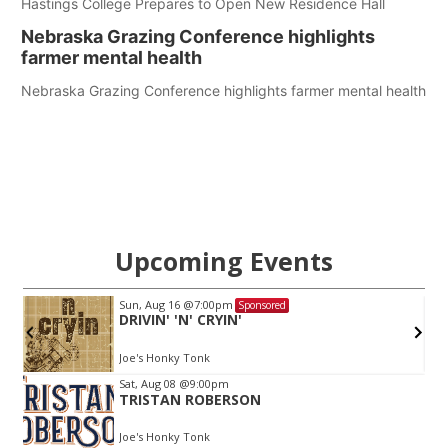
Hastings College Prepares to Open New Residence Hall
Nebraska Grazing Conference highlights
farmer mental health
Nebraska Grazing Conference highlights farmer mental health