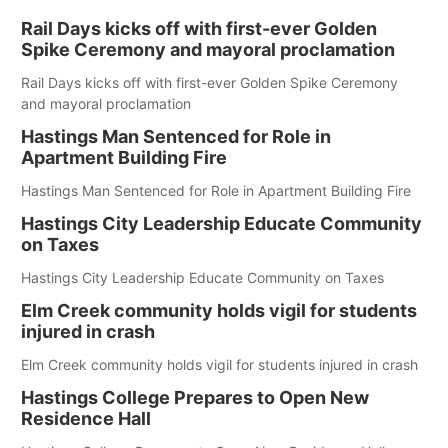
Rail Days kicks off with first-ever Golden
Spike Ceremony and mayoral proclamation
Rail Days kicks off with first-ever Golden Spike Ceremony
and mayoral proclamation
Hastings Man Sentenced for Role in
Apartment Building Fire
Hastings Man Sentenced for Role in Apartment Building Fire
Hastings City Leadership Educate Community
on Taxes
Hastings City Leadership Educate Community on Taxes
Elm Creek community holds vigil for students
injured in crash
Elm Creek community holds vigil for students injured in crash
Hastings College Prepares to Open New
Residence Hall