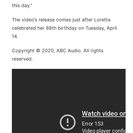
this day.”
The video’s release comes just after Loretta
celebrated her 88th birthday on Tuesday, April
14.
Copyright © 2020, ABC Audio.
All rights
reserved.