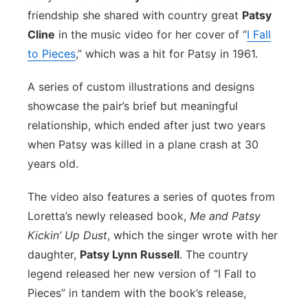
friendship she shared with country great
Patsy
Flood Communications
Northeast
Cline
in the music video for her cover of “
I Fall
to Pieces
,” which was a hit for Patsy in 1961.
Panhandle
A series of custom illustrations and designs
Platte Valley
showcase the pair’s brief but meaningful
relationship, which ended after just two years
River Country
when Patsy was killed in a plane crash at 30
Sandhills
years old.
The video also features a series of quotes from
Southeast
Loretta’s newly released book,
Me and Patsy
Kickin’ Up Dust
, which the singer wrote with her
daughter,
Patsy Lynn Russell
. The country
legend released her new version of “I Fall to
Pieces” in tandem with the book’s release,