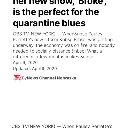
her new show, 'Broke',
is the perfect for the
Ag & Outdoor
Weather Pic of the Week
NCN Top Plays
ESPN Tri-Cities
▼
quarantine blues
News Team
Coach Interviews
Listen Live
Watch Live
▼
CBS TV(NEW YORK) -- When&nbsp;Pauley
Perrette's new sitcom,&nbsp;Broke, was getting
Calendar
Rankings
Scoreboard
TV Program Guide
Promos
underway, the economy was on fire, and nobody
▼
needed to socially distance.&nbsp; What a
Obituaries
difference a few months makes.&nbsp;
NCN Sports
Athlete of the Month
Future of Nebraska
Community Features
April 9, 2020
Updated:
April 9, 2020
Husker Sports
Podcasts
Community Hero
About
▼
By
News Channel Nebraska
Team Alerts
Husker Sports
Stretch Across Nebraska
Channel Finder
Region: Central
▼
Sports Staff
Jobs
Central
About
Advertise
Metro
CBS TV
(NEW YORK) -- When Pauley Perrette's