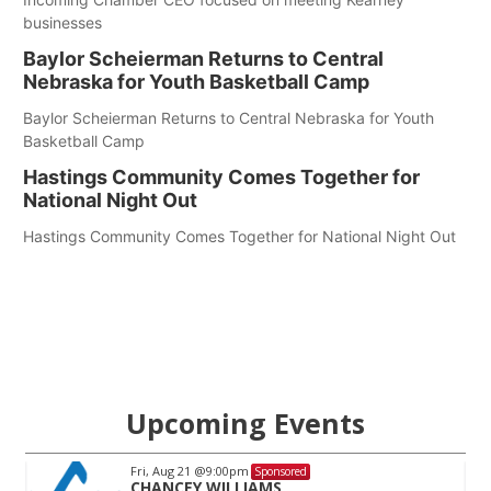
businesses
Baylor Scheierman Returns to Central
Nebraska for Youth Basketball Camp
Baylor Scheierman Returns to Central Nebraska for Youth
Basketball Camp
Hastings Community Comes Together for
National Night Out
Hastings Community Comes Together for National Night Out