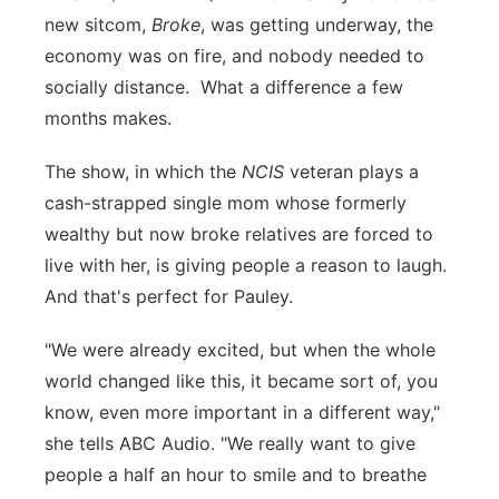
new sitcom,
Broke
, was getting underway, the
Flood Communications
Northeast
economy was on fire, and nobody needed to
socially distance. What a difference a few
Panhandle
months makes.
Platte Valley
The show, in which the
NCIS
veteran plays a
cash-strapped single mom whose formerly
River Country
wealthy but now broke relatives are forced to
Sandhills
live with her, is giving people a reason to laugh.
And that's perfect for Pauley.
Southeast
"We were already excited, but when the whole
world changed like this, it became sort of, you
know, even more important in a different way,"
she tells ABC Audio. "We really want to give
people a half an hour to smile and to breathe