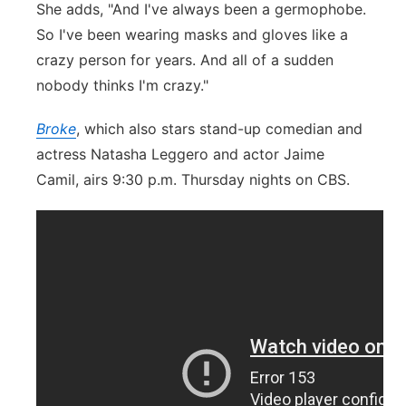
She adds, "And I've always been a germophobe.
So I've been wearing masks and gloves like a
crazy person for years. And all of a sudden
nobody thinks I'm crazy."
Broke
, which also stars stand-up comedian and
actress Natasha Leggero and actor
Jaime
Camil
, airs 9:30 p.m. Thursday nights on CBS.