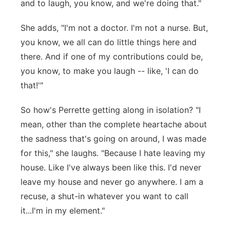
and to laugh, you know, and we're doing that."
She adds, "I'm not a doctor. I'm not a nurse. But,
you know, we all can do little things here and
there. And if one of my contributions could be,
you know, to make you laugh -- like, 'I can do
that!'"
So how's Perrette getting along in isolation? "I
mean, other than the complete heartache about
the sadness that's going on around, I was made
for this," she laughs. "Because I hate leaving my
house. Like I've always been like this. I'd never
leave my house and never go anywhere. I am a
recuse, a shut-in whatever you want to call
it...I'm in my element."