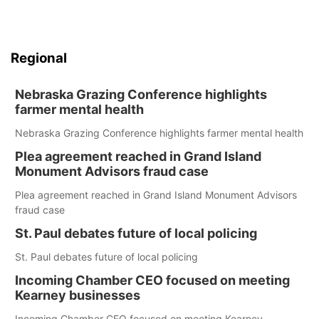
Regional
Nebraska Grazing Conference highlights
farmer mental health
Nebraska Grazing Conference highlights farmer mental health
Plea agreement reached in Grand Island
Monument Advisors fraud case
Plea agreement reached in Grand Island Monument Advisors
fraud case
St. Paul debates future of local policing
St. Paul debates future of local policing
Incoming Chamber CEO focused on meeting
Kearney businesses
Incoming Chamber CEO focused on meeting Kearney