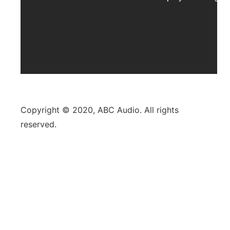
Copyright © 2020, ABC Audio. All rights
reserved.