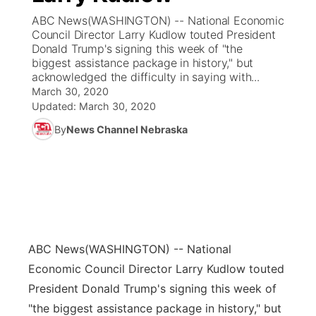
ABC News(WASHINGTON) -- National Economic
News Team
Coach Interviews
Council Director Larry Kudlow touted President
Listen Live
Watch Live
▼
Donald Trump's signing this week of "the
biggest assistance package in history," but
Calendar
Rankings
Scoreboard
TV Program Guide
Promos
▼
acknowledged the difficulty in saying with...
March 30, 2020
Obituaries
NCN Sports
Updated:
March 30, 2020
Athlete of the Month
Future of Nebraska
Community Features
By
News Channel Nebraska
Husker Sports
Podcasts
Community Hero
About
▼
Team Alerts
Husker Sports
Stretch Across Nebraska
Channel Finder
Region: Central
▼
Sports Staff
Jobs
Central
ABC News
(WASHINGTON) -- National
About
Advertise
Metro
Economic Council Director Larry Kudlow touted
President Donald Trump's signing this week of
Flood Communications
Northeast
"the biggest assistance package in history," but