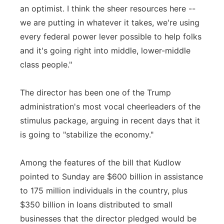
an optimist. I think the sheer resources here --
we are putting in whatever it takes, we're using
every federal power lever possible to help folks
and it's going right into middle, lower-middle
class people."
The director has been one of the Trump
administration's most vocal cheerleaders of the
stimulus package, arguing in recent days that it
is going to "stabilize the economy."
Among the features of the bill that Kudlow
pointed to Sunday are $600 billion in assistance
to 175 million individuals in the country, plus
$350 billion in loans distributed to small
businesses that the director pledged would be