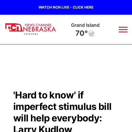
WATCH NCN LIVE - CLICK HERE
Grand Island
70°
News
▼
Local
Weather
▼
Wildfires
Current Conditions
Sportsnow
▼
'Hard to know' if
Regional
Closings/Delays
Broadcast Schedule
KHAS
imperfect stimulus bill
State
Road Conditions
NCN Player of the Game
will help everybody:
The Vibe
Larry Kudlow
Ag & Outdoor
Weather Pic of the Week
NCN Top Plays
ESPN Tri-Cities
▼