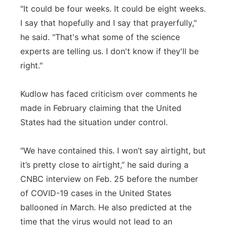
"It could be four weeks. It could be eight weeks.
I say that hopefully and I say that prayerfully,"
he said. "That's what some of the science
experts are telling us. I don't know if they'll be
right."
Kudlow has faced criticism over comments he
made in February claiming that the United
States had the situation under control.
"We have contained this. I won’t say airtight, but
it’s pretty close to airtight,” he said during a
CNBC interview on Feb. 25 before the number
of COVID-19 cases in the United States
ballooned in March. He also predicted at the
time that the virus would not lead to an