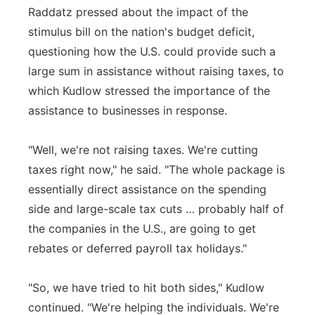
Raddatz pressed about the impact of the
stimulus bill on the nation's budget deficit,
questioning how the U.S. could provide such a
large sum in assistance without raising taxes, to
which Kudlow stressed the importance of the
assistance to businesses in response.
"Well, we're not raising taxes. We're cutting
taxes right now," he said. "The whole package is
essentially direct assistance on the spending
side and large-scale tax cuts … probably half of
the companies in the U.S., are going to get
rebates or deferred payroll tax holidays."
"So, we have tried to hit both sides," Kudlow
continued. "We're helping the individuals. We're