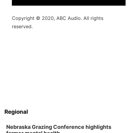
Copyright © 2020, ABC Audio. All rights
reserved.
Regional
Nebraska Grazing Conference highlights