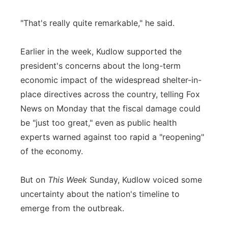
"That's really quite remarkable," he said.
Earlier in the week, Kudlow supported the
president's concerns about the long-term
economic impact of the widespread shelter-in-
place directives across the country, telling Fox
News on Monday that the fiscal damage could
be "just too great," even as public health
experts warned against too rapid a "reopening"
of the economy.
But on
This Week
Sunday, Kudlow voiced some
uncertainty about the nation's timeline to
emerge from the outbreak.