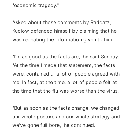
"economic tragedy."
Asked about those comments by Raddatz,
Kudlow defended himself by claiming that he
was repeating the information given to him.
"I’m as good as the facts are," he said Sunday.
"At the time I made that statement, the facts
were: contained … a lot of people agreed with
me. In fact, at the time, a lot of people felt at
the time that the flu was worse than the virus."
"But as soon as the facts change, we changed
our whole posture and our whole strategy and
we've gone full bore," he continued.