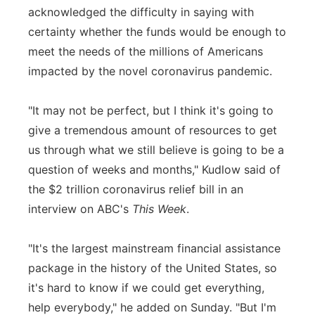
acknowledged the difficulty in saying with
Panhandle
certainty whether the funds would be enough to
meet the needs of the millions of Americans
Platte Valley
impacted by the novel coronavirus pandemic.
River Country
"It may not be perfect, but I think it's going to
give a tremendous amount of resources to get
Sandhills
us through what we still believe is going to be a
Southeast
question of weeks and months," Kudlow said of
the $2 trillion coronavirus relief bill in an
interview on ABC's
This Week
.
"It's the largest mainstream financial assistance
package in the history of the United States, so
it's hard to know if we could get everything,
help everybody," he added on Sunday. "But I'm