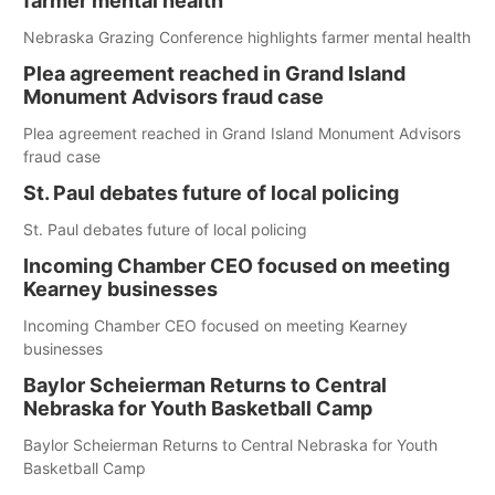
farmer mental health
Nebraska Grazing Conference highlights farmer mental health
Plea agreement reached in Grand Island
Monument Advisors fraud case
Plea agreement reached in Grand Island Monument Advisors
fraud case
St. Paul debates future of local policing
St. Paul debates future of local policing
Incoming Chamber CEO focused on meeting
Kearney businesses
Incoming Chamber CEO focused on meeting Kearney
businesses
Baylor Scheierman Returns to Central
Nebraska for Youth Basketball Camp
Baylor Scheierman Returns to Central Nebraska for Youth
Basketball Camp