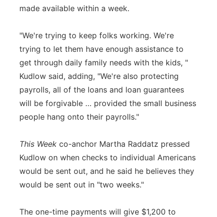
made available within a week.
"We're trying to keep folks working. We're
trying to let them have enough assistance to
get through daily family needs with the kids, "
Kudlow said, adding, "We're also protecting
payrolls, all of the loans and loan guarantees
will be forgivable … provided the small business
people hang onto their payrolls."
This Week
co-anchor Martha Raddatz pressed
Kudlow on when checks to individual Americans
would be sent out, and he said he believes they
would be sent out in "two weeks."
The one-time payments will give $1,200 to