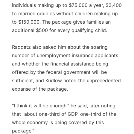
individuals making up to $75,000 a year, $2,400
to married couples without children making up
to $150,000. The package gives families an
additional $500 for every qualifying child.
Raddatz also asked him about the soaring
number of unemployment insurance applicants
and whether the financial assistance being
offered by the federal government will be
sufficient, and Kudlow noted the unprecedented
expanse of the package.
"I think it will be enough," he said, later noting
that "about one-third of GDP, one-third of the
whole economy is being covered by this
package."