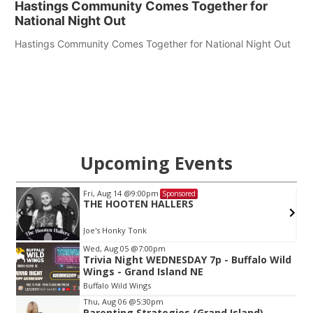
Hastings Community Comes Together for
National Night Out
Hastings Community Comes Together for National Night Out