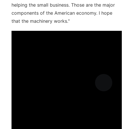
helping the small business. Those are the major
components of the American economy. I hope
that the machinery works."