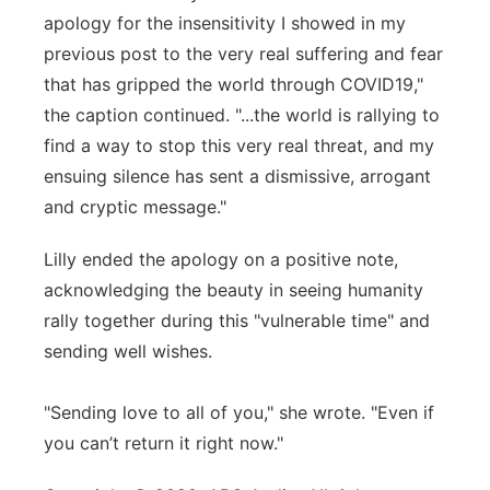
apology for the insensitivity I showed in my
previous post to the very real suffering and fear
that has gripped the world through COVID19,"
the caption continued. "...the world is rallying to
find a way to stop this very real threat, and my
ensuing silence has sent a dismissive, arrogant
and cryptic message."
Lilly ended the apology on a positive note,
acknowledging the beauty in seeing humanity
rally together during this "vulnerable time" and
sending well wishes.
"Sending love to all of you," she wrote. "Even if
you can’t return it right now."