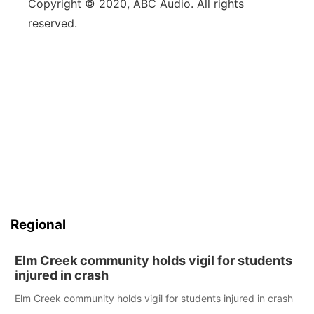
Copyright © 2020, ABC Audio. All rights
reserved.
Regional
Elm Creek community holds vigil for students
injured in crash
Elm Creek community holds vigil for students injured in crash