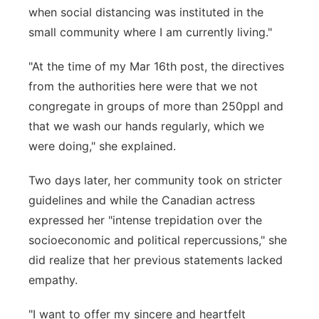
when social distancing was instituted in the
small community where I am currently living."
"At the time of my Mar 16th post, the directives
from the authorities here were that we not
congregate in groups of more than 250ppl and
that we wash our hands regularly, which we
were doing," she explained.
Two days later, her community took on stricter
guidelines and while the Canadian actress
expressed her "intense trepidation over the
socioeconomic and political repercussions," she
did realize that her previous statements lacked
empathy.
"I want to offer my sincere and heartfelt