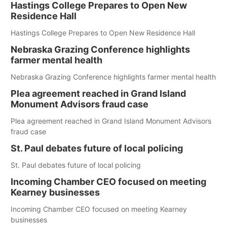
Hastings College Prepares to Open New
Residence Hall
Hastings College Prepares to Open New Residence Hall
Nebraska Grazing Conference highlights
farmer mental health
Nebraska Grazing Conference highlights farmer mental health
Plea agreement reached in Grand Island
Monument Advisors fraud case
Plea agreement reached in Grand Island Monument Advisors
fraud case
St. Paul debates future of local policing
St. Paul debates future of local policing
Incoming Chamber CEO focused on meeting
Kearney businesses
Incoming Chamber CEO focused on meeting Kearney
businesses