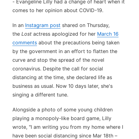
- Evangeline Lilly had a change of heart when it
Panhandle
comes to her opinion about COVID-19.
In an
Instagram post
shared on Thursday,
Platte Valley
the
Lost
actress apologized for her
March 16
River Country
comments
about the precautions being taken
by the government in an effort to flatten the
Sandhills
curve and stop the spread of the novel
coronavirus. Despite the call for social
Southeast
distancing at the time, she declared life as
business as usual. Now 10 days later, she's
singing a different tune.
Alongside a photo of some young children
playing a monopoly-like board game, Lilly
wrote, "I am writing you from my home where I
have been social distancing since Mar 18th –