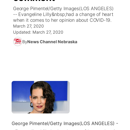
George Pimentel/Getty Images(LOS ANGELES)
News Team
Coach Interviews
-- Evangeline Lilly&nbsp;had a change of heart
Listen Live
Watch Live
▼
when it comes to her opinion about COVID-19.
March 27, 2020
Calendar
Rankings
Scoreboard
TV Program Guide
Promos
▼
Updated:
March 27, 2020
By
News Channel Nebraska
Obituaries
NCN Sports
Athlete of the Month
Future of Nebraska
Community Features
Husker Sports
Podcasts
Community Hero
About
▼
Team Alerts
Husker Sports
Stretch Across Nebraska
Channel Finder
Region: Central
▼
Sports Staff
Jobs
Central
About
Advertise
Metro
Flood Communications
George Pimentel/Getty Images
(LOS ANGELES) -
Northeast