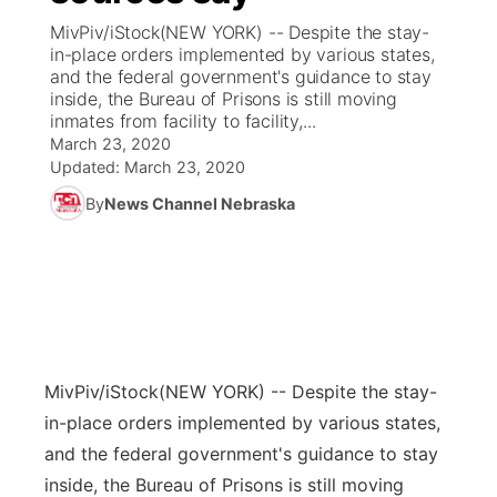
MivPiv/iStock(NEW YORK) -- Despite the stay-
News Team
Coach Interviews
in-place orders implemented by various states,
Listen Live
Watch Live
▼
and the federal government's guidance to stay
inside, the Bureau of Prisons is still moving
Calendar
Rankings
Scoreboard
TV Program Guide
Promos
▼
inmates from facility to facility,...
March 23, 2020
Obituaries
NCN Sports
Updated:
March 23, 2020
Athlete of the Month
Future of Nebraska
Community Features
By
News Channel Nebraska
Husker Sports
Podcasts
Community Hero
About
▼
Team Alerts
Husker Sports
Stretch Across Nebraska
Channel Finder
Region: Central
▼
Sports Staff
Jobs
Central
MivPiv/iStock
(NEW YORK) -- Despite the stay-
About
Advertise
Metro
in-place orders implemented by various states,
and the federal government's guidance to stay
Flood Communications
Northeast
inside, the Bureau of Prisons is still moving