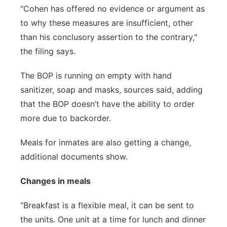
"Cohen has offered no evidence or argument as
to why these measures are insufficient, other
than his conclusory assertion to the contrary,"
the filing says.
The BOP is running on empty with hand
sanitizer, soap and masks, sources said, adding
that the BOP doesn’t have the ability to order
more due to backorder.
Meals for inmates are also getting a change,
additional documents show.
Changes in meals
“Breakfast is a flexible meal, it can be sent to
the units. One unit at a time for lunch and dinner