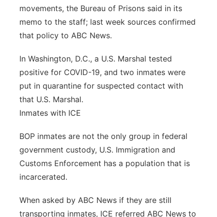
movements, the Bureau of Prisons said in its
memo to the staff; last week sources confirmed
that policy to ABC News.
In Washington, D.C., a U.S. Marshal tested
positive for COVID-19, and two inmates were
put in quarantine for suspected contact with
that U.S. Marshal.
Inmates with ICE
BOP inmates are not the only group in federal
government custody, U.S. Immigration and
Customs Enforcement has a population that is
incarcerated.
When asked by ABC News if they are still
transporting inmates, ICE referred ABC News to