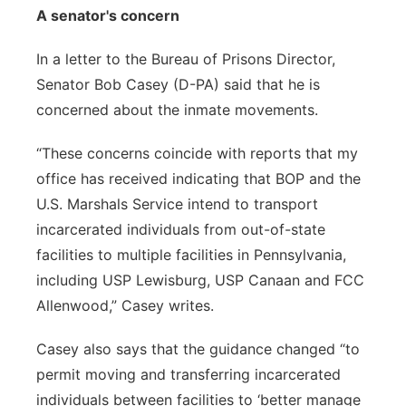
A senator's concern
In a letter to the Bureau of Prisons Director,
Senator Bob Casey (D-PA) said that he is
concerned about the inmate movements.
“These concerns coincide with reports that my
office has received indicating that BOP and the
U.S. Marshals Service intend to transport
incarcerated individuals from out-of-state
facilities to multiple facilities in Pennsylvania,
including USP Lewisburg, USP Canaan and FCC
Allenwood,” Casey writes.
Casey also says that the guidance changed “to
permit moving and transferring incarcerated
individuals between facilities to ‘better manage