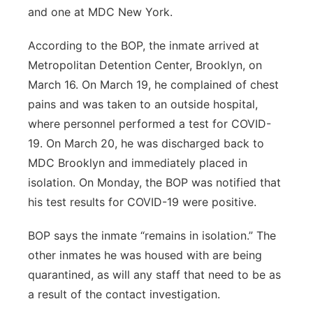
and one at MDC New York.
According to the BOP, the inmate arrived at
Metropolitan Detention Center, Brooklyn, on
March 16. On March 19, he complained of chest
pains and was taken to an outside hospital,
where personnel performed a test for COVID-
19. On March 20, he was discharged back to
MDC Brooklyn and immediately placed in
isolation. On Monday, the BOP was notified that
his test results for COVID-19 were positive.
BOP says the inmate “remains in isolation.” The
other inmates he was housed with are being
quarantined, as will any staff that need to be as
a result of the contact investigation.