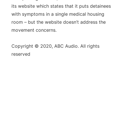
its website which states that it puts detainees
with symptoms in a single medical housing
room – but the website doesn’t address the
movement concerns.
Copyright © 2020, ABC Audio. All rights
reserved