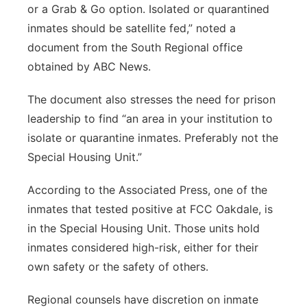
or a Grab & Go option. Isolated or quarantined
inmates should be satellite fed,” noted a
document from the South Regional office
obtained by ABC News.
The document also stresses the need for prison
leadership to find “an area in your institution to
isolate or quarantine inmates. Preferably not the
Special Housing Unit.”
According to the Associated Press, one of the
inmates that tested positive at FCC Oakdale, is
in the Special Housing Unit. Those units hold
inmates considered high-risk, either for their
own safety or the safety of others.
Regional counsels have discretion on inmate