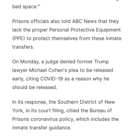
bed space.’”
Prisons officials also told ABC News that they
lack the proper Personal Protective Equipment
(PPE) to protect themselves from these inmate
transfers.
On Monday, a judge denied former Trump
lawyer Michael Cohen's plea to be released
early, citing COVID-19 as a reason why he
should be released.
In its response, the Southern District of New
York, in its court filing, citied the Bureau of
Prisons coronavirus policy, which includes the
inmate transfer guidance.