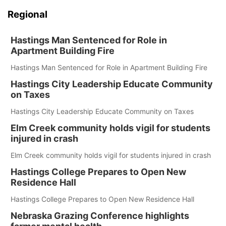
Regional
Hastings Man Sentenced for Role in
Apartment Building Fire
Hastings Man Sentenced for Role in Apartment Building Fire
Hastings City Leadership Educate Community
on Taxes
Hastings City Leadership Educate Community on Taxes
Elm Creek community holds vigil for students
injured in crash
Elm Creek community holds vigil for students injured in crash
Hastings College Prepares to Open New
Residence Hall
Hastings College Prepares to Open New Residence Hall
Nebraska Grazing Conference highlights