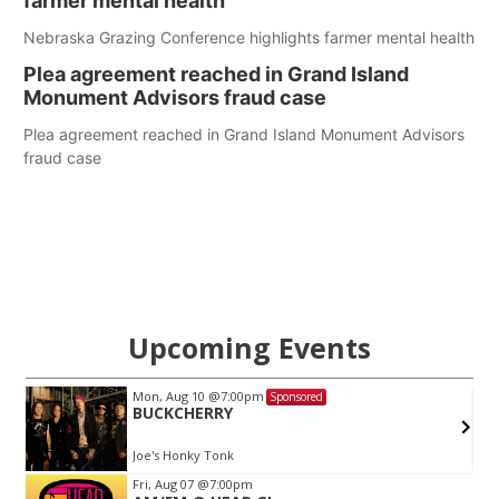
farmer mental health
Nebraska Grazing Conference highlights farmer mental health
Plea agreement reached in Grand Island
Monument Advisors fraud case
Plea agreement reached in Grand Island Monument Advisors
fraud case