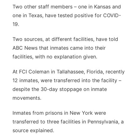
Two other staff members – one in Kansas and
one in Texas, have tested positive for COVID-
19.
Two sources, at different facilities, have told
ABC News that inmates came into their
facilities, with no explanation given.
At FCI Coleman in Tallahassee, Florida, recently
12 inmates, were transferred into the facility –
despite the 30-day stoppage on inmate
movements.
Inmates from prisons in New York were
transferred to three facilities in Pennsylvania, a
source explained.