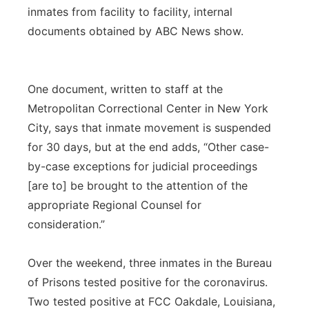
inmates from facility to facility, internal
Panhandle
documents obtained by ABC News show.
Platte Valley
One document, written to staff at the
River Country
Metropolitan Correctional Center in New York
City, says that inmate movement is suspended
Sandhills
for 30 days, but at the end adds, “Other case-
Southeast
by-case exceptions for judicial proceedings
[are to] be brought to the attention of the
appropriate Regional Counsel for
consideration.”
Over the weekend, three inmates in the Bureau
of Prisons tested positive for the coronavirus.
Two tested positive at FCC Oakdale, Louisiana,