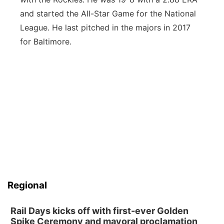
and started the All-Star Game for the National
League. He last pitched in the majors in 2017
for Baltimore.
Regional
Rail Days kicks off with first-ever Golden
Spike Ceremony and mayoral proclamation