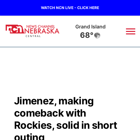
WATCH NCN LIVE - CLICK HERE
Grand Island
68°
News
▼
Local
Weather
▼
Wildfires
Current Conditions
Sportsnow
▼
Jimenez, making
Regional
Closings/Delays
Broadcast Schedule
KHAS
comeback with
State
Road Conditions
NCN Player of the Game
Rockies, solid in short
The Vibe
outing
Ag & Outdoor
Weather Pic of the Week
NCN Top Plays
ESPN Tri-Cities
▼