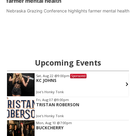
farmer mental health
Nebraska Grazing Conference highlights farmer mental health