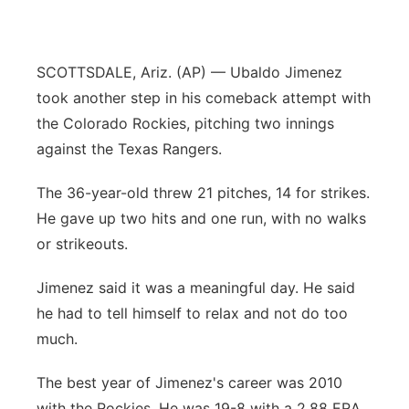
Panhandle
SCOTTSDALE, Ariz. (AP) — Ubaldo Jimenez
Platte Valley
took another step in his comeback attempt with
River Country
the Colorado Rockies, pitching two innings
against the Texas Rangers.
Sandhills
The 36-year-old threw 21 pitches, 14 for strikes.
Southeast
He gave up two hits and one run, with no walks
or strikeouts.
Jimenez said it was a meaningful day. He said
he had to tell himself to relax and not do too
much.
The best year of Jimenez's career was 2010
with the Rockies. He was 19-8 with a 2.88 ERA