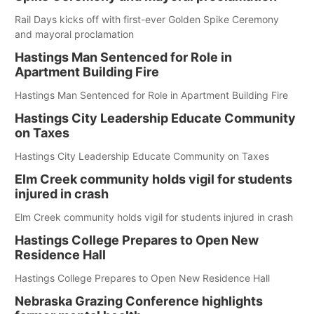
Rail Days kicks off with first-ever Golden Spike Ceremony
and mayoral proclamation
Hastings Man Sentenced for Role in
Apartment Building Fire
Hastings Man Sentenced for Role in Apartment Building Fire
Hastings City Leadership Educate Community
on Taxes
Hastings City Leadership Educate Community on Taxes
Elm Creek community holds vigil for students
injured in crash
Elm Creek community holds vigil for students injured in crash
Hastings College Prepares to Open New
Residence Hall
Hastings College Prepares to Open New Residence Hall
Nebraska Grazing Conference highlights