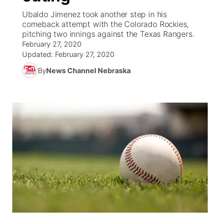
Ubaldo Jimenez took another step in his
News Team
Coach Interviews
comeback attempt with the Colorado Rockies,
Listen Live
Watch Live
▼
pitching two innings against the Texas Rangers.
February 27, 2020
Calendar
Rankings
Scoreboard
TV Program Guide
Promos
▼
Updated:
February 27, 2020
By
News Channel Nebraska
Obituaries
NCN Sports
Athlete of the Month
Future of Nebraska
Community Features
Husker Sports
Podcasts
Community Hero
About
▼
Team Alerts
Husker Sports
Stretch Across Nebraska
Channel Finder
Region: Central
▼
Sports Staff
Jobs
Central
About
Advertise
Metro
Flood Communications
Northeast