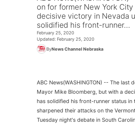
on for former New York City
decisive victory in Nevada u
solidified his front-runner...
February 25, 2020
Updated:
February 25, 2020
By
News Channel Nebraska
ABC News
(WASHINGTON) -- The last de
Mayor Mike Bloomberg, but with a decis
has solidified his front-runner status 
sharpened their attacks on the Vermont s
Tuesday night's debate in South Caroli