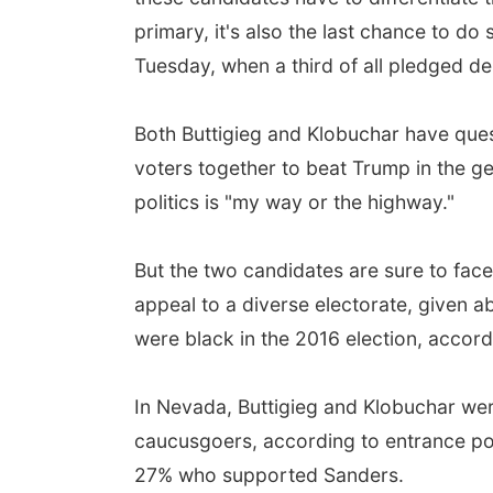
primary, it's also the last chance to do
Tuesday, when a third of all pledged de
Both Buttigieg and Klobuchar have quest
voters together to beat Trump in the ge
politics is "my way or the highway."
But the two candidates are sure to face 
appeal to a diverse electorate, given 
were black in the 2016 election, accord
In Nevada, Buttigieg and Klobuchar wer
caucusgoers, according to entrance po
27% who supported Sanders.