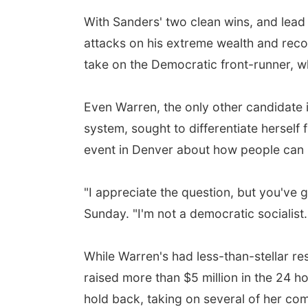
With Sanders' two clean wins, and lea
attacks on his extreme wealth and rec
take on the Democratic front-runner, w
Even Warren, the only other candidate 
system, sought to differentiate hersel
event in Denver about how people can 
"I appreciate the question, but you've 
Sunday. "I'm not a democratic socialist. 
While Warren's had less-than-stellar res
raised more than $5 million in the 24 
hold back, taking on several of her com