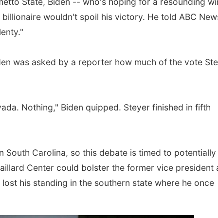
metto State, Biden -- who's hoping for a resounding wi
billionaire wouldn't spoil his victory. He told ABC Ne
enty."
den was asked by a reporter how much of the vote St
ada. Nothing," Biden quipped. Steyer finished in fifth
n South Carolina, so this debate is timed to potentially
illard Center could bolster the former vice president 
s lost his standing in the southern state where he once