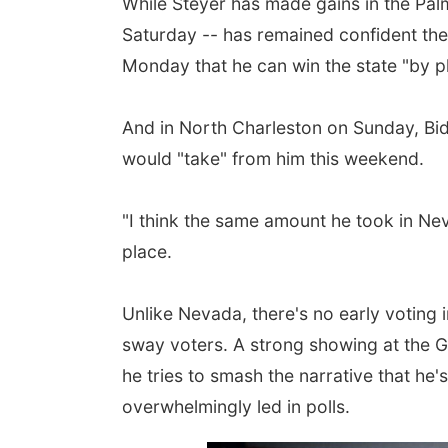
While Steyer has made gains in the Pal
Saturday -- has remained confident the 
Monday that he can win the state "by pl
And in North Charleston on Sunday, Bi
would "take" from him this weekend.
"I think the same amount he took in Nev
place.
Unlike Nevada, there's no early voting i
sway voters. A strong showing at the Ga
he tries to smash the narrative that he'
overwhelmingly led in polls.