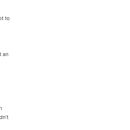
t to
t an
n
dn't