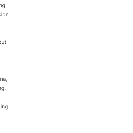
ing
sion
put
ina,
ng.
ling