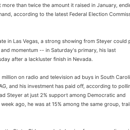
more than twice the amount it raised in January, end
 hand, according to the latest Federal Election Commis
ebate in Las Vegas, a strong showing from Steyer could 
 and momentum -- in Saturday's primary, his last
ay after a lackluster finish in Nevada.
 million on radio and television ad buys in South Carol
, and his investment has paid off, according to polli
 had Steyer at just 2% support among Democratic and
a week ago, he was at 15% among the same group, trai