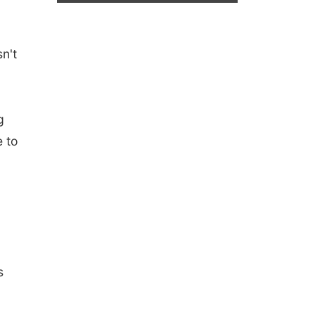
n't
g
e to
s