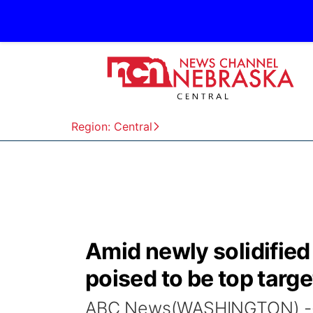
Region: Central
Amid newly solidified
poised to be top targe
ABC News(WASHINGTON) -- T