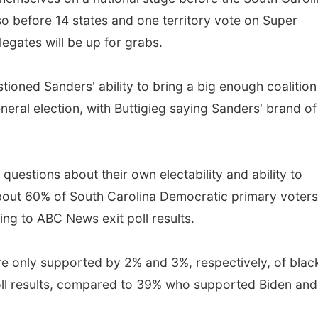
 so before 14 states and one territory vote on Super
legates will be up for grabs.
ioned Sanders' ability to bring a big enough coalition
neral election, with Buttigieg saying Sanders' brand of
questions about their own electability and ability to
about 60% of South Carolina Democratic primary voters
ing to ABC News exit poll results.
e only supported by 2% and 3%, respectively, of blac
ll results, compared to 39% who supported Biden and