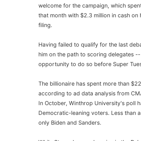
welcome for the campaign, which spent 
that month with $2.3 million in cash on
filing.
Having failed to qualify for the last d
him on the path to scoring delegates --
opportunity to do so before Super Tuesd
The billionaire has spent more than $22
according to ad data analysis from CMAG
In October, Winthrop University's poll
Democratic-leaning voters. Less than 
only Biden and Sanders.