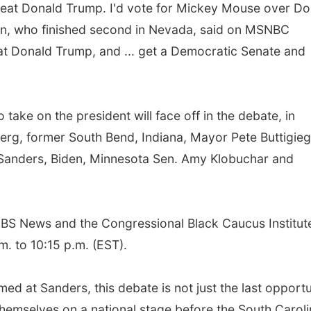
 beat Donald Trump. I'd vote for Mickey Mouse over Do
en, who finished second in Nevada, said on MSNBC
eat Donald Trump, and ... get a Democratic Senate and
take on the president will face off in the debate, in
berg, former South Bend, Indiana, Mayor Pete Buttigieg
 Sanders, Biden, Minnesota Sen. Amy Klobuchar and
BS News and the Congressional Black Caucus Institute
m. to 10:15 p.m. (EST).
ed at Sanders, this debate is not just the last opportu
themselves on a national stage before the South Carol