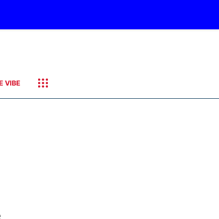
E VIBE
e