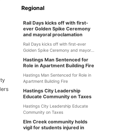
Regional
Rail Days kicks off with first-
ever Golden Spike Ceremony
and mayoral proclamation
Rail Days kicks off with first-ever
Golden Spike Ceremony and mayoral
proclamation
Hastings Man Sentenced for
Role in Apartment Building Fire
Hastings Man Sentenced for Role in
ty
Apartment Building Fire
ders
Hastings City Leadership
Educate Community on Taxes
Hastings City Leadership Educate
Community on Taxes
Elm Creek community holds
vigil for students injured in