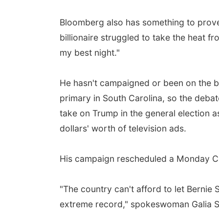
Bloomberg also has something to prove.
billionaire struggled to take the heat f
my best night."
He hasn't campaigned or been on the bal
primary in South Carolina, so the debat
take on Trump in the general election a
dollars' worth of television ads.
His campaign rescheduled a Monday CNN
"The country can't afford to let Bernie
extreme record," spokeswoman Galia Sl