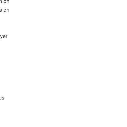
n on
ws on
eyer
as