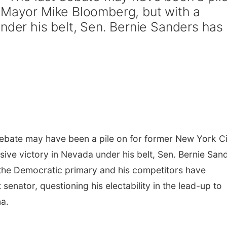
 Mayor Mike Bloomberg, but with a
nder his belt, Sen. Bernie Sanders has
bate may have been a pile on for former New York Ci
ive victory in Nevada under his belt, Sen. Bernie San
in the Democratic primary and his competitors have
enator, questioning his electability in the lead-up to
na.