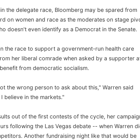
d in the delegate race, Bloomberg may be spared from
ord on women and race as the moderates on stage pivo
ho doesn't even identify as a Democrat in the Senate.
in the race to support a government-run health care
f from her liberal comrade when asked by a supporter a
benefit from democratic socialism.
got the wrong person to ask about this," Warren said
I believe in the markets."
ults out of the first contests of the cycle, her campaig
hours following the Las Vegas debate -- when Warren di
petitors. Another fundraising night like that would be