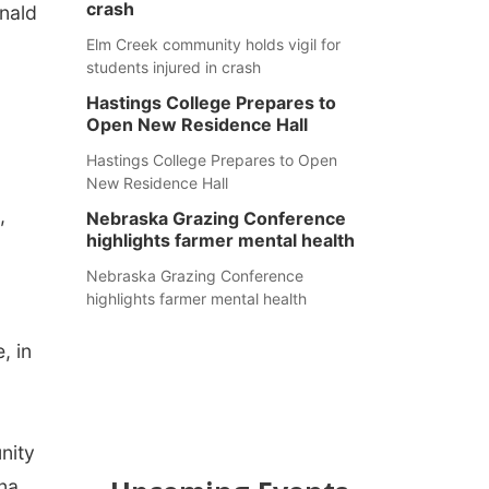
crash
nald
Elm Creek community holds vigil for
students injured in crash
Hastings College Prepares to
Open New Residence Hall
Hastings College Prepares to Open
New Residence Hall
,
Nebraska Grazing Conference
highlights farmer mental health
Nebraska Grazing Conference
highlights farmer mental health
, in
nity
ina