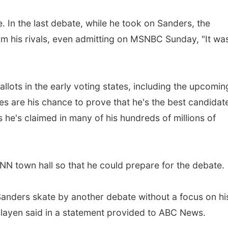
 In the last debate, while he took on Sanders, the
rom his rivals, even admitting on MSNBC Sunday, "It was
lots in the early voting states, including the upcomin
es are his chance to prove that he's the best candidat
s he's claimed in many of his hundreds of millions of
 town hall so that he could prepare for the debate.
 Sanders skate by another debate without a focus on hi
ayen said in a statement provided to ABC News.