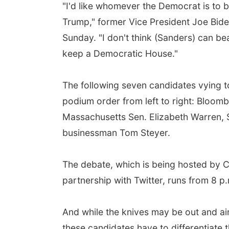
"I'd like whomever the Democrat is to
Trump," former Vice President Joe Bid
Sunday. "I don't think (Sanders) can b
keep a Democratic House."
The following seven candidates vying to 
podium order from left to right: Bloom
Massachusetts Sen. Elizabeth Warren,
businessman Tom Steyer.
The debate, which is being hosted by C
partnership with Twitter, runs from 8 p.
And while the knives may be out and aim
these candidates have to differentiate 