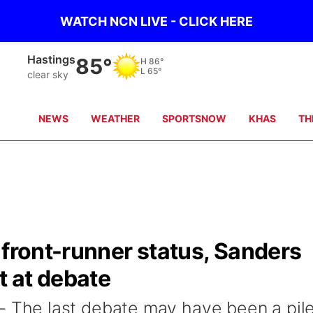
WATCH NCN LIVE - CLICK HERE
Hastings
85°
H
86°
L
65°
clear sky
NEWS
WEATHER
SPORTSNOW
KHAS
TH
 front-runner status, Sanders
t at debate
he last debate may have been a pil